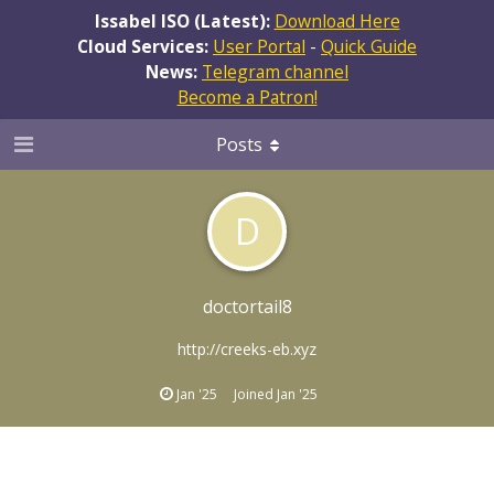
Issabel ISO (Latest):
Download Here
Cloud Services:
User Portal
-
Quick Guide
News:
Telegram channel
Become a Patron!
Posts
D
doctortail8
http://creeks-eb.xyz
Jan '25
Joined
Jan '25