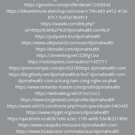
https://gesoten.com/profile/detail/12435642
https://3dwarehouse.sketchup.com/user/c736ca83-a412-412e-
87c7-5cd7a19b0913
https://ixawiki.com/link.php?
url=https%3A%2F%2Fdjomahealth.com%2F
https://justpaste.it/u/djomahealth
https://www.udrpsearch.com/user/djomahealth
https://bresdel.com/djomahealth
https://zenwriting.net/22frlg1zxx
https://notionpress.com/author/1437711
https://promosimple.com/ps/43218/https-djomahealth-com
https://blogfreely.net/djomahealth/a-href-djomahealth-com-
djomahealth-com-a-trung-tam-cong-nghe-va-phat
https://www.nintendo-master.com/profil/djomahealth
https://writeablog.net/ct1nv1csc2
https://www.longisland.com/profile/djomahealth
https://www.vid419.com/home.php?mod=space&uid=3463435
https://www.myget.org/users/djomahealth
https://quicknote.io/ab5b1e00-e2ec-11f0-ae68-53e4b2314f60
https://www.catapulta.me/users/djomahealth-com
https://www.hoaxbuster.com/redacteur/djomahealth