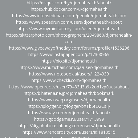
https://disqus.com/by/djomahealth/about/
https://hub.docker.com/u/djomahealth
https://www.intensedebate.com/people/djomahealthcom
https://www.speedrun.com/users/djomahealth/about
https://www.myminifactory.com/users/djomahealth
https://skitterphoto.com/photographers/2049860/djomahealth-
com
https://www.giveawayoftheday.com/forums/profile/1536206
https://www.instapaper.com/p/17300969
https://bio.site/djomahealth
https://www.multichain.com/qa/user/djomahealth
https://www.notebook.ai/users/1224939
https://www.checkli.com/djomahealth
https://www.openrec.tv/user/79433d3a9x2od1zp0uds/about
https://b.hatena.ne.jp/djomahealth/bookmark
https://www.rwaq.org/users/djomahealth
https://iplogger.org/logger/bXTb5tD2Csjj/
https://swaay.com/u/djomahealth/about/
https://goodgame.ru/user/1713999
https://digiphoto.techbang.com/users/djomahealth
https://www.renderosity.com/users/id:1810515