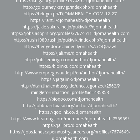
https://akniga.org/profile/1370852-djomahealth-com/
http://gojourney.xsrv.jp/index.php?djomahealth
https://telegra.ph/DJOMAHEALTH-COM-12-27
https://rant.li/djomahealth/djomahealth
https://jakle.sakura.ne.jp/pukiwiki/?djomahealth
https://jobs.asoprs.org/profiles/7674611-djomahealth-com
https://rush1989.rash.jp/pukiwiki/index.php?djomahealth
https://hedgedoc.eclair.ec-lyon.fr/s/crOQlaZwI
https://jali.me/djomahealth
http://jobs.emiogp.com/author/djomahealth/
https://biolinku.co/djomahealth
http://www.empregosaude.pt/en/author/djomahealth/
https://jaga.link/djomahealth
http://dtan.thaiembassy.de/uncategorized/2562/?
mingleforumaction=profile&id=435853
https://bioqoo.com/djomahealth
http://jobboard.piasd.org/author/djomahealth/
https://qoolink.co/djomahealth
https://www.beamng.com/members/djomahealth.755959/
https://jali.pro/djomahealth
https://jobs.landscapeindustrycareers.org/profiles/7674649-
djomahealth-com