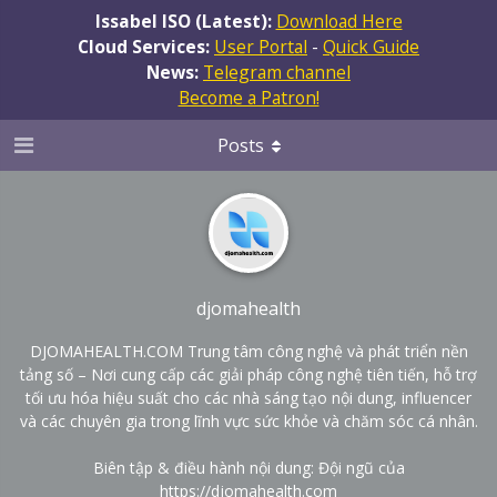
Issabel ISO (Latest):
Download Here
Cloud Services:
User Portal
-
Quick Guide
News:
Telegram channel
Become a Patron!
Posts
djomahealth
DJOMAHEALTH.COM Trung tâm công nghệ và phát triển nền
tảng số – Nơi cung cấp các giải pháp công nghệ tiên tiến, hỗ trợ
tối ưu hóa hiệu suất cho các nhà sáng tạo nội dung, influencer
và các chuyên gia trong lĩnh vực sức khỏe và chăm sóc cá nhân.
Biên tập & điều hành nội dung: Đội ngũ của
https://djomahealth.com