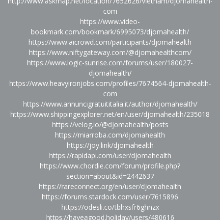
http://www.askmap.net/location/7652626/vietnam/djomahealth-
com
https://www.video-
bookmark.com/bookmark/6995073/djomahealth/
https://www.aicrowd.com/participants/djomahealth
https://www.niftygateway.com/@djomahealthcom/
https://www.logic-sunrise.com/forums/user/180027-
djomahealth/
https://www.heavyironjobs.com/profiles/7674564-djomahealth-
com
https://www.annuncigratuititalia.it/author/djomahealth/
https://www.shippingexplorer.net/en/user/djomahealth/235018
https://velog.io/@djomahealth/posts
https://miarroba.com/djomahealth
https://joy.link/djomahealth
https://rapidapi.com/user/djomahealth
https://www.chordie.com/forum/profile.php?
section=about&id=2442637
https://rareconnect.org/en/user/djomahealth
https://forums.stardock.com/user/7615896
https://odesli.co/tbhxsfr6ghnzx
https://haveagood.holiday/users/480616