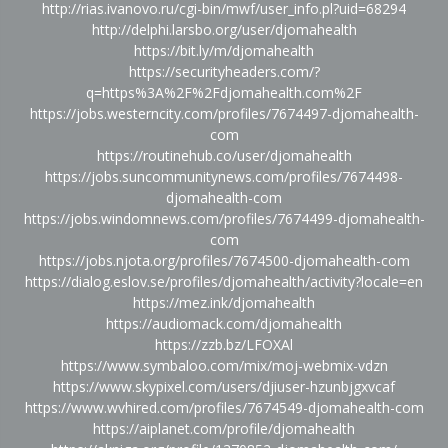
http://rias.ivanovo.ru/cgi-bin/mwf/user_info.pl?uid=68294
http://delphi.larsbo.org/user/djomahealth
https://bit.ly/m/djomahealth
https://securityheaders.com/?
q=https%3A%2F%2Fdjomahealth.com%2F
https://jobs.westerncity.com/profiles/7674497-djomahealth-
com
https://routinehub.co/user/djomahealth
https://jobs.suncommunitynews.com/profiles/7674498-
djomahealth-com
https://jobs.windomnews.com/profiles/7674499-djomahealth-
com
https://jobs.njota.org/profiles/7674500-djomahealth-com
https://dialog.eslov.se/profiles/djomahealth/activity?locale=en
https://mez.ink/djomahealth
https://audiomack.com/djomahealth
https://zzb.bz/LFOXAl
https://www.symbaloo.com/mix/moj-webmix-vdzn
https://www.skypixel.com/users/djiuser-hzunbjgxvcaf
https://www.wvhired.com/profiles/7674549-djomahealth-com
https://aiplanet.com/profile/djomahealth