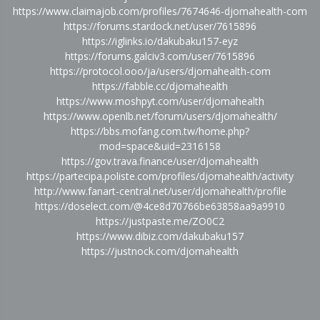
https://www.claimajob.com/profiles/7674646-djomahealth-com
https://forums.stardock.net/user/7615896
https://iglinks.io/dakubaku157-eyz
https://forums.galciv3.com/user/7615896
https://protocol.ooo/ja/users/djomahealth-com
https://fabble.cc/djomahealth
https://www.moshpyt.com/user/djomahealth
https://www.openlb.net/forum/users/djomahealth/
https://bbs.mofang.com.tw/home.php?
mod=space&uid=2316158
https://gov.trava.finance/user/djomahealth
https://partecipa.poliste.com/profiles/djomahealth/activity
http://www.fanart-central.net/user/djomahealth/profile
https://doselect.com/@4ce8d70766be63858aa9a9910
https://justpaste.me/ZO0C2
https://www.dibiz.com/dakubaku157
https://justnock.com/djomahealth