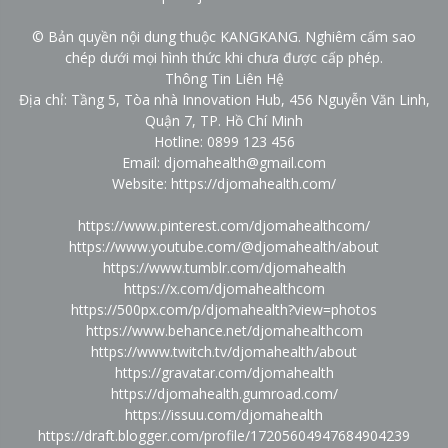
© Bản quyền nội dung thuộc KANGKANG. Nghiêm cấm sao
chép dưới mọi hình thức khi chưa được cấp phép.
Thông Tin Liên Hệ
Địa chỉ: Tầng 5, Tòa nhà Innovation Hub, 456 Nguyễn Văn Linh,
Quận 7, TP. Hồ Chí Minh
Hotline: 0899 123 456
Email: djomahealth@gmail.com
Website:
https://djomahealth.com/
https://www.pinterest.com/djomahealthcom/
https://www.youtube.com/@djomahealth/about
https://www.tumblr.com/djomahealth
https://x.com/djomahealthcom
https://500px.com/p/djomahealth?view=photos
https://www.behance.net/djomahealthcom
https://www.twitch.tv/djomahealth/about
https://gravatar.com/djomahealth
https://djomahealth.gumroad.com/
https://issuu.com/djomahealth
https://draft.blogger.com/profile/17205604947684904239