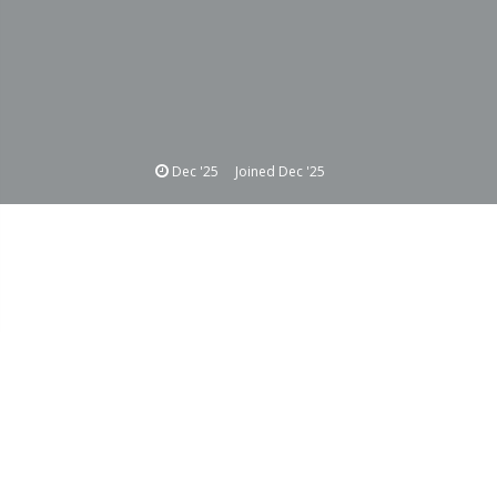
Dec '25
Joined
Dec '25