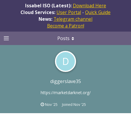
Issabel ISO (Latest):
Download Here
Cloud Services:
User Portal
-
Quick Guide
News:
Telegram channel
Become a Patron!
Posts
D
diggerslave35
https://marketdarknet.org/
Nov '25
Joined
Nov '25