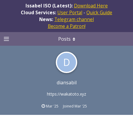
Issabel ISO (Latest):
Download Here
Cloud Services:
User Portal
-
Quick Guide
News:
Telegram channel
Become a Patron!
Posts
D
diansabil
https://wakatoto.xyz
Mar '25
Joined
Mar '25