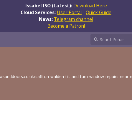
Issabel ISO (Latest):
Download Here
Cloud Services:
User Portal
-
Quick Guide
News:
Telegram channel
Become a Patron!
sanddoors.co.uk/saffron-walden-tilt-and-turn-window-repairs-near-