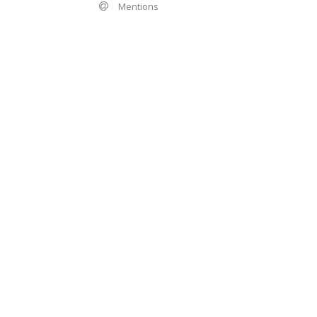
Mentions