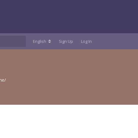
English
Sign Up
Log In
me/