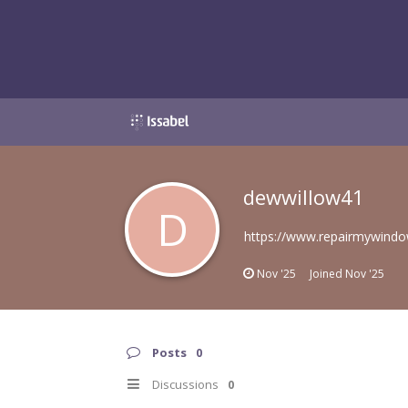
dewwillow41
D
https://www.repairmywindow
Nov '25
Joined
Nov '25
Posts
0
Discussions
0