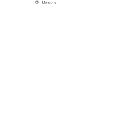
Mentions