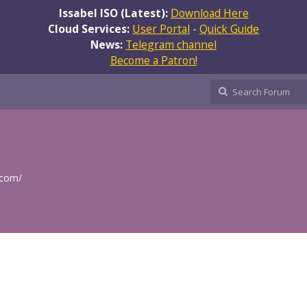
Issabel ISO (Latest):
Download Here
Cloud Services:
User Portal
-
Quick Guide
News:
Telegram channel
Become a Patron!
.com/