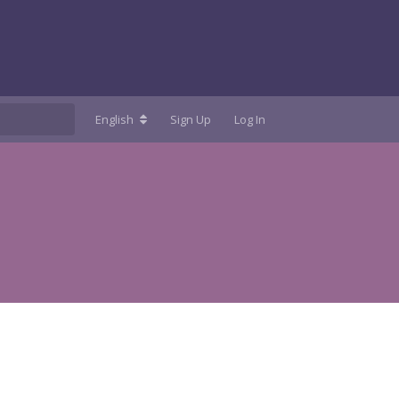
English
Sign Up
Log In