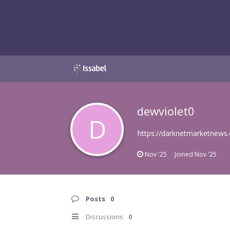
dewviolet0
D
https://darknetmarketnews
Nov '25
Joined
Nov '25
Posts
0
Discussions
0