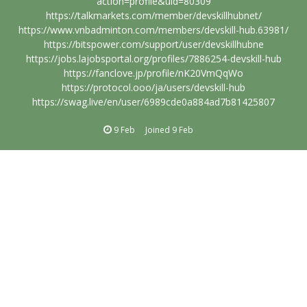
action=profile&uid=80309
https://talkmarkets.com/member/devskillhubnet/
https://www.vnbadminton.com/members/devskill-hub.63981/
https://bitspower.com/support/user/devskillhubne
https://jobs.lajobsportal.org/profiles/7886254-devskill-hub
https://fanclove.jp/profile/nK20VmQqWo
https://protocol.ooo/ja/users/devskill-hub
https://swag.live/en/user/6989cde0a884ad7b81425807
9 Feb
Joined
9 Feb