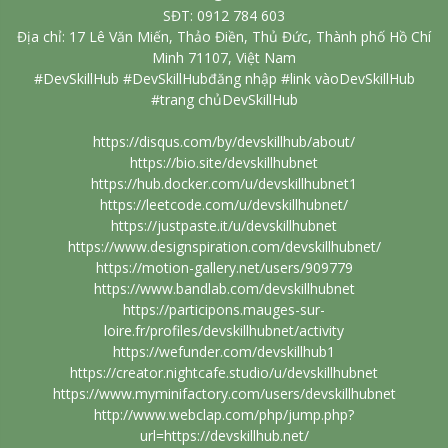
SĐT: 0912 784 603
Địa chỉ: 17 Lê Văn Miến, Thảo Điền, Thủ Đức, Thành phố Hồ Chí
Minh 71107, Việt Nam
#DevSkillHub #DevSkillHubđăng nhập #link vàoDevSkillHub
#trang chủDevSkillHub
https://disqus.com/by/devskillhub/about/
https://bio.site/devskillhubnet
https://hub.docker.com/u/devskillhubnet1
https://leetcode.com/u/devskillhubnet/
https://justpaste.it/u/devskillhubnet
https://www.designspiration.com/devskillhubnet/
https://motion-gallery.net/users/909779
https://www.bandlab.com/devskillhubnet
https://participons.mauges-sur-
loire.fr/profiles/devskillhubnet/activity
https://wefunder.com/devskillhub1
https://creator.nightcafe.studio/u/devskillhubnet
https://www.myminifactory.com/users/devskillhubnet
http://www.webclap.com/php/jump.php?
url=https://devskillhub.net/