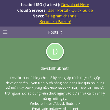
Issabel ISO (Latest):
Download Here
Cloud Services:
User Portal
-
Quick Guide
News:
Telegram channel
Become a Patron!
Posts
D
devskillhubnet1
DevSkillHub là blog chia sẻ kỹ năng lập trình thực tế, giúp
developer rèn luyện tư duy và nâng cao năng lực qua nội dung
dễ hiểu. Với các hướng dẫn thực hành chi tiết, DevSkill Hub hỗ
trợ người học áp dụng kiến thức ngay vào dự án và cải thiện kỹ
năng mỗi ngày.
Website:
https://devskillhub.net/
Email: admin@devskillhub.net