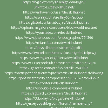
https://login.ezproxy.lib.lehigh.edu/login?
url=https://devskillhub.net/
https://wallhaven.cc/user/devskillhubnet
https://swaay.com/u/sfhry654/about/
https://gitstud.cunbm.utcluj.ro/devskillhubnet
https://aphorismsgalore.com/users/blockworldnewsnet
https://youslade.com/devskillhubnet
https://www.jetphotos.com/photographer/774590
https://miarroba.com/devskillhubnet
https://devskillhubnet.stck.me/profile
https://www.skypixel.com/users/djiuser-iymb91nlpcwg
https://www.myget.org/users/devskillhubnet
https://www.11secondclub.com/users/profile/1697030
https://gesoten.com/profile/detail/12549096
https://participez.perigueux.fr/profiles/devskillhubnet1/following
https://jobs.westerncity.com/profiles/7886237-devskill-hub
https://tooter.in/devskillhubnet1
https://spoutible.com/devskillhubnet
https://egl.circlly.com/users/devskillhubnet
https://3dtoday.ru/blogs/devskillhubnet
https://jerseyboysblog.com/forum/member.php?