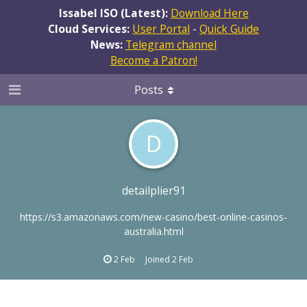
Issabel ISO (Latest):
Download Here
Cloud Services:
User Portal
-
Quick Guide
News:
Telegram channel
Become a Patron!
Posts
D
detailplier91
https://s3.amazonaws.com/new-casino/best-online-casinos-
australia.html
2 Feb
Joined
2 Feb