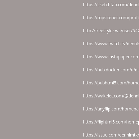
https://sketchfab.com/den
https://topsitenet.com/pro
http://freestyler.ws/user/
https://www.twitch.tv/denn
https://www.instapaper.co
https://hub.docker.com/u/
https://pubhtml5.com/home
https://wakelet.com/@den
https://anyflip.com/homepa
https://fliphtml5.com/hom
https://issuu.com/dennlmt