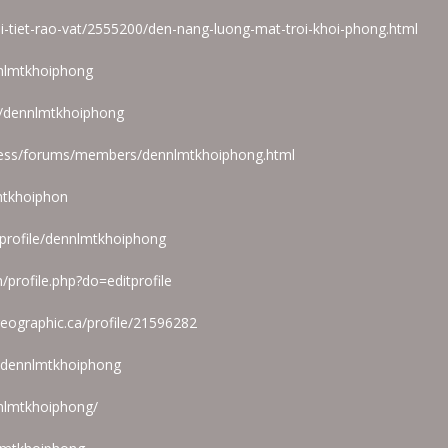
-tiet-rao-vat/2555200/den-nang-luong-mat-troi-khoi-phong.html
nnlmtkhoiphong
er/dennlmtkhoiphong
tness/forums/members/dennlmtkhoiphong.html
lmtkhoiphon
/profile/dennlmtkhoiphong
/profile.php?do=editprofile
geographic.ca/profile/21596282
r/dennlmtkhoiphong
nnlmtkhoiphong/