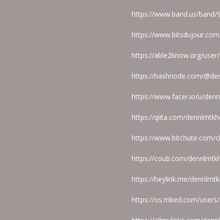
https://www.band.us/band/
https://www.bitsdujour.co
https://able2know.org/use
https://hashnode.com/@de
https://www.facer.io/u/den
https://qiita.com/dennlmtk
https://www.bitchute.com/
https://coub.com/dennlmtk
https://heylink.me/dennlmt
https://os.mbed.com/users