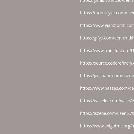
https://gitlab.vuhdo.io/den
https://roomstyler.com/us
https://www.giantbomb.com
https://gifyu.com/dennlmtk
https://www.transfur.com/
https://source.coderefiner
https://pinshape.com/user
https://www.passes.com/d
https://wakelet.com/wake
https://iszene.com/user-27
https://www.spigotmc.org