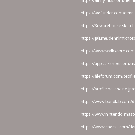
https://allmylinks.com/den
https://wefunder.com/denn
https://3dwarehouse.sketc
https://jali.me/dennlmtkho
https://www.walkscore.co
https://app.talkshoe.com/
https://fileforum.com/prof
https://profile.hatena.ne.j
https://www.bandlab.com/
https://www.nintendo-mast
https://www.checkli.com/d