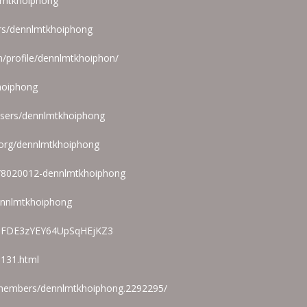
nlmtkhoiphong
ers/dennlmtkhoiphong
/profile/dennlmtkhoiphon/
hoiphong
Users/dennlmtkhoiphong
y.org/dennlmtkhoiphong
s/8020012-dennlmtkhoiphong
ennlmtkhoiphong
/oFDE3zYEY64UpSqHEjKZ3
9131.html
/members/dennlmtkhoiphong.2292295/