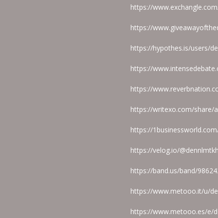
https://www.exchangle.co
https://www.giveawayofthe
https://hypothes.is/users/
https://www.intensedebate
https://www.reverbnation.c
https://writexo.com/share/
https://1businessworld.co
https://velog.io/@dennlmt
https://band.us/band/98624
https://www.metooo.it/u/d
https://www.metooo.es/e/