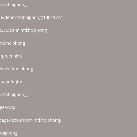
nlmtkhoiphong
file/dennlmtkhoiphong/1401974/
542275/dennlmtkhoiphong
lmtkhoiphong
m/p/dennlmt
dennlmtkhoiphong
page/qqfti/
nlmtkhoiphong
ge/yybpj
epage/hxxvs/dennlmtkhoiphong/
khoiphong