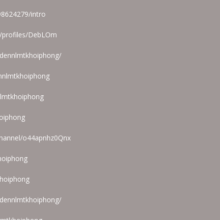
98624279/intro
m/profiles/DebLOm
r/dennlmtkhoiphong/
nnlmtkhoiphong
nlmtkhoiphong
hoiphong
channel/o44apnhz0Qnx
hoiphong
khoiphong
/dennlmtkhoiphong/