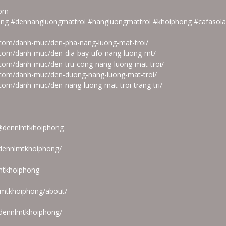
com
ng #dennangluongmattroi #nangluongmattroi #khoiphong #cafasola
.com/danh-muc/den-pha-nang-luong-mat-troi/
.com/danh-muc/den-dia-bay-ufo-nang-luong-mt/
.com/danh-muc/den-tru-cong-nang-luong-mat-troi/
.com/danh-muc/den-duong-nang-luong-mat-troi/
com/danh-muc/den-nang-luong-mat-troi-trang-tri/
@dennlmtkhoiphong
/dennlmtkhoiphong/
lmtkhoiphong
nlmtkhoiphong/about/
/dennlmtkhoiphong/