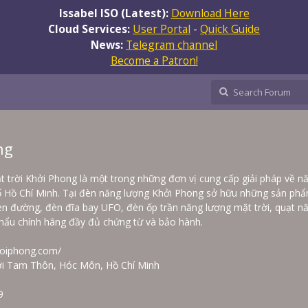
Issabel ISO (Latest):
Download Here
Cloud Services:
User Portal
-
Quick Guide
News:
Telegram channel
Become a Patron!
ng
 trời Khởi Phong là một trong những đơn vị cung cấp giải pháp về n
hố Hồ Chí Minh. Tại đèn năng lượng Khởi Phong sở hữu những sản ph
èn đường, đèn đĩa bay UFO, đèn ốp trần năng lượng mặt trời, quạt n
hẩu chính hãng đầy đủ chứng từ và bảo hành.
hoiphong.com/
hới Tam Thôn, Hóc Môn, Hồ Chí Minh
9