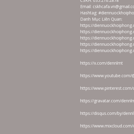
CSKH: 035.216.2878
Email: cskhcafa.vn@gmail.
Hashtag: #diennuockhoipho
Danh Mục Liên Quan:
https://diennuockhoiphong
https://diennuockhoiphong
https://diennuockhoiphong
https://diennuockhoiphong
https://diennuockhoiphong.
https://x.com/dennlmt
https://www.youtube.com/
https://www.pinterest.com
https://gravatar.com/denn
https://disqus.com/by/den
https://www.mixcloud.com