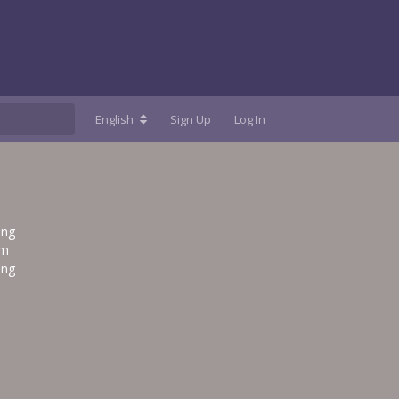
English
Sign Up
Log In
ăng
ẩm
ăng