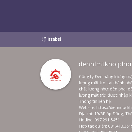
dennlmtkhoipho
Công ty Đèn năng lượng mặt
lượng mặt trời tại thành p
chất lượng như: đèn pha, đ
lượng mặt trời được nhập k
Thông tin liên hệ:
Website:
https://diennuock
Địa chỉ: 19/5P ấp Đông, T
Hotline: 097.291.5451
Hợp tác dự án: 091.413.361