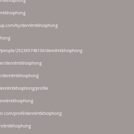
nlmtkhoiphong
lmtkhoiphong
hup.com/by/dennlmtkhoiphong
iphong
m/people/292369748106/dennlmtkhoiphong
user/dennlmtkhoiphong
ile/dennlmtkhoiphong
p/dennlmtkhoiphong/profile
dennlmtkhoiphong
er.com/profil/dennlmtkhoiphong
ennlmtkhoiphong