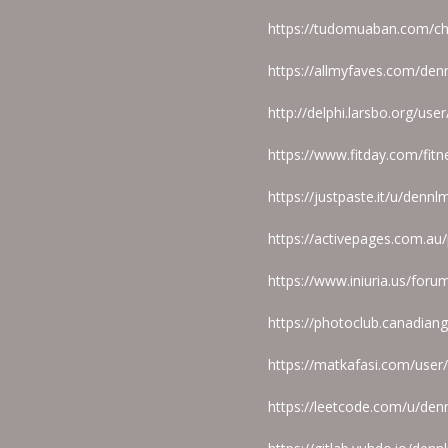
https://tudomuaban.com/chi
https://allmyfaves.com/de
http://delphi.larsbo.org/us
https://www.fitday.com/fi
https://justpaste.it/u/denn
https://activepages.com.au
https://www.iniuria.us/forum
https://photoclub.canadian
https://matkafasi.com/use
https://leetcode.com/u/de