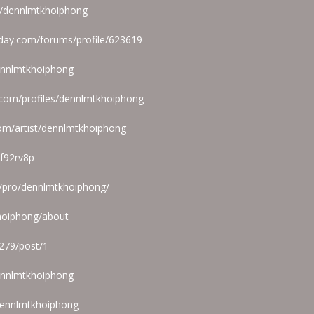
m/dennlmtkhoiphong
day.com/forums/profile/623619
dennlmtkhoiphong
.com/profiles/dennlmtkhoiphong
om/artist/dennlmtkhoiphong
af92rv8p
m/pro/dennlmtkhoiphong/
khoiphong/about
279/post/1
ennlmtkhoiphong
dennlmtkhoiphong