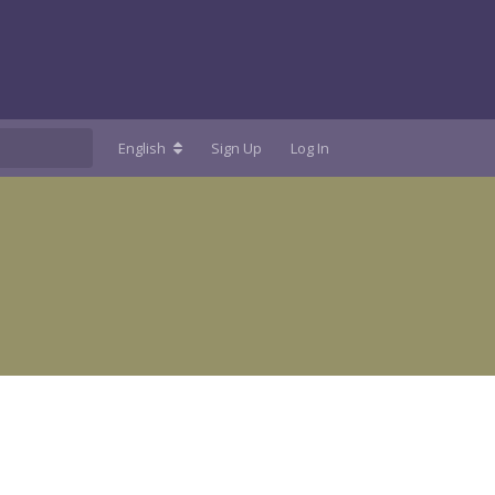
English
Sign Up
Log In