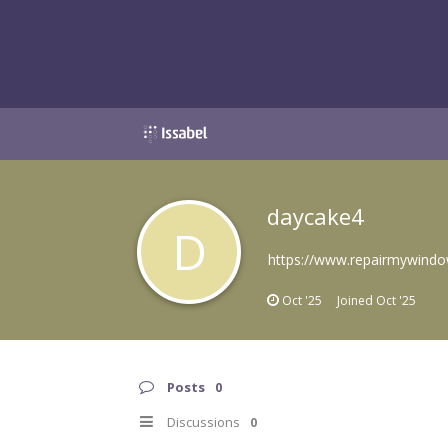
daycake4
D
https://www.repairmywindo
Oct '25
Joined
Oct '25
Posts
0
Discussions
0