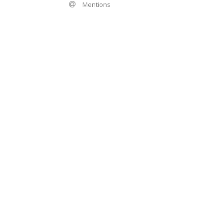
Mentions