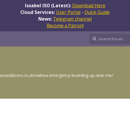
Issabel ISO (Latest):
Download Here
Cloud Services:
User Portal
-
Quick Guide
News:
Telegram channel
Become a Patron!
wsanddoors.co.uk/nailsea-emergency-boarding-up-near-me/