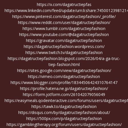
https://x.com/dagatructiepfas
https://www.linkedin.com/feed/update/urn:li:share:7450012398121
https://www.pinterest.com/dagatructiepfashion/_profile/
https://www.reddit.com/user/dagatructiepfashion/
https://www.tumblr.com/dagatructiepfashion
https://www.youtube.com/@dagatructiepfashion
https://gravatar.com/dagatructiepfashion
https://dagatructiepfashion.wordpress.com/
https://www.twitch.tv/dagatructiepfashion
https://dagatructiepfashion.blogspot.com/2026/04/a-ga-truc-
tiep-fashion.html
https://sites.google.com/view/dagatructiepfashion/
https://vimeo.com/dagatructiepfashion
https://www.blogger.com/profile/18344506424310764147
https://profile.hatena.ne.jp/dagatructiepfashion/
https://form.jotform.com/261042079056049
https://easymeals.qodeinteractive.com/forums/users/dagatructiep
https://tawk.to/dagatructiepfashion
https://disqus.com/by/dagatructiepfashion/about/
https://500px.com/p/dagatructiepfashion
https://gamblingtherapy.org/forum/users/dagatructiepfashion/