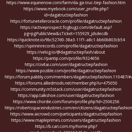
https://www.equinenow.com/farm/da-ga-truc-tiep-fashion.htm
https://www.myebook.com/user_profile.php?
id=dagatructiepfashion
https://fortunetelleroracle.com/profile/dagatructiepfashion
https://activeprospect.fogbugz.com/default.asp?
pg=pgPublicView&sTicket=155929_jdsdecdb
https://quicknote.io/9bc527d0-38a3-11f1-a8c1-bb60b803cb54
https://spinninrecords.com/profile/dagatructiepfashion
https://velog.io/@dagatructiepfash/about
https://pantip.com/profile/9324656
https://civitai.com/user/dagatructiepfashion
https://www.pozible.com/profile/dagatructiepfashion
https://forum.pabbly.com/members/dagatructiepfashion.110487/#
https://forums.alliedmods.net/member.php?u=475050
https://community.m5stack.com/user/dagatructiepfashion
https://app.talkshoe.com/user/dagatructiepfashion
https://www.chordie.com/forum/profile.php?id=2506256
https://robertsspaceindustries.com/en/citizens/dagatructiepfashio
https://www.aicrowd.com/participants/dagatructiepfashion
https://www.mapleprimes.com/users/dagatructiepfashion
https://b.cari.com.my/home.php?