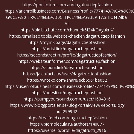
https://portfolium.com.au/dagatructiepfashion
https://ar.enrollbusiness.com/BusinessProfile/7774149/%C4%90
G%C3%80-TR%E1%BB%B0C-TI%E1%BA%BEP-FASHION-Alba-
AL
https://old.bitchute.com/channel/6I24KOAyukrK/
https://smallseo.tools/website-checker/dagatructiep.fashion
https://mylink.page/dagatructiepfashion
https://artist.link/dagatructiepfashion
https://secondstreet.ru/profile/dagatructiepfashion/
https://website.informer.com/dagatructiep.fashion
https://album.link/dagatructiepfashion
https://ja.cofacts.tw/user/dagatructiepfashion
https://writexo.com/share/ecb6561be052
https://us.enrollbusiness.com/BusinessProfile/7774149
https://odesli.co/dagatructiepfashion
https://pumpyoursound.com/u/user/1604816
https://www.bloggportalen.se/BlogPortal/view/ReportBlog?
id=299942
https://tealfeed.com/dagatructiepfashion
https://biomolecula.ru/authors/140077
https://uiverse.io/profile/dagatructi_2916