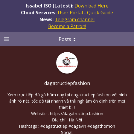
Issabel ISO (Latest):
Download Here
Cloud Services:
User Portal
-
Quick Guide
News:
Telegram channel
Become a Patron!
Posts
dagatructiepfashion
Xem trực tiếp đá gà hôm nay tại dagatructiep.fashion với hình
ảnh rõ nét, tốc độ tải nhanh và trải nghiệm ổn định trên mọi
thiết bị !
Website :
https://dagatructiep.fashion
Địa chỉ : Hà Nội
Hashtags : #dagatructiep #dagavin #dagathomon
Social: