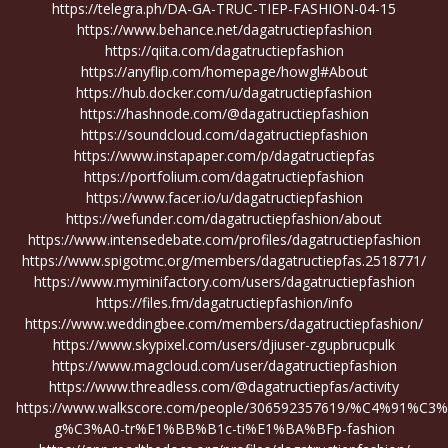
https://telegra.ph/DA-GA-TRUC-TIEP-FASHION-04-15
https://www.behance.net/dagatructiepfashion
https://qiita.com/dagatructiepfashion
https://anyflip.com/homepage/howgl#About
https://hub.docker.com/u/dagatructiepfashion
https://hashnode.com/@dagatructiepfashion
https://soundcloud.com/dagatructiepfashion
https://www.instapaper.com/p/dagatructiepfas
https://portfolium.com/dagatructiepfashion
https://www.facer.io/u/dagatructiepfashion
https://wefunder.com/dagatructiepfashion/about
https://www.intensedebate.com/profiles/dagatructiepfashion
https://www.spigotmc.org/members/dagatructiepfas.2518771/
https://www.myminifactory.com/users/dagatructiepfashion
https://files.fm/dagatructiepfashion/info
https://www.weddingbee.com/members/dagatructiepfashion/
https://www.skypixel.com/users/djiuser-zgupbrucpulk
https://www.magcloud.com/user/dagatructiepfashion
https://www.threadless.com/@dagatructiepfas/activity
https://www.walkscore.com/people/306592357619/%C4%91%C3%
g%C3%A0-tr%E1%BB%B1c-ti%E1%BA%BFp-fashion