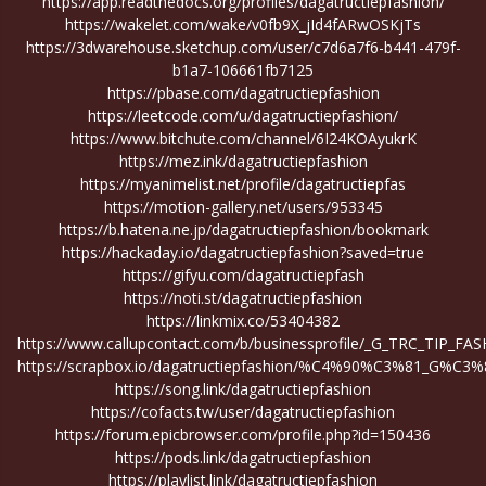
https://app.readthedocs.org/profiles/dagatructiepfashion/
https://wakelet.com/wake/v0fb9X_jId4fARwOSKjTs
https://3dwarehouse.sketchup.com/user/c7d6a7f6-b441-479f-
b1a7-106661fb7125
https://pbase.com/dagatructiepfashion
https://leetcode.com/u/dagatructiepfashion/
https://www.bitchute.com/channel/6I24KOAyukrK
https://mez.ink/dagatructiepfashion
https://myanimelist.net/profile/dagatructiepfas
https://motion-gallery.net/users/953345
https://b.hatena.ne.jp/dagatructiepfashion/bookmark
https://hackaday.io/dagatructiepfashion?saved=true
https://gifyu.com/dagatructiepfash
https://noti.st/dagatructiepfashion
https://linkmix.co/53404382
https://www.callupcontact.com/b/businessprofile/_G_TRC_TIP_F
https://scrapbox.io/dagatructiepfashion/%C4%90%C3%81_
https://song.link/dagatructiepfashion
https://cofacts.tw/user/dagatructiepfashion
https://forum.epicbrowser.com/profile.php?id=150436
https://pods.link/dagatructiepfashion
https://playlist.link/dagatructiepfashion