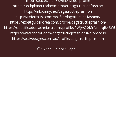
mod=space&uid=3396524&do=profile
https://techplanet.today/member/dagatructiepfashion
https://inkbunny.net/dagatructiepfashion
https://referrallist.com/profile/dagatructiepfashion/
https://expatguidekorea.com/profile/dagatructiepfashion/
https://classificados.acheiusa.com/profile/RWJwQ0MrNmhqRzl
https://www.checkli.com/dagatructiepfashion#/a/process
https://activepages.com.au/profile/dagatructiepfashion
15 Apr
Joined
15 Apr