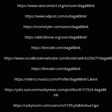
https://www.rareconnect.org/en/user/daga88ink
https://www.adpost.com/u/daga88ink/
https://roomstyler.com/users/daga88ink
https://able2know.org/user/daga88ink/
https://bresdel.com/daga88ink
https://www.socialbookmarkssite.com/bookmark/6235677/daga88
https://bresdel.com/daga88ink
https://videos.muvizu.com/Profile/daga88ink/Latest
https://jobs.suncommunitynews.com/profiles/8157324-daga88-
ink
https://unityroom.com/users/nz573fcy0dk6ohua1qpv