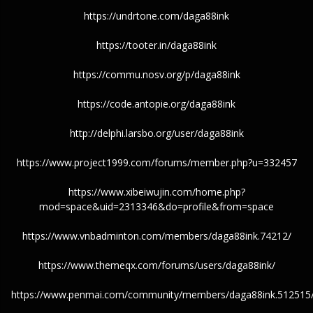
https://undrtone.com/daga88ink
https://tooter.in/daga88ink
https://commu.nosv.org/p/daga88ink
https://code.antopie.org/daga88ink
http://delphi.larsbo.org/user/daga88ink
https://www.project1999.com/forums/member.php?u=332457
https://www.xibeiwujin.com/home.php?
mod=space&uid=2313346&do=profile&from=space
https://www.vnbadminton.com/members/daga88ink.74212/
https://www.themeqx.com/forums/users/daga88ink/
https://www.penmai.com/community/members/daga88ink.512515