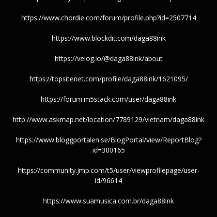
https://www.chordie.com/forum/profile.php?id=2507714
https://www.blockdit.com/daga88ink
https://velog.io/@daga88ink/about
https://topsitenet.com/profile/daga88ink/1621095/
https://forum.m5stack.com/user/daga88ink
http://www.askmap.net/location/7789129/vietnam/daga88ink
https://www.bloggportalen.se/BlogPortal/view/ReportBlog?
id=300165
https://community.jmp.com/t5/user/viewprofilepage/user-
id/96614
https://www.suamusica.com.br/daga88ink