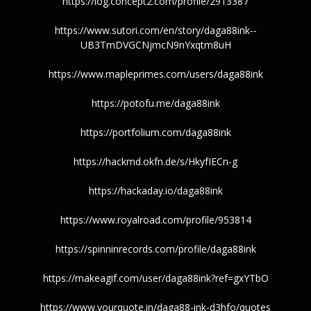
https://log.concept2.com/profile/2913387
https://www.sutori.com/en/story/daga88ink--
UB3TmDVGCNjmcN9nYxqtm8uH
https://www.mapleprimes.com/users/daga88ink
https://potofu.me/daga88ink
https://portfolium.com/daga88ink
https://hackmd.okfn.de/s/HkyfIECn-g
https://hackaday.io/daga88ink
https://www.royalroad.com/profile/953814
https://spinninrecords.com/profile/daga88ink
https://makeagif.com/user/daga88ink?ref=gxYTbO
https://www.yourquote.in/daga88-ink-d3hfo/quotes