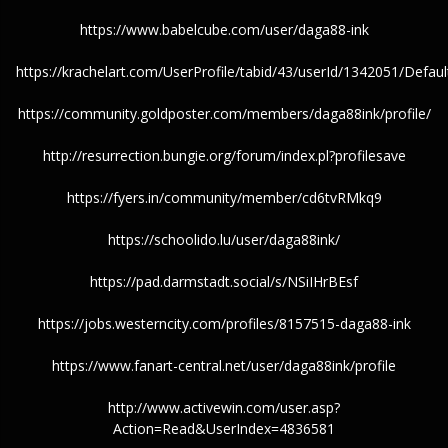
https://www.babelcube.com/user/daga88-ink
https://krachelart.com/UserProfile/tabid/43/userId/1342051/Defaul
https://community.goldposter.com/members/daga88ink/profile/
http://resurrection.bungie.org/forum/index.pl?profilesave
https://fyers.in/community/member/cd6tvRMkq9
https://schoolido.lu/user/daga88ink/
https://pad.darmstadt.social/s/NSiIHrBEsf
https://jobs.westerncity.com/profiles/8157515-daga88-ink
https://www.fanart-central.net/user/daga88ink/profile
http://www.activewin.com/user.asp?
Action=Read&UserIndex=4836581