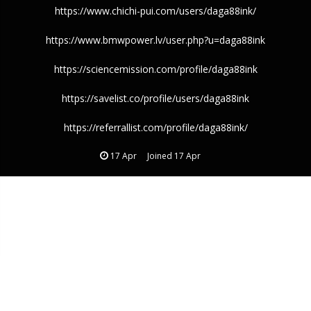
https://www.chichi-pui.com/users/daga88ink/
https://www.bmwpower.lv/user.php?u=daga88ink
https://sciencemission.com/profile/daga88ink
https://savelist.co/profile/users/daga88ink
https://referrallist.com/profile/daga88ink/
17 Apr
Joined
17 Apr