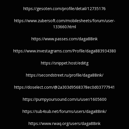
https://gesoten.com/profile/detail/12735176
https://www.zubersoft.com/mobilesheets/forum/user-
133660.html
https://www.passes.com/daga88ink
https://www.investagrams.com/Profile/daga883934380
https://snippet.host/ediitg
https://secondstreet.ru/profile/daga88ink/
https://doselect.com/@2a303d9568378ec0d03777941
https://pumpyoursound.com/u/user/1605600
https://sub4sub.net/forums/users/daga88ink/
https://www.rwaq.org/users/daga88ink