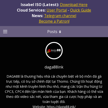
Issabel ISO (Latest):
Download Here
Cloud Services:
User Portal
-
Quick Guide
News:
Telegram channel
Become a Patron!
Posts
daga88ink
DAGA88 là thương hiệu nhà cái chuyên biệt về bộ môn đá gà
trực tiếp, có trụ sở chính đặt tại Thomo. Chúng tôi hoạt động
như một kênh truyền hình thu nhỏ, mang các trận thư hùng từ
CPC3, CPC4 đến tận màn hình của bạn. Khách hàng có thể vừa
theo dõi video sắc nét, vừa tham gia cá cược hợp pháp và an
toàn tuyệt đối.
Website:
https://daga88.ink/