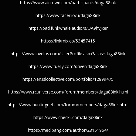
https://www.aicrowd.com/participants/daga88ink
https://www.facer.io/u/daga88ink
https://pad.funkwhale.audio/s/UA9hvJxer
https://linkmix.co/53457415
https://www.invelos.com/UserProfile.aspx?alias=daga88ink
https://www.fuelly.com/driver/daga88ink
https://en.islcollective.com/portfolio/12899475
https://www.rcuniverse.com/forum/members/daga88ink.html
https://www.huntingnet.com/forum/members/daga88ink.html
https://www.checkli.com/daga88ink
https://medibang.com/author/28151964/