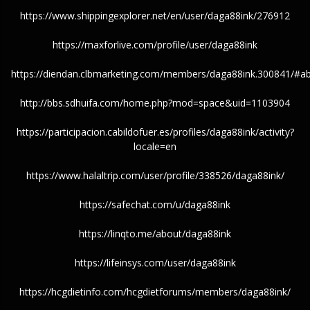
https://www.shippingexplorer.net/en/user/daga88ink/276912
https://maxforlive.com/profile/user/daga88ink
https://diendan.clbmarketing.com/members/daga88ink.300841/#a
http://bbs.sdhuifa.com/home.php?mod=space&uid=1103904
https://participacion.cabildofuer.es/profiles/daga88ink/activity?
locale=en
https://www.halaltrip.com/user/profile/338526/daga88ink/
https://safechat.com/u/daga88ink
https://linqto.me/about/daga88ink
https://lifeinsys.com/user/daga88ink
https://hcgdietinfo.com/hcgdietforums/members/daga88ink/