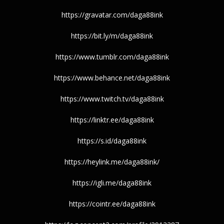
https://gravatar.com/daga88ink
https://bit.ly/m/daga88ink
https://www.tumblr.com/daga88ink
https://www.behance.net/daga88ink
https://www.twitch.tv/daga88ink
https://linktr.ee/daga88ink
https://s.id/daga88ink
https://heylink.me/daga88ink/
https://igli.me/daga88ink
https://cointr.ee/daga88ink