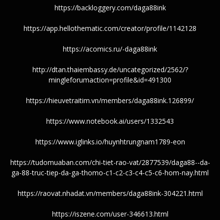
https://backloggery.com/daga88ink
https://app.hellothematic.com/creator/profile/1142128
https://acomics.ru/-daga88ink
http://dtan.thaiembassy.de/uncategorized/2562/?
mingleforumaction=profile&id=491300
https://hieuvetraitim.vn/members/daga88ink.126899/
https://www.notebook.ai/users/1332543
https://www.iglinks.io/huynhtrungnam1789-eon
https://tudomuaban.com/chi-tiet-rao-vat/2877539/daga88--da-
ga-88-truc-tiep-da-ga-thomo-c1-c2-c3-c4-c5-c6-hom-nay.html
https://raovat.nhadat.vn/members/daga88ink-304221.html
https://iszene.com/user-346613.html