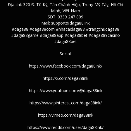
Địa chỉ: 320 Đ. Tô Ký, Tân Chánh Hiệp, Trung Mỹ Tây, Hồ Chí
Minh, Việt Nam
SĐT: 0339 247 809
Mail: support@daga88.ink
#daga88 #daga88com #nhacaidaga88 #trangchudaga88
#daga88game #daga88app #daga88bet #daga889casino
#daga88bet
Social:
https://www.facebook.com/daga88ink/
https://x.com/daga88ink
https://www.youtube.com/@daga88ink
https://www.pinterest.com/daga88ink/
https://vimeo.com/daga88ink
https://www.reddit.com/user/daga88ink/