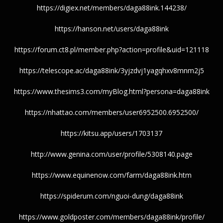
https://digiex.net/members/daga88ink.144238/
https://hanson.net/users/daga88ink
https://forum.ct8.pl/member.php?action=profile&uid=121118
https://telescope.ac/daga88ink/3yjzdvj1yagqhxv8mnm2j5
https://www.thesims3.com/myBlog.html?persona=daga88ink
https://nhattao.com/members/user6952500.6952500/
https://kitsu.app/users/1703137
http://www.genina.com/user/profile/5308140.page
https://www.equinenow.com/farm/daga88ink.htm
https://spiderum.com/nguoi-dung/daga88ink
https://www.goldposter.com/members/daga88ink/profile/