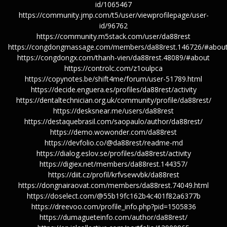
id/1065467
https://community.jmp.com/t5/user/viewprofilepage/user-
id/96762
https://community.m5stack.com/user/da88rest
https://congdongmassage.com/members/da88rest.146726/#abou
https://congdongx.com/thanh-vien/da88rest.48089/#about
https://controlc.com/z1oulpca
https://copynotes.be/shift4me/forum/user-51789.html
https://decide.enguera.es/profiles/da88rest/activity
https://dentaltechnician.org.uk/community/profile/da88rest/
https://desksnear.me/users/da88rest
https://destaquebrasil.com/saopaulo/author/da88rest/
https://demo.wowonder.com/da88rest
https://devfolio.co/@da88rest/readme-md
https://dialog.eslov.se/profiles/da88rest/activity
https://digiex.net/members/da88rest.144357/
https://diit.cz/profil/krfvsewvbk/da88rest
https://dongnairaovat.com/members/da88rest.74049.html
https://doselect.com/@55b19fc162b4c401f82a6377b
https://dreevoo.com/profile_info.php?pid=1505836
https://dumagueteinfo.com/author/da88rest/