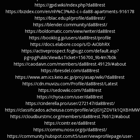
https://gpd.wiki/index.php?da88rest
https://bizidex.com/en/nh%C3%A0-c-i-da88-apartments-916178
https://blac.edu.pl/profile/da88rest/
https://blender.community/da88rest/
https://boldomatic.com/view/writer/da88rest
https://booklog.jp/users/da88rest/profile
https://docs.elabore.coop/s/D-AiObhRX
https://activeprospect.fogbugz.com/default.asp?
pg=pgPublicView&sTicket=156700_9b4m7b0k
https://caodaivn.com/members/da88rest.49129/#about
https://bresdel.com/da88rest
https://www.am.ics.keio.ac.jp/proj/asap/wiki/?da88rest
https://cdn.muvizu.com/Profile/da88rest/Latest
https://sedowiki.com/?da88rest
https://chyoa.com/user/da88rest
https://cinderella.pro/user/272147/da88rest/
https://classificados.acheiusa.com/profile/aGJGYjZDV1k1Q
https://cloudburstmc.org/members/da88rest.76612/#about
https://cointr.ee/da88rest
https://commu.nosv.org/p/da88rest/
https://community.hubspot.com/t5/user/viewprofilepage/user-