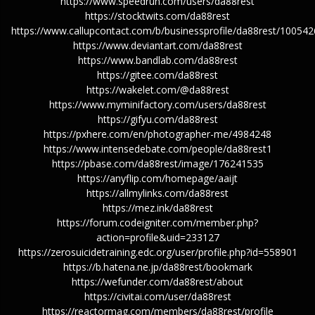
https://www.speedrun.com/users/da88rest
https://stocktwits.com/da88rest
https://www.callupcontact.com/b/businessprofile/da88rest/10054
https://www.deviantart.com/da88rest
https://www.bandlab.com/da88rest
https://gitee.com/da88rest
https://wakelet.com/@da88rest
https://www.myminifactory.com/users/da88rest
https://gifyu.com/da88rest
https://pxhere.com/en/photographer-me/4984248
https://www.intensedebate.com/people/da88rest1
https://pbase.com/da88rest/image/176241535
https://anyflip.com/homepage/aaijt
https://allmylinks.com/da88rest
https://mez.ink/da88rest
https://forum.codeigniter.com/member.php?
action=profile&uid=233127
https://zerosuicidetraining.edc.org/user/profile.php?id=558901
https://b.hatena.ne.jp/da88rest/bookmark
https://wefunder.com/da88rest/about
https://civitai.com/user/da88rest
https://reactormag.com/members/da88rest/profile