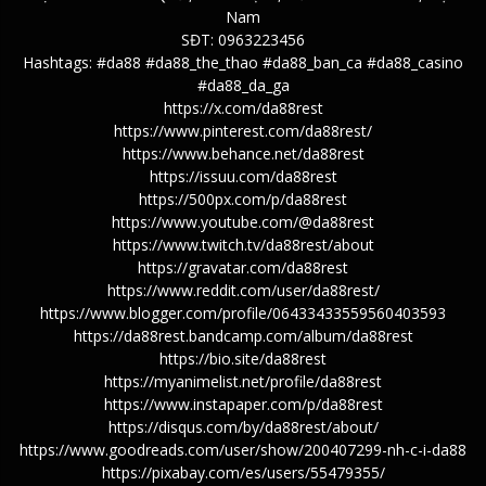
Nam
SĐT: 0963223456
Hashtags: #da88 #da88_the_thao #da88_ban_ca #da88_casino
#da88_da_ga
https://x.com/da88rest
https://www.pinterest.com/da88rest/
https://www.behance.net/da88rest
https://issuu.com/da88rest
https://500px.com/p/da88rest
https://www.youtube.com/@da88rest
https://www.twitch.tv/da88rest/about
https://gravatar.com/da88rest
https://www.reddit.com/user/da88rest/
https://www.blogger.com/profile/06433433559560403593
https://da88rest.bandcamp.com/album/da88rest
https://bio.site/da88rest
https://myanimelist.net/profile/da88rest
https://www.instapaper.com/p/da88rest
https://disqus.com/by/da88rest/about/
https://www.goodreads.com/user/show/200407299-nh-c-i-da88
https://pixabay.com/es/users/55479355/