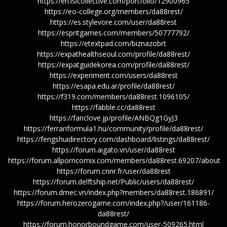
https://en.islcollective.com/portfolio/12900965
https://eo-college.org/members/da88rest/
https://es.stylevore.com/user/da88rest
https://espritgames.com/members/50777792/
https://etextpad.com/biznazobrt
https://expathealthseoul.com/profile/da88rest/
https://expatguidekorea.com/profile/da88rest/
https://experiment.com/users/da88rest
https://esapa.edu.ar/profile/da88rest/
https://f319.com/members/da88rest.1096105/
https://fabble.cc/da88rest
https://fanclove.jp/profile/ANBQg1GyJ3
https://ferrariformula1.hu/community/profile/da88rest/
https://fengshuidirectory.com/dashboard/listings/da88rest/
https://forum.aigato.vn/user/da88rest
https://forum.allporncomix.com/members/da88rest.69207/about
https://forum.cnnr.fr/user/da88rest
https://forum.delftship.net/Public/users/da88rest/
https://forum.dmec.vn/index.php?members/da88rest.186891/
https://forum.herozerogame.com/index.php?/user/161186-
da88rest/
https://forum.honorboundgame.com/user-509265.html