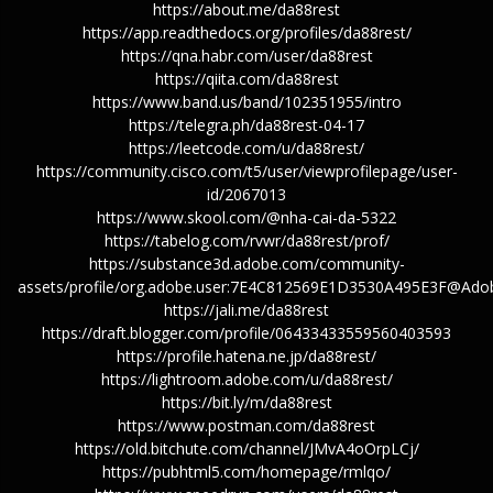
https://about.me/da88rest
https://app.readthedocs.org/profiles/da88rest/
https://qna.habr.com/user/da88rest
https://qiita.com/da88rest
https://www.band.us/band/102351955/intro
https://telegra.ph/da88rest-04-17
https://leetcode.com/u/da88rest/
https://community.cisco.com/t5/user/viewprofilepage/user-
id/2067013
https://www.skool.com/@nha-cai-da-5322
https://tabelog.com/rvwr/da88rest/prof/
https://substance3d.adobe.com/community-
assets/profile/org.adobe.user:7E4C812569E1D3530A495E3F@Ado
https://jali.me/da88rest
https://draft.blogger.com/profile/06433433559560403593
https://profile.hatena.ne.jp/da88rest/
https://lightroom.adobe.com/u/da88rest/
https://bit.ly/m/da88rest
https://www.postman.com/da88rest
https://old.bitchute.com/channel/JMvA4oOrpLCj/
https://pubhtml5.com/homepage/rmlqo/