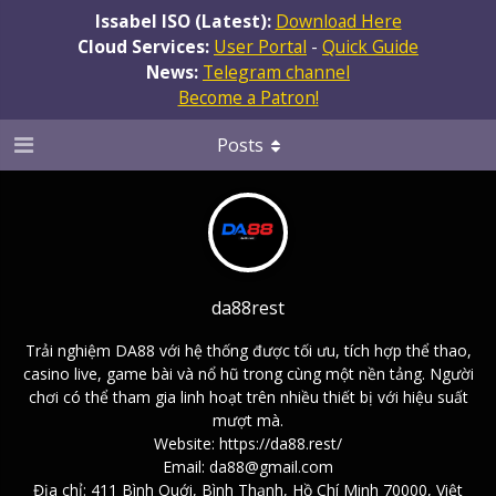
Issabel ISO (Latest):
Download Here
Cloud Services:
User Portal
-
Quick Guide
News:
Telegram channel
Become a Patron!
Posts
da88rest
Trải nghiệm DA88 với hệ thống được tối ưu, tích hợp thể thao,
casino live, game bài và nổ hũ trong cùng một nền tảng. Người
chơi có thể tham gia linh hoạt trên nhiều thiết bị với hiệu suất
mượt mà.
Website:
https://da88.rest/
Email: da88@gmail.com
Địa chỉ: 411 Bình Quới, Bình Thạnh, Hồ Chí Minh 70000, Việt