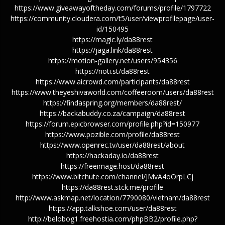
https://www.giveawayoftheday.com/forums/profile/1797722
https://community.cloudera.com/t5/user/viewprofilepage/user-
id/150495
https://magic.ly/da88rest
https://jaga.link/da88rest
https://motion-gallery.net/users/954356
https://noti.st/da88rest
https://www.aicrowd.com/participants/da88rest
https://www.theyeshivaworld.com/coffeeroom/users/da88rest
https://findaspring.org/members/da88rest/
https://backabuddy.co.za/campaign/da88rest
https://forum.epicbrowser.com/profile.php?id=150977
https://www.pozible.com/profile/da88rest
https://www.openrec.tv/user/da88rest/about
https://hackaday.io/da88rest
https://freeimage.host/da88rest
https://www.bitchute.com/channel/JMvA4oOrpLCj
https://da88rest.stck.me/profile
http://www.askmap.net/location/7790080/vietnam/da88rest
https://app.talkshoe.com/user/da88rest
http://belobog1.freehostia.com/phpBB2/profile.php?