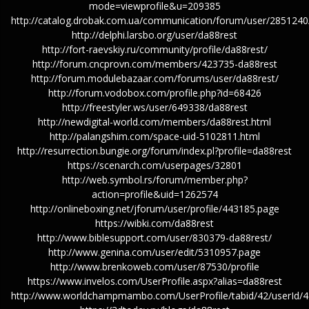
mode=viewprofile&u=209385
http://catalog.drobak.com.ua/communication/forum/user/2851240
http://delphi.larsbo.org/user/da88rest
http://fort-raevskiy.ru/community/profile/da88rest/
http://forum.cncprovn.com/members/423735-da88rest
http://forum.modulebazaar.com/forums/user/da88rest/
http://forum.vodobox.com/profile.php?id=68426
http://freestyler.ws/user/649338/da88rest
http://newdigital-world.com/members/da88rest.html
http://palangshim.com/space-uid-5102811.html
http://resurrection.bungie.org/forum/index.pl?profile=da88rest
https://scenarch.com/userpages/32801
http://web.symbol.rs/forum/member.php?
action=profile&uid=1262574
http://onlineboxing.net/jforum/user/profile/443185.page
https://wibki.com/da88rest
http://www.biblesupport.com/user/830379-da88rest/
http://www.genina.com/user/edit/5310957.page
http://www.brenkoweb.com/user/87530/profile
https://www.invelos.com/UserProfile.aspx?alias=da88rest
http://www.worldchampmambo.com/UserProfile/tabid/42/userId/4