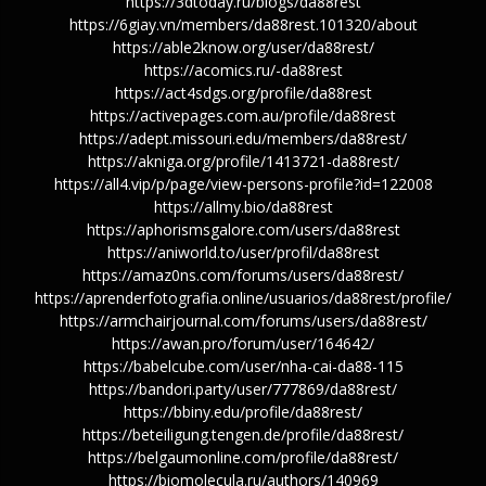
https://3dtoday.ru/blogs/da88rest
https://6giay.vn/members/da88rest.101320/about
https://able2know.org/user/da88rest/
https://acomics.ru/-da88rest
https://act4sdgs.org/profile/da88rest
https://activepages.com.au/profile/da88rest
https://adept.missouri.edu/members/da88rest/
https://akniga.org/profile/1413721-da88rest/
https://all4.vip/p/page/view-persons-profile?id=122008
https://allmy.bio/da88rest
https://aphorismsgalore.com/users/da88rest
https://aniworld.to/user/profil/da88rest
https://amaz0ns.com/forums/users/da88rest/
https://aprenderfotografia.online/usuarios/da88rest/profile/
https://armchairjournal.com/forums/users/da88rest/
https://awan.pro/forum/user/164642/
https://babelcube.com/user/nha-cai-da88-115
https://bandori.party/user/777869/da88rest/
https://bbiny.edu/profile/da88rest/
https://beteiligung.tengen.de/profile/da88rest/
https://belgaumonline.com/profile/da88rest/
https://biomolecula.ru/authors/140969