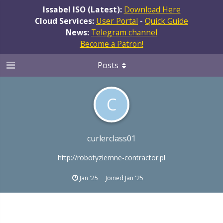
Issabel ISO (Latest):
Download Here
Cloud Services:
User Portal
-
Quick Guide
News:
Telegram channel
Become a Patron!
Posts
C
curlerclass01
http://robotyziemne-contractor.pl
Jan '25
Joined
Jan '25