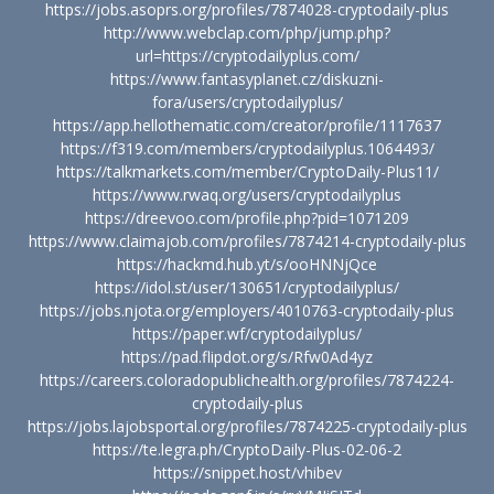
https://jobs.asoprs.org/profiles/7874028-cryptodaily-plus
http://www.webclap.com/php/jump.php?
url=https://cryptodailyplus.com/
https://www.fantasyplanet.cz/diskuzni-
fora/users/cryptodailyplus/
https://app.hellothematic.com/creator/profile/1117637
https://f319.com/members/cryptodailyplus.1064493/
https://talkmarkets.com/member/CryptoDaily-Plus11/
https://www.rwaq.org/users/cryptodailyplus
https://dreevoo.com/profile.php?pid=1071209
https://www.claimajob.com/profiles/7874214-cryptodaily-plus
https://hackmd.hub.yt/s/ooHNNjQce
https://idol.st/user/130651/cryptodailyplus/
https://jobs.njota.org/employers/4010763-cryptodaily-plus
https://paper.wf/cryptodailyplus/
https://pad.flipdot.org/s/Rfw0Ad4yz
https://careers.coloradopublichealth.org/profiles/7874224-
cryptodaily-plus
https://jobs.lajobsportal.org/profiles/7874225-cryptodaily-plus
https://te.legra.ph/CryptoDaily-Plus-02-06-2
https://snippet.host/vhibev