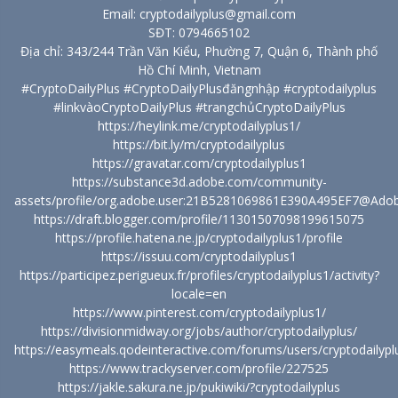
Email: cryptodailyplus@gmail.com
SĐT: 0794665102
Địa chỉ: 343/244 Trần Văn Kiểu, Phường 7, Quận 6, Thành phố
Hồ Chí Minh, Vietnam
#CryptoDailyPlus #CryptoDailyPlusđăngnhập #cryptodailyplus
#linkvàoCryptoDailyPlus #trangchủCryptoDailyPlus
https://heylink.me/cryptodailyplus1/
https://bit.ly/m/cryptodailyplus
https://gravatar.com/cryptodailyplus1
https://substance3d.adobe.com/community-
assets/profile/org.adobe.user:21B5281069861E390A495EF7@Ado
https://draft.blogger.com/profile/11301507098199615075
https://profile.hatena.ne.jp/cryptodailyplus1/profile
https://issuu.com/cryptodailyplus1
https://participez.perigueux.fr/profiles/cryptodailyplus1/activity?
locale=en
https://www.pinterest.com/cryptodailyplus1/
https://divisionmidway.org/jobs/author/cryptodailyplus/
https://easymeals.qodeinteractive.com/forums/users/cryptodailypl
https://www.trackyserver.com/profile/227525
https://jakle.sakura.ne.jp/pukiwiki/?cryptodailyplus