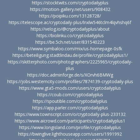
https://stocktwits.com/cryptodailyplus
https://motion-gallery.net/users/908432
https://poipiku.com/13128728/
https://telescope.ac/cryptodaily-plus/lnxlw546tclm4lqvhshq6f
https://velog.io/@cryptodailyplus/about
https://biolinku.co/cryptodailyplus
https://be.5ch.net/user/831540223
https://www.symbaloo.com/mix/us-homepage-0sfk
https://beteiligung.stadtlindau.de/profile/cryptodailyplus1/
https://skitterphoto.com/photographers/2225965/cryptodaily-
plus
https://doc.adminforge.de/s/XOrvh6BMWg
https://jobs.westerncity.com/profiles/7874139-cryptodaily-plus
https://www.gta5-mods.com/users/cryptodailyplus
https://coub.com/cryptodailyplus
https://spoutible.com/cryptodailyplus
https://app.parler.com/cryptodailyplus
https://www.townscript.com/o/cryptodaily-plus-233132
https://www.aicrowd.com/participants/cryptodailyplus1
https://www.longisland.com/profile/cryptodailyplus
https://bwinglive.lighthouseapp.com/users/1991992