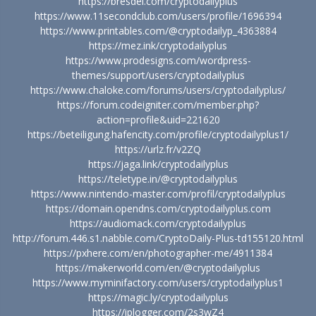
https://bresdel.com/cryptodailyplus
https://www.11secondclub.com/users/profile/1696394
https://www.printables.com/@cryptodailyp_4363884
https://mez.ink/cryptodailyplus
https://www.prodesigns.com/wordpress-
themes/support/users/cryptodailyplus
https://www.chaloke.com/forums/users/cryptodailyplus/
https://forum.codeigniter.com/member.php?
action=profile&uid=221620
https://beteiligung.hafencity.com/profile/cryptodailyplus1/
https://urlz.fr/v2ZQ
https://jaga.link/cryptodailyplus
https://teletype.in/@cryptodailyplus
https://www.nintendo-master.com/profil/cryptodailyplus
https://domain.opendns.com/cryptodailyplus.com
https://audiomack.com/cryptodailyplus
http://forum.446.s1.nabble.com/CryptoDaily-Plus-td155120.html
https://pxhere.com/en/photographer-me/4911384
https://makerworld.com/en/@cryptodailyplus
https://www.myminifactory.com/users/cryptodailyplus1
https://magic.ly/cryptodailyplus
https://iplogger.com/2s3wZ4