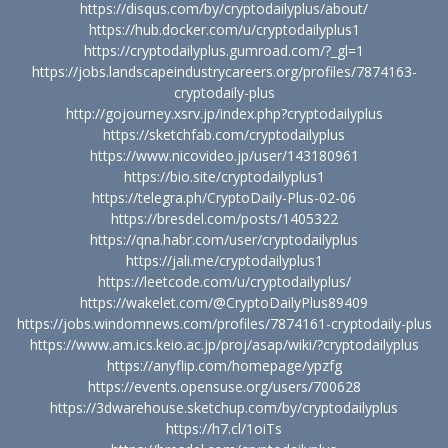
https://disqus.com/by/cryptodailyplus/about/
https://hub.docker.com/u/cryptodailyplus1
https://cryptodailyplus.gumroad.com/?_gl=1
https://jobs.landscapeindustrycareers.org/profiles/7874163-
cryptodaily-plus
http://gojourney.xsrv.jp/index.php?cryptodailyplus
https://sketchfab.com/cryptodailyplus
https://www.nicovideo.jp/user/143180961
https://bio.site/cryptodailyplus1
https://telegra.ph/CryptoDaily-Plus-02-06
https://bresdel.com/posts/1405322
https://qna.habr.com/user/cryptodailyplus
https://jali.me/cryptodailyplus1
https://leetcode.com/u/cryptodailyplus/
https://wakelet.com/@CryptoDailyPlus89409
https://jobs.windomnews.com/profiles/7874161-cryptodaily-plus
https://www.am.ics.keio.ac.jp/proj/asap/wiki/?cryptodailyplus
https://anyflip.com/homepage/ypzfg
https://events.opensuse.org/users/700628
https://3dwarehouse.sketchup.com/by/cryptodailyplus
https://h7.cl/1oiTs