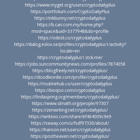
https://www.myget.org/users/cryptodailyplus
https://portfolium.com/CryptoDailyPlus
https://inkbunny.net/cryptodailyplus
https://b.cari.com.my/home.php?
mod=space&uid=3377948&do=profile
https://odesli.co/cryptodailyplus
https://dialog.eslov.se/profiles/cryptodailyplus1/activity?
locale=en
https://cryptodailyplus1.stck.me/
https://jobs.suncommunitynews.com/profiles/7874058
https://blogfreely.net/cryptodailyplus/
https://doodleordie.com/profile/cryptodailyplus
https://routinehub.co/user/cryptodailyplus
https://bioqoo.com/cryptodailyplus
https://findaspring.org/members/cryptodailyplus/
https://www.slmath.org/people/97307
https://zenwriting.net/cryptodailyplus/
https://writexo.com/share/6f464009c9e9
https://swaay.com/u/fsdf97330/about/
https://hanson.net/users/cryptodailyplus
https://postheaven.net/cryptodailyplus/