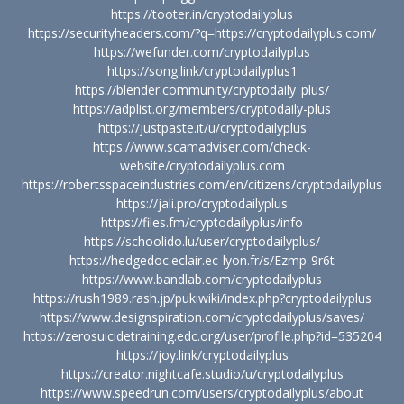
https://tooter.in/cryptodailyplus
https://securityheaders.com/?q=https://cryptodailyplus.com/
https://wefunder.com/cryptodailyplus
https://song.link/cryptodailyplus1
https://blender.community/cryptodaily_plus/
https://adplist.org/members/cryptodaily-plus
https://justpaste.it/u/cryptodailyplus
https://www.scamadviser.com/check-
website/cryptodailyplus.com
https://robertsspaceindustries.com/en/citizens/cryptodailyplus
https://jali.pro/cryptodailyplus
https://files.fm/cryptodailyplus/info
https://schoolido.lu/user/cryptodailyplus/
https://hedgedoc.eclair.ec-lyon.fr/s/Ezmp-9r6t
https://www.bandlab.com/cryptodailyplus
https://rush1989.rash.jp/pukiwiki/index.php?cryptodailyplus
https://www.designspiration.com/cryptodailyplus/saves/
https://zerosuicidetraining.edc.org/user/profile.php?id=535204
https://joy.link/cryptodailyplus
https://creator.nightcafe.studio/u/cryptodailyplus
https://www.speedrun.com/users/cryptodailyplus/about