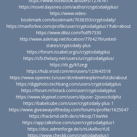
https://www.notebook.ai/users/1276761
https://novel.daysneo.com/author/cryptodailyplus/
https://www.video-
bookmark.com/bookmark/7038393/cryptodaily/
https://maxforlive.com/profile/user/cryptodailyplus1?tab=about
https://www.dibiz.com/fsdf97330
http://www.askmap.net/location/7704279/united-
states/cryptodaily-plus
https://forum.issabel.org/u/cryptodailyplus
https://sfx.thelazy.net/users/u/cryptodailyplus/
https://rb.gy/k5zegi
https://hub.vroid.com/en/users/123643518
https://www.openrec.tv/user/dcmbwlmeqrbrmxfotzki/about
https://digiphoto.techbang.com/users/cryptodailyplus
https://forum.m5stack.com/user/cryptodailyplus
https://www.skypixel.com/users/djiuser-2joxoc6olphz
https://babelcube.com/user/cryptodaily-plus-1
https://www.giveawayoftheday.com/forums/profile/1625047
https://hackmd.okfn.de/s/HkoqUTXwWe
https://app.talkshoe.com/user/cryptodailyplus1
https://doc.adminforge.de/s/nUAxRvoYUE
https://www.checkli.com/cryptodailyplus1