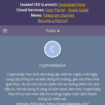
Issabel ISO (Latest):
Download Here
Cloud Services:
User Portal
-
Quick Guide
News:
Telegram channel
Become a Patron!
Posts
C
cryptodailyplus
CryptoDaily Plus là là nền tảng cập nhật tin crypto mỗi ngày,
cung cấp thông tin về biến động thị trường, giá coin theo thời
gian thực, dự án mới và các phân tích xu hướng dành cho nhà
đầu tư. Với nội dung rõ ràng và luôn được làm mới, CryptoDaily
Plus hỗ trợ bạn nắm bắt thị trường crypto một cách nhanh
chóng và chính xác.
Website chính thức:
https://cryptodailyplus.com/