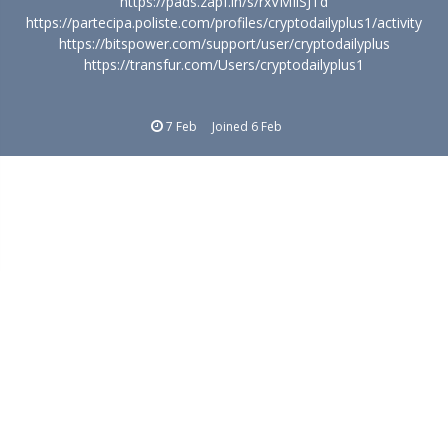
https://pads.zapf.in/s/rxVMIiSJTd
https://partecipa.poliste.com/profiles/cryptodailyplus1/activity
https://bitspower.com/support/user/cryptodailyplus
https://transfur.com/Users/cryptodailyplus1
7 Feb
Joined
6 Feb