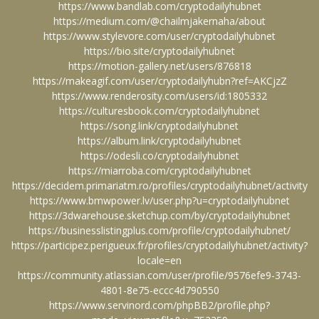
https://www.bandlab.com/cryptodailyhubnet
https://medium.com/@chailmjakernaha/about
https://www.stylevore.com/user/cryptodailyhubnet
https://bio.site/cryptodailyhubnet
https://motion-gallery.net/users/876818
https://makeagif.com/user/cryptodailyhubn?ref=AKCjzZ
https://www.renderosity.com/users/id:1805332
https://culturesbook.com/cryptodailyhubnet
https://song.link/cryptodailyhubnet
https://album.link/cryptodailyhubnet
https://odesli.co/cryptodailyhubnet
https://miarroba.com/cryptodailyhubnet
https://decidem.primariatm.ro/profiles/cryptodailyhubnet/activity
https://www.bmwpower.lv/user.php?u=cryptodailyhubnet
https://3dwarehouse.sketchup.com/by/cryptodailyhubnet
https://businesslistingplus.com/profile/cryptodailyhubnet/
https://participez.perigueux.fr/profiles/cryptodailyhubnet/activity?
locale=en
https://community.atlassian.com/user/profile/9576efe9-3743-
4801-8e75-eccc4d790550
https://www.servinord.com/phpBB2/profile.php?