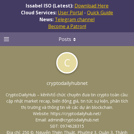
Issabel ISO (Latest):
Download Here
Cloud Services:
User Portal
-
Quick Guide
News:
Telegram channel
Become a Patron!
Posts
C
cryptodailyhubnet
CryptoDailyHub – kênh/tổ chức chuyên đưa tin crypto toàn cầu:
cập nhật market recap, biến động giá, tin tức sự kiện, phân tích
thị trường và thông tin về các dự án blockchain.
Website:
https://cryptodailyhub.net/
Email: admin@cryptodailyhub.net
SĐT: 0974628315
Địa chỉ: 250 Đ. Nguyễn Thiện Thuật, Phường 3, Quận 3, Thành