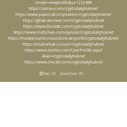
mode=viewprofile&u=1232488
https://zumvu.com/cryptodailyhubnet/
https://www.papercall.io/speakers/cryptodailyhubnet
https://gitlab.aicrowd.com/cryptodailyhubnet
https://www.blockdit.com/cryptodailyhubnet
https://www.multichain.com/qa/user/cryptodailyhubnet
https://musikersuche.musicstore.de/profil/cryptodailyhubnet/
https://routinehub.co/user/cryptodailyhubnet
https://www.invelos.com/UserProfile.aspx?
Alias=cryptodailyhubnet
https://www.checkli.com/cryptodailyhubnet
Dec '25
Joined
Dec '25