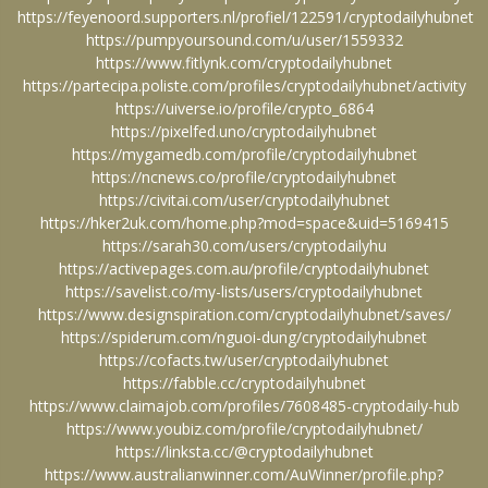
https://feyenoord.supporters.nl/profiel/122591/cryptodailyhubnet
https://pumpyoursound.com/u/user/1559332
https://www.fitlynk.com/cryptodailyhubnet
https://partecipa.poliste.com/profiles/cryptodailyhubnet/activity
https://uiverse.io/profile/crypto_6864
https://pixelfed.uno/cryptodailyhubnet
https://mygamedb.com/profile/cryptodailyhubnet
https://ncnews.co/profile/cryptodailyhubnet
https://civitai.com/user/cryptodailyhubnet
https://hker2uk.com/home.php?mod=space&uid=5169415
https://sarah30.com/users/cryptodailyhu
https://activepages.com.au/profile/cryptodailyhubnet
https://savelist.co/my-lists/users/cryptodailyhubnet
https://www.designspiration.com/cryptodailyhubnet/saves/
https://spiderum.com/nguoi-dung/cryptodailyhubnet
https://cofacts.tw/user/cryptodailyhubnet
https://fabble.cc/cryptodailyhubnet
https://www.claimajob.com/profiles/7608485-cryptodaily-hub
https://www.youbiz.com/profile/cryptodailyhubnet/
https://linksta.cc/@cryptodailyhubnet
https://www.australianwinner.com/AuWinner/profile.php?