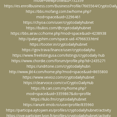
mode=viewprofile&u=752359
https://es.enrollbusiness.com/BusinessProfile/7665564/CryptoDa
https://bbs.mofang.com.tw/home.php?
mod=space&uid=2296461
https://chyoa.com/user/cryptodailyhubnet
https://bulios.com/@cryptodailyhubnet
https://bbs.airav.cc/home.php?mod=space&uid=4238938
http://palangshim.com/space-uid-4796633.html
https://tooter.in/cryptodailyhubnet
https://gov.trava.finance/user/cryptodailyhu
https://www.freelistingusa.com/listings/cryptodaily-hub
https://www.chordie.com/forum/profile.php?id=2435271
https://undrtone.com/cryptodailyhubn
http://www.jbt4.com/home.php?mod=space&uid=8655800
https://www.vevioz.com/cryptodailyhubnet
https://clearvoice.com/cv/CryptoDailyHub
https://b.cari.com.my/home.php?
mod=space&uid=3359867&do=profile
https://liulo.fm/cryptodailyhubnet
https://anunt-imob.ro/user/profile/835960
https://participa.aytojaen.es/profiles/cryptodailyhubnet/activity
https://oye.participer.lyon.fr/profiles/cryptodailyhubnet/activity