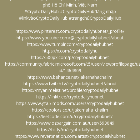
phố Hồ Chí Minh, Việt Nam
#CryptoDailyHub #CryptoDailyHubđăng nhập
#linkvàoCryptoDailyHub #trangchủCryptoDailyHub
https://www.pinterest.com/cryptodailyhubnet/_profile/
https://www.youtube.com/@cryptodailyhubnet/about
https://www.tumblr.com/cryptodailyhubnet
https://x.com/cryptodailyhu
https://500px.com/p/cryptodailyhubnet
https://community.fabric.microsoft.com/t5/user/viewprofilepage/u
id/1464809
https://www.behance.net/jakernahachailm
https://www.twitch.tv/cryptodailyhubnet/about
https://myanimelist.net/profile/cryptodailyhubne
https://linktr.ee/cryptodailyhubnet
https://www.gta5-mods.com/users/cryptodailyhubnet
https://coolors.co/u/jakernaha_chailm
https://leetcode.com/u/cryptodailyhubnet/
https://www.ozbargain.com.au/user/593049
https://bit.ly/m/cryptodailyhubnet
https://www.reverbnation.com/artist/cryptodailyhubnet