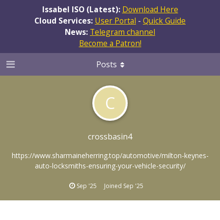
Issabel ISO (Latest):
Download Here
Cloud Services:
User Portal
-
Quick Guide
News:
Telegram channel
Become a Patron!
Posts
C
crossbasin4
https://www.sharmaineherring.top/automotive/milton-keynes-
auto-locksmiths-ensuring-your-vehicle-security/
Sep '25
Joined
Sep '25