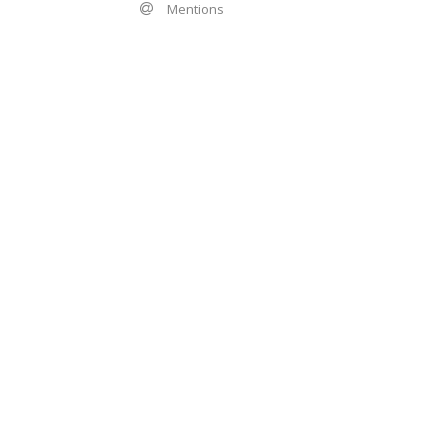
Mentions