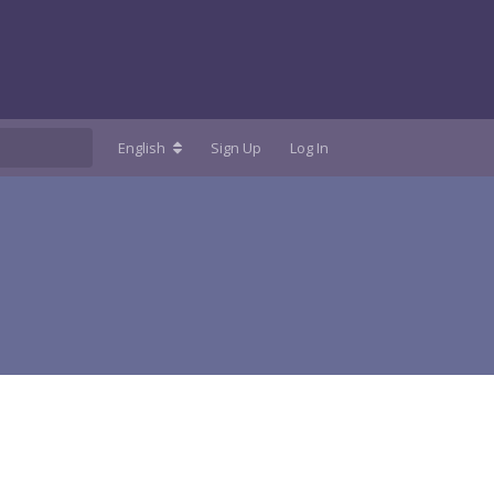
English
Sign Up
Log In