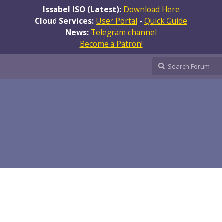
Issabel ISO (Latest):
Download Here
Cloud Services:
User Portal
-
Quick Guide
News:
Telegram channel
Become a Patron!