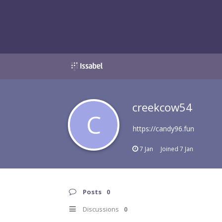
creekcow54
C
https://candy96.fun
7 Jan
Joined
7 Jan
Posts
0
Discussions
0