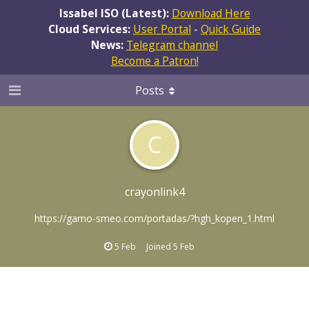
Issabel ISO (Latest):
Download Here
Cloud Services:
User Portal
-
Quick Guide
News:
Telegram channel
Become a Patron!
Posts
C
crayonlink4
https://gamo-smeo.com/portadas/?hgh_kopen_1.html
5 Feb
Joined
5 Feb