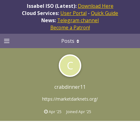
Issabel ISO (Latest):
Download Here
Cloud Services:
User Portal
-
Quick Guide
News:
Telegram channel
Become a Patron!
Posts
C
crabdinner11
https://marketdarknets.org/
Apr '25
Joined
Apr '25