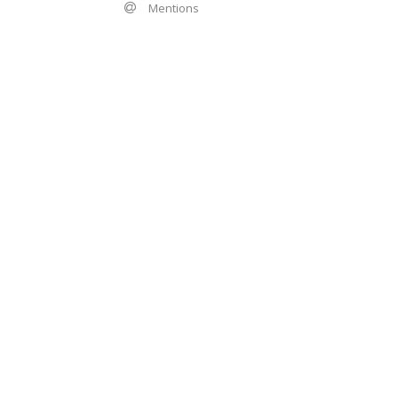
Mentions