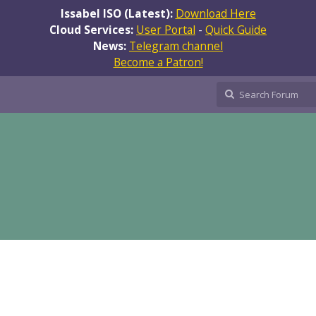
Issabel ISO (Latest):
Download Here
Cloud Services:
User Portal
-
Quick Guide
News:
Telegram channel
Become a Patron!