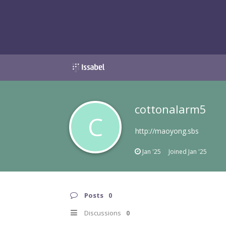
cottonalarm5
C
http://maoyong.sbs
Jan '25
Joined
Jan '25
Posts
0
Discussions
0