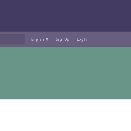
English
Sign Up
Log In