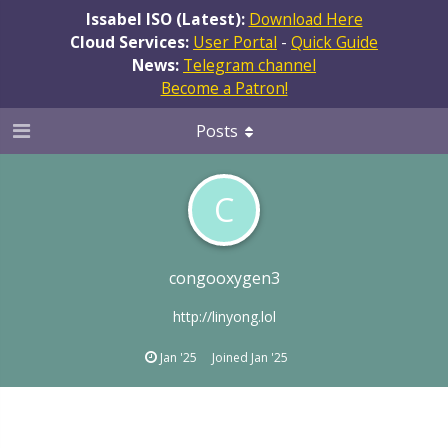
Issabel ISO (Latest):
Download Here
Cloud Services:
User Portal
-
Quick Guide
News:
Telegram channel
Become a Patron!
Posts
C
congooxygen3
http://linyong.lol
Jan '25
Joined
Jan '25