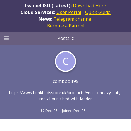
Issabel ISO (Latest):
Download Here
Cloud Services:
User Portal
-
Quick Guide
News:
Telegram channel
Become a Patron!
Posts
C
combbolt95
https://www.bunkbedsstore.uk/products/vecelo-heavy-duty-
metal-bunk-bed-with-ladder
Dec '25
Joined
Dec '25