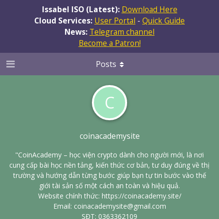
Issabel ISO (Latest):
Download Here
Cloud Services:
User Portal
-
Quick Guide
News:
Telegram channel
Become a Patron!
Posts
C
coinacademysite
"CoinAcademy – học viện crypto dành cho người mới, là nơi
cung cấp bài học nền tảng, kiến thức cơ bản, tư duy đúng về thị
trường và hướng dẫn từng bước giúp bạn tự tin bước vào thế
giới tài sản số một cách an toàn và hiệu quả.
Website chính thức:
https://coinacademy.site/
Email: coinacademysite@gmail.com
SĐT: 0363362109