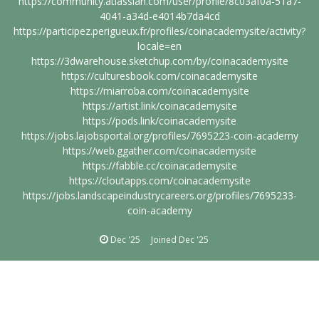
https://community.atlassian.com/user/profile/8c03af0a-51a7-
4041-a34d-e4014b7da4cd
https://participez.perigueux.fr/profiles/coinacademysite/activity?
locale=en
https://3dwarehouse.sketchup.com/by/coinacademysite
https://culturesbook.com/coinacademysite
https://miarroba.com/coinacademysite
https://artist.link/coinacademysite
https://pods.link/coinacademysite
https://jobs.lajobsportal.org/profiles/7695223-coin-academy
https://web.ggather.com/coinacademysite
https://fabble.cc/coinacademysite
https://cloutapps.com/coinacademysite
https://jobs.landscapeindustrycareers.org/profiles/7695233-
coin-academy
Dec '25
Joined
Dec '25