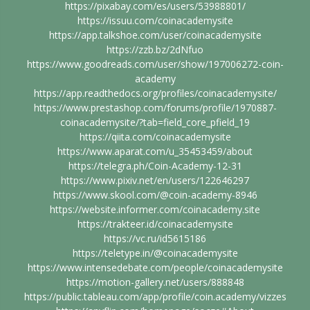
https://pixabay.com/es/users/53988801/
https://issuu.com/coinacademysite
https://app.talkshoe.com/user/coinacademysite
https://zzb.bz/2dNfuo
https://www.goodreads.com/user/show/197006272-coin-
academy
https://app.readthedocs.org/profiles/coinacademysite/
https://www.prestashop.com/forums/profile/1970887-
coinacademysite/?tab=field_core_pfield_19
https://qiita.com/coinacademysite
https://www.aparat.com/u_35453459/about
https://telegra.ph/Coin-Academy-12-31
https://www.pixiv.net/en/users/122646297
https://www.skool.com/@coin-academy-8946
https://website.informer.com/coinacademy.site
https://trakteer.id/coinacademysite
https://vc.ru/id5615186
https://teletype.in/@coinacademysite
https://www.intensedebate.com/people/coinacademysite
https://motion-gallery.net/users/888848
https://public.tableau.com/app/profile/coin.academy/vizzes