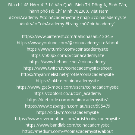
Địa chỉ: 48 Hẻm 413 Lê Văn Quới, Bình Trị Đông A, Bình Tân,
Thành phố Hồ Chí Minh 762300, Việt Nam
#CoinAcademy #CoinAcademyđăng nhập #coinacademysite
#link vàoCoinAcademy #trang chủCoinAcademy"
https://www.pinterest.com/nahidhasan513045/
https://www.youtube.com/@coinacademysite/about
https://www.tumblr.com/coinacademysite
https://500px.com/p/coinacademysite
https://www.behance.net/coinacademy
https://www.twitch.tv/coinacademysite/about
https://myanimelist.net/profile/coinacademysite
https://linktr.ee/coinacademysite
https://www.gta5-mods.com/users/coinacademysite
https://coolors.co/u/coin_academy
https://leetcode.com/u/coinacademysite/
https://www.ozbargain.com.au/user/595479
https://bit.ly/m/coinacademysite
https://www.reverbnation.com/artist/coinacademysite
https://www.bandlab.com/coinacademysite
https://medium.com/@coinacademysite/about