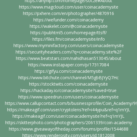
https://anyflip.com/homepage/socze#About
https://www.magcloud.com/user/coinacademysite
https://pxhere.com/en/photographer/4870916
https://wefunder.com/coinacademy
https://wakelet.com/@coinacademysite
https://pubhtml5.com/homepage/ttsff/
https://files.fm/coinacademysite/info
https://www.myminifactory.com/users/coinacademysite
https://securityheaders.com/?q=coinacademy.site%2F
https://www.beatstars.com/nahidhasan513045/about
https://www.instapaper.com/p/17317084
https://gifyu.com/coinacademysite
https://www.bitchute.com/channel/M5gbBJYyQ7Hc
https://stocktwits.com/coinacademysite
https://hackaday.io/coinacademysite?saved=true
https://www.speedrun.com/users/coinacademysite
https://www.callupcontact.com/b/businessprofile/Coin_Academy/
https://makeagif.com/user/cryptolens?ref=i44ypu&ref=q1mYJL
https://makeagif.com/user/coinacademysite?ref=q1mYJL
https://skitterphoto.com/photographers/2061339/coin-academy
https://www.giveawayoftheday.com/forums/profile/1544688
https://www.renderosity.com/users/id:1812008