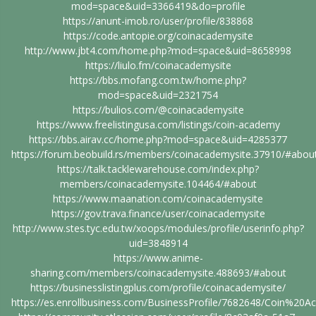
mod=space&uid=3366419&do=profile
https://anunt-imob.ro/user/profile/838868
https://code.antopie.org/coinacademysite
http://www.jbt4.com/home.php?mod=space&uid=8658998
https://liulo.fm/coinacademysite
https://bbs.mofang.com.tw/home.php?
mod=space&uid=2321754
https://bulios.com/@coinacademysite
https://www.freelistingusa.com/listings/coin-academy
https://bbs.airav.cc/home.php?mod=space&uid=4285377
https://forum.beobuild.rs/members/coinacademysite.37910/#abou
https://talk.tacklewarehouse.com/index.php?
members/coinacademysite.104464/#about
https://www.maanation.com/coinacademysite
https://gov.trava.finance/user/coinacademysite
http://www.stes.tyc.edu.tw/xoops/modules/profile/userinfo.php?
uid=3848914
https://www.anime-
sharing.com/members/coinacademysite.488693/#about
https://businesslistingplus.com/profile/coinacademysite/
https://es.enrollbusiness.com/BusinessProfile/7682648/Coin%20