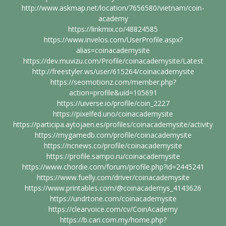
http://www.askmap.net/location/7656580/vietnam/coin-
academy
https://linkmix.co/48824585
https://www.invelos.com/UserProfile.aspx?
alias=coinacademysite
https://dev.muvizu.com/Profile/coinacademysite/Latest
http://freestyler.ws/user/615264/coinacademysite
https://seomotionz.com/member.php?
action=profile&uid=105691
https://uiverse.io/profile/coin_2227
https://pixelfed.uno/coinacademysite
https://participa.aytojaen.es/profiles/coinacademysite/activity
https://mygamedb.com/profile/coinacademysite
https://ncnews.co/profile/coinacademysite
https://profile.sampo.ru/coinacademysite
https://www.chordie.com/forum/profile.php?id=2445241
https://www.fuelly.com/driver/coinacademysite
https://www.printables.com/@coinacademys_4143626
https://undrtone.com/coinacademysite
https://clearvoice.com/cv/CoinAcademy
https://b.cari.com.my/home.php?