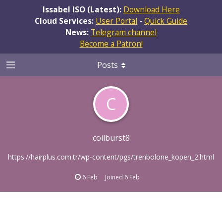
Issabel ISO (Latest):
Download Here
Cloud Services:
User Portal
-
Quick Guide
News:
Telegram channel
Become a Patron!
Posts
C
coilburst8
https://hairplus.com.tr/wp-content/pgs/trenbolone_kopen_2.html
6 Feb
Joined
6 Feb