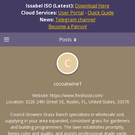
Issabel ISO (Latest):
Download Here
Cloud Services:
User Portal
-
Quick Guide
News:
Telegram channel
Become a Patron!
Posts
C
cocoatwine1
Website:
https://www.freshsod.com/
Location: 3226 24th Street SE, Ruskin, FL, United States, 33570
Council Growers Grass Ranch specializes in wholesale sod,
supplying in your area expanded, consistent grass for gardeners
and building programmers. The lawn establishes promptly,
keeps color and quality, and assists professional-grade yards