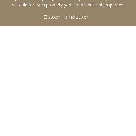
suitable for each property yards and industrial properties.
30 Apr
Joined
28 Apr