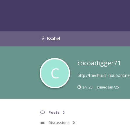
cocoadigger71
C
http://thechurchindupont.ne
Jan '25
Joined
Jan '25
Posts
0
Discussions
0