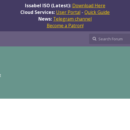
Issabel ISO (Latest):
Download Here
Cloud Services:
User Portal
-
Quick Guide
News:
Telegram channel
Become a Patron!
t