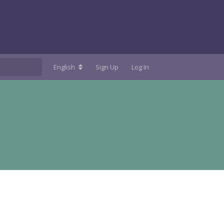
English
Sign Up
Log In