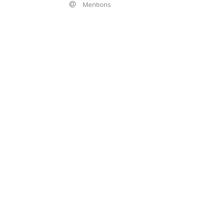
Mentions