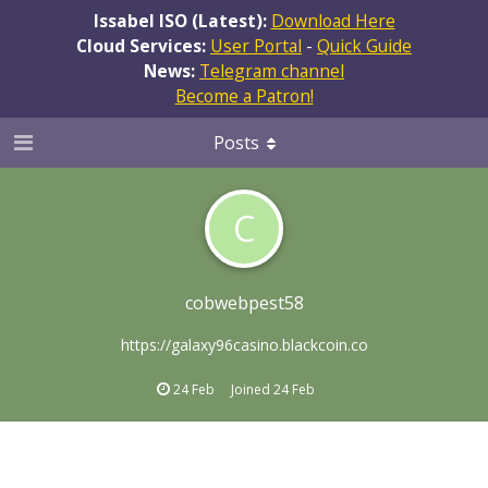
Issabel ISO (Latest):
Download Here
Cloud Services:
User Portal
-
Quick Guide
News:
Telegram channel
Become a Patron!
Posts
C
cobwebpest58
https://galaxy96casino.blackcoin.co
24 Feb
Joined
24 Feb