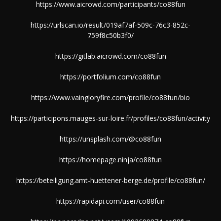
https://www.aicrowd.com/participants/co88fun
https://urlscan.io/result/019af7af-509c-76c3-852c-
759f8c50b3f0/
https://gitlab.aicrowd.com/co88fun
https://portfolium.com/co88fun
https://www.vaingloryfire.com/profile/co88fun/bio
https://participons.mauges-sur-loire.fr/profiles/co88fun/activity
https://unsplash.com/@co88fun
https://homepage.ninja/co88fun
https://beteiligung.amt-huettener-berge.de/profile/co88fun/
https://rapidapi.com/user/co88fun