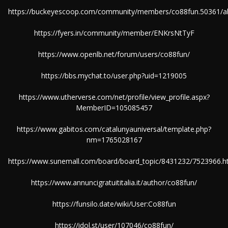
https://buckeyescoop.com/community/members/co88fun.50361/a
https://fyers.in/community/member/ENKrsNtTyF
https://www.openlb.net/forum/users/co88fun/
https://bbs.mychat.to/user.php?uid=1219005
https://www.utherverse.com/net/profile/view_profile.aspx?
MemberID=105085457
https://www.gabitos.com/catalunyauniversal/template.php?
nm=1765028167
https://www.sunemall.com/board/board_topic/8431232/7523966.
https://www.annuncigratuititalia.it/author/co88fun/
https://funsilo.date/wiki/User:Co88fun
https://idol.st/user/107046/co88fun/