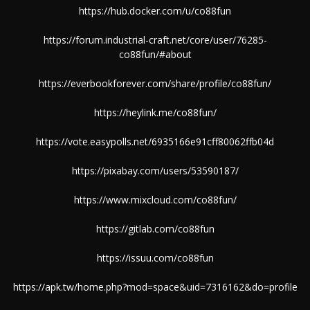
https://hub.docker.com/u/co88fun
https://forum.industrial-craft.net/core/user/76285-
co88fun/#about
https://everbookforever.com/share/profile/co88fun/
https://heylink.me/co88fun/
https://vote.easypolls.net/6935166e91cff80062ffb04d
https://pixabay.com/users/53590187/
https://www.mixcloud.com/co88fun/
https://gitlab.com/co88fun
https://issuu.com/co88fun
https://apk.tw/home.php?mod=space&uid=7316162&do=profile