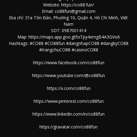
Website:
https://co88.fun/
Email: co88fun@gmail.com
Địa chỉ: 31a Tôn Đản, Phường 10, Quận 4, Hồ Chí Minh, Việt
Nam
SDT: 0987001414
Map:
https://maps.app.goo.gl/txTpy4xmgB4A3GVo6
Hashtags: #CO88 #CO88fun #dangnhapCO88 #dangkyCO88
#trangchuCO88 #casinoCO88
https://www.facebook.com/co88fun
https://www.youtube.com/@co88fun
https://x.com/co88fun
https://www.pinterest.com/co88fun
https://www.linkedin.com/in/co88fun
https://gravatar.com/co88fun