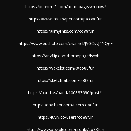
https://pubhtml5.com/homepage/wmnbw/
https://www.instapaper.com/p/co88fun
https://allmylinks.com/co88fun
https://www.bitchute.com/channel/JVGCskJ4NQgE
https://anyflip.com/homepage/lsyxb
https://wakelet.com/@co88fun
https://sketchfab.com/co88fun
https://band.us/band/100833690/post/1
https://qna.habr.com/user/co88fun
https://luvly.co/users/co88fun
https://www.pozible.com/profile/co88fun