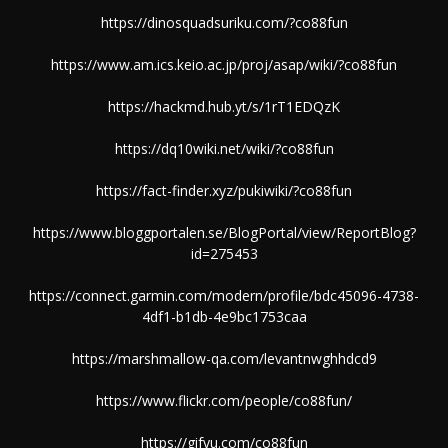
https://dinosquadsuriku.com/?co88fun
https://www.am.ics.keio.ac.jp/proj/asap/wiki/?co88fun
https://hackmd.hub.yt/s/1rT1EDQzK
https://dq10wiki.net/wiki/?co88fun
https://fact-finder.xyz/pukiwiki/?co88fun
https://www.bloggportalen.se/BlogPortal/view/ReportBlog?
id=275453
https://connect.garmin.com/modern/profile/bdc45096-4738-
4df1-b1db-4e9bc1753caa
https://marshmallow-qa.com/levantnwghhdcd9
https://www.flickr.com/people/co88fun/
https://gifyu.com/co88fun