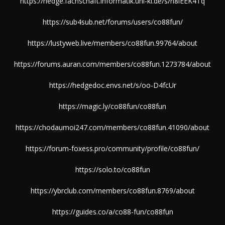
https://hedge.fachschaft.informatik.uni-kl.de/s/n8iEEK4Tq
https://sub4sub.net/forums/users/co88fun/
https://lustyweb.live/members/co88fun.99764/about
https://forums.auran.com/members/co88fun.1273784/about
https://hedgedoc.envs.net/s/oo-D4fcUr
https://magic.ly/co88fun/co88fun
https://chodaumoi247.com/members/co88fun.41090/about
https://forum-foxess.pro/community/profile/co88fun/
https://solo.to/co88fun
https://ybrclub.com/members/co88fun.8769/about
https://guides.co/a/co88-fun/co88fun