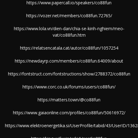
https://www.papercall.io/speakers/co88fun
https://vozer.net/members/co88fun.72765/
https://www.lola.vn/dien-dan/chia-se-kinh-nghiem/meo-
vat/co88fun.htm
https://relatsencatala.cat/autor/co88fun/1057254
https://newdayrp.com/members/co88fun.64009/about
https://fontstruct.com/fontstructions/show/2788372/co88fun
https://www.corc.co.uk/forums/users/co88fun/
https://matters.town/@co88fun
https://www.gaiaonline.com/profiles/co88fun/50616972/
https://www.elektroenergetika.si/UserProfile/tabid/43/UserID/136