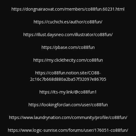
https://dongnairaovat.com/members/co88fun.60231.html
https://cuchichi.es/author/co88fun/
https://illust.daysneo.com/illustrator/co88fun/
https://pbase.com/co88fun
https://my.clickthecity.com/co88fun
https://co88fun.notion.site/CO88-
2c16c7b668d880a2ba57f32097e86705
https://its-my.link/@co88fun1
https://lookingforclan.com/user/co88fun
https://www.laundrynation.com/community/profile/co88fun/
https://www.logic-sunrise.com/forums/user/176051-co88fun/