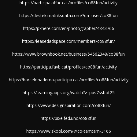
https://participa.affac.cat/profiles/co88fun/activity
https://destek.matriksdata.com/?qa=user/co88fun
https://pxhere.com/en/photographer/4843766
https://leasedadspace.com/members/co88fun/
https://www.brownbook.net/business/54562348/co88fun
https://participa.favb.cat/profiles/co88fun/activity
https://barcelonadema-participa.cat/profiles/co88fun/activity
https://learningapps.org/watch?v=pps7ssbot25
https://www.designspiration.com/co88fun/
https://pixelfed.uno/co88fun
https://www.skool.com/@co-tamtam-3166