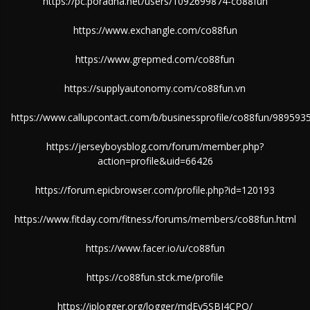
https://pc.poradna.net/users/1092699874-co88fun
https://www.exchangle.com/co88fun
https://www.grepmed.com/co88fun
https://supplyautonomy.com/co88fun.vn
https://www.callupcontact.com/b/businessprofile/co88fun/989593
https://jerseyboysblog.com/forum/member.php?
action=profile&uid=66426
https://forum.epicbrowser.com/profile.php?id=120193
https://www.fitday.com/fitness/forums/members/co88fun.html
https://www.facer.io/u/co88fun
https://co88fun.stck.me/profile
https://iplogger.org/logger/mdEv5SBJ4CPQ/