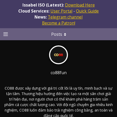
Issabel ISO (Latest):
Download Here
Cloud Services:
User Portal
-
Quick Guide
News:
Telegram channel
Become a Patron!
Posts
co88fun
CO88 được xây dựng với giá trị cốt lõi là uy tín, minh bạch và sự
tận tâm. Thương hiệu hướng đến việc tạo ra một sân chơi giải
trí hiện đại, nơi người chơi có thể khám phá hàng trăm sản
phẩm cá cược chất lượng cao. Với đội ngũ chuyên gia nhiều kinh
nghiệm, CO88 luôn đảm bảo trải nghiệm công bằng, an toàn và
đẳng cấp quốc tế.