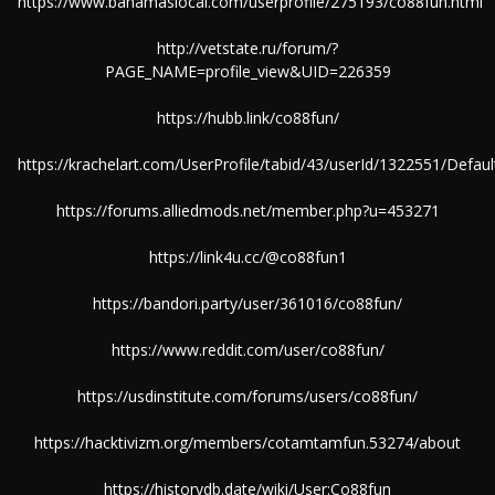
https://www.bahamaslocal.com/userprofile/275193/co88fun.html
http://vetstate.ru/forum/?
PAGE_NAME=profile_view&UID=226359
https://hubb.link/co88fun/
https://krachelart.com/UserProfile/tabid/43/userId/1322551/Defaul
https://forums.alliedmods.net/member.php?u=453271
https://link4u.cc/@co88fun1
https://bandori.party/user/361016/co88fun/
https://www.reddit.com/user/co88fun/
https://usdinstitute.com/forums/users/co88fun/
https://hacktivizm.org/members/cotamtamfun.53274/about
https://historydb.date/wiki/User:Co88fun