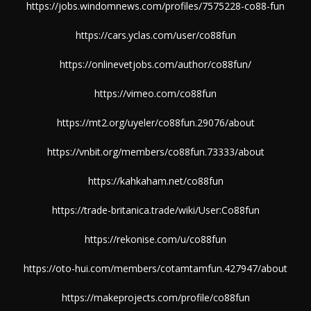
https://jobs.windomnews.com/profiles/7575228-co88-fun
https://cars.yclas.com/user/co88fun
https://onlinevetjobs.com/author/co88fun/
https://vimeo.com/co88fun
https://mt2.org/uyeler/co88fun.29076/about
https://vnbit.org/members/co88fun.73333/about
https://kahkaham.net/co88fun
https://trade-britanica.trade/wiki/User:Co88fun
https://rekonise.com/u/co88fun
https://oto-hui.com/members/cotamtamfun.427947/about
https://makeprojects.com/profile/co88fun