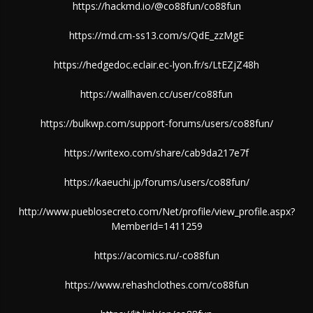
https://hackmd.io/@co88fun/co88fun
https://md.cm-ss13.com/s/QdE_zzMgE
https://hedgedoc.eclair.ec-lyon.fr/s/LtEZjZ48h
https://wallhaven.cc/user/co88fun
https://bulkwp.com/support-forums/users/co88fun/
https://writexo.com/share/cab9da217e7f
https://kaeuchi.jp/forums/users/co88fun/
http://www.pueblosecreto.com/Net/profile/view_profile.aspx?
MemberId=1411259
https://acomics.ru/-co88fun
https://www.rehashclothes.com/co88fun