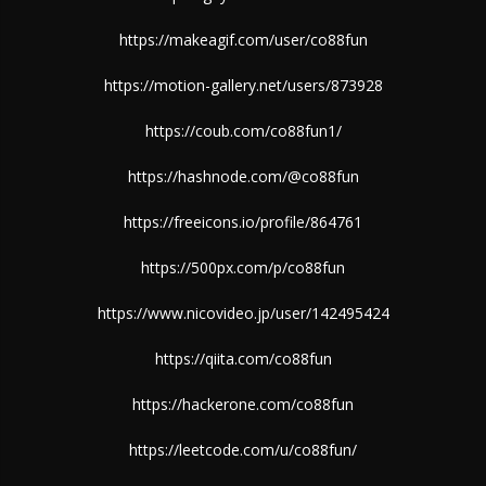
https://makeagif.com/user/co88fun
https://motion-gallery.net/users/873928
https://coub.com/co88fun1/
https://hashnode.com/@co88fun
https://freeicons.io/profile/864761
https://500px.com/p/co88fun
https://www.nicovideo.jp/user/142495424
https://qiita.com/co88fun
https://hackerone.com/co88fun
https://leetcode.com/u/co88fun/