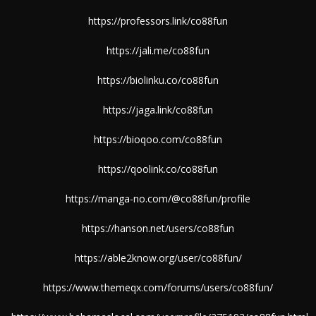
https://professors.link/co88fun
https://jali.me/co88fun
https://biolinku.co/co88fun
https://jaga.link/co88fun
https://bioqoo.com/co88fun
https://qoolink.co/co88fun
https://manga-no.com/@co88fun/profile
https://hanson.net/users/co88fun
https://able2know.org/user/co88fun/
https://www.themeqx.com/forums/users/co88fun/