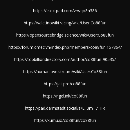
https://etextpad.com/vrwqo8n386
https://valetinowiki.racing/wiki/User:Co88fun
https://opensourcebridge.science/wiki/User:Co88fun
https://forum.dmec.vn/index.php?members/co88fun.157864/
https://topbilliondirectory.com/author/co88fun-90535/
https://humanlove.stream/wiki/User:Co88fun
https://jali.pro/co88fun
https://ngel.ink/co88fun
https://pad.darmstadt.social/s/LF3mT7_HR
https://kumu.io/co88fun/co88fun