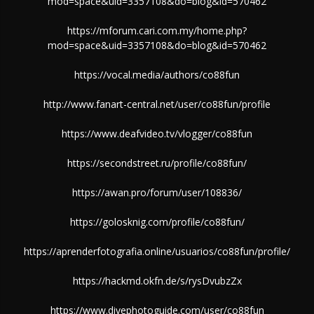
mod=space&uid=3357108&do=blog&id=570462
https://mforum.cari.com.my/home.php?
mod=space&uid=3357108&do=blog&id=570462
https://vocal.media/authors/co88fun
http://www.fanart-central.net/user/co88fun/profile
https://www.deafvideo.tv/vlogger/co88fun
https://secondstreet.ru/profile/co88fun/
https://awan.pro/forum/user/108836/
https://golosknig.com/profile/co88fun/
https://aprenderfotografia.online/usuarios/co88fun/profile/
https://hackmd.okfn.de/s/rysDvubzZx
https://www.divephotoguide.com/user/co88fun