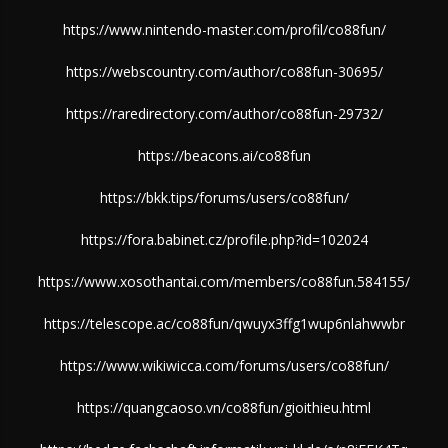
https://www.nintendo-master.com/profil/co88fun/
https://webscountry.com/author/co88fun-30695/
https://raredirectory.com/author/co88fun-29732/
https://beacons.ai/co88fun
https://bkk.tips/forums/users/co88fun/
https://fora.babinet.cz/profile.php?id=102024
https://www.xosothantai.com/members/co88fun.584155/
https://telescope.ac/co88fun/qwuyx3ffg1wup6nlahwwbr
https://www.wikiwicca.com/forums/users/co88fun/
https://quangcaoso.vn/co88fun/gioithieu.html