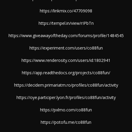
https://linkmix.co/47709098
https://tempel.in/view/rIPbTn
https://www.giveawayoftheday.com/forums/profile/1484545
https://experiment.com/users/co88fun
https://www.renderosity.com/users/id:1802941
https://app.readthedocs.org/projects/co88fun/
https://decidem.primariatm.ro/profiles/co88fun/activity
https://oye.participer.lyon.fr/profiles/co88fun/activity
https://pxlmo.com/co88fun
https://potofu.me/co88fun