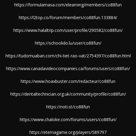
https://formulamasa.com/elearning/members/co88fun
https://l2top.co/forum/members/co88fun.133884/
https://www.halaltrip.com/user/profile/290582/co88fun/
https://schoolido.lu/user/co88fun/
https://tudomuaban.com/chi-tiet-rao-vat/2754397/co88fun.html
https://www.canadavideocompanies.ca/forums/users/co88fun/
https://www.hoaxbuster.com/redacteur/co88fun
https://dentaltechnician.org.uk/community/profile/co88fun/
https://noti.st/co88fun
https://www.chaloke.com/forums/users/co88fun/
https://eternagame.org/players/589797