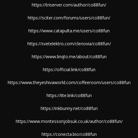
https://triserver.com/author/co88fun/
https://sciter.com/forums/users/co88fun/
https://www.catapulta.me/users/co88fun
https://svetelektro.com/clenovia/co88fun/
https://www.linqto.me/about/co88fun
https://official.link/co88fun
https://www.theyeshivaworld.com/coffeeroom/users/co88fun
https://lite.link/co88fun
https://inkbunny.net/co88fun
https://www.montessorijobsuk.co.uk/author/co88fun/
https://conecta.bio/co88fun