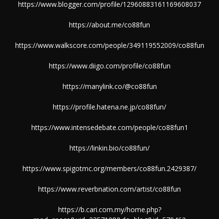
https://www.blogger.com/profile/12960883161169608037
https://about.me/co88fun
https://www.walkscore.com/people/349119552009/co88fun
https://www.diigo.com/profile/co88fun
https://manylink.co/@co88fun
https://profile.hatena.ne.jp/co88fun/
https://www.intensedebate.com/people/co88fun1
https://linkin.bio/co88fun/
https://www.spigotmc.org/members/co88fun.2429387/
https://www.reverbnation.com/artist/co88fun
https://b.cari.com.my/home.php?