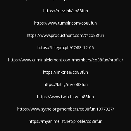
https://mez.ink/co88fun
https://www.tumblr.com/co88fun
https://www.producthunt.com/@co88fun
https://telegra.ph/CO88-12-06
https://www.criminalelement.com/members/co88fun/profile/
https://linktr.ee/co88fun
https://bit.ly/m/co88fun
https://www.twitch.tv/co88fun
https://www.sythe.org/members/co88fun.1977927/
https://myanimelist.net/profile/co88fun