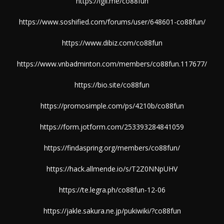
https://igli.me/co88fun
https://www.soshified.com/forums/user/648601-co88fun/
https://www.dibiz.com/co88fun
https://www.vnbadminton.com/members/co88fun.117677/
https://bio.site/co88fun
https://promosimple.com/ps/4210b/co88fun
https://form.jotform.com/253393284841059
https://findaspring.org/members/co88fun/
https://hack.allmende.io/s/T2Z0NNpUHV
https://te.legra.ph/co88fun-12-06
https://jakle.sakura.ne.jp/pukiwiki/?co88fun