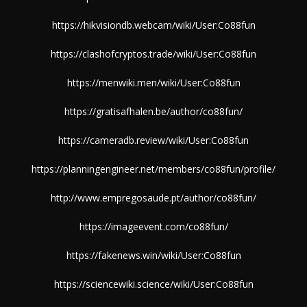
https://hikvisiondb.webcam/wiki/User:Co88fun
https://clashofcryptos.trade/wiki/User:Co88fun
https://menwiki.men/wiki/User:Co88fun
https://gratisafhalen.be/author/co88fun/
https://cameradb.review/wiki/User:Co88fun
https://planningengineer.net/members/co88fun/profile/
http://www.empregosaude.pt/author/co88fun/
https://imageevent.com/co88fun/
https://fakenews.win/wiki/User:Co88fun
https://sciencewiki.science/wiki/User:Co88fun