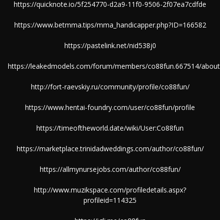
https://quicknote.io/5f254770-d2a9-11f0-9506-2f07ea7cdfde
https://www.betmma.tips/mma_handicapper.php?ID=166582
https://pastelink.net/nid538j0
https://leakedmodels.com/forum/members/co88fun.667514/about
http://fort-raevskiy.ru/community/profile/co88fun/
https://www.hentai-foundry.com/user/co88fun/profile
https://timeoftheworld.date/wiki/User:Co88fun
https://marketplace.trinidadweddings.com/author/co88fun/
https://allmynursejobs.com/author/co88fun/
http://www.muzikspace.com/profiledetails.aspx?
profileid=114325