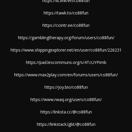
https://lit.link/en/co88fun
https://tawk.to/co88fun
https://cointr.ee/co88fun
https://gamblingtherapy.org/forum/users/co88fun/
https://www.shippingexplorer.net/en/user/co88fun/226231
https://pad.lescommuns.org/s/4TcUYPimb
https://www.max2play.com/en/forums/users/co88fun/
https://joy.bio/co88fun
https://www.rwaq.org/users/co88fun/
https://linksta.cc/@co88fun
https://linkstack.lgbt/@co88fun