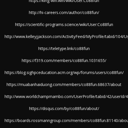
https://king-wifi.win/wiki/User:Co88fun
http://hi-careers.com/author/co88fun/
https://scientific-programs.science/wiki/User:Co88fun
http://www.kelleyjjackson.com/ActivityFeed/MyProfile/tabid/104/U
https://teletype.link/co88fun
https://f319.com/members/co88fun.1031655/
https://blog.sighpceducation.acm.org/wp/forums/users/co88fun/
https://muabanhaiduong.com/members/co88fun.68637/about
http://www.worldchampmambo.com/UserProfile/tabid/42/userId/4
https://disqus.com/by/co88fun/about/
https://boards.rossmanngroup.com/members/co88fun.81140/abo