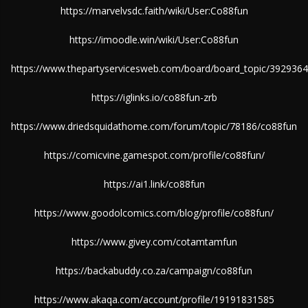
https://marvelvsdc.faith/wiki/User:Co88fun
https://imoodle.win/wiki/User:Co88fun
https://www.thepartyservicesweb.com/board/board_topic/392936
https://iglinks.io/co88fun-zrb
https://www.driedsquidathome.com/forum/topic/78186/co88fun
https://comicvine.gamespot.com/profile/co88fun/
https://ai1.link/co88fun
https://www.goodolcomics.com/blog/profile/co88fun/
https://www.givey.com/cotamtamfun
https://backabuddy.co.za/campaign/co88fun
https://www.akaqa.com/account/profile/19191831585