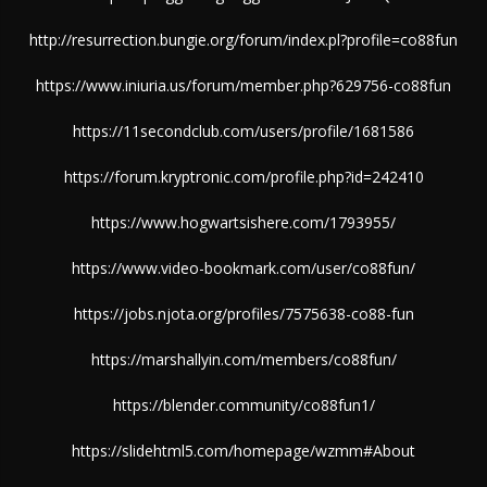
http://resurrection.bungie.org/forum/index.pl?profile=co88fun
https://www.iniuria.us/forum/member.php?629756-co88fun
https://11secondclub.com/users/profile/1681586
https://forum.kryptronic.com/profile.php?id=242410
https://www.hogwartsishere.com/1793955/
https://www.video-bookmark.com/user/co88fun/
https://jobs.njota.org/profiles/7575638-co88-fun
https://marshallyin.com/members/co88fun/
https://blender.community/co88fun1/
https://slidehtml5.com/homepage/wzmm#About