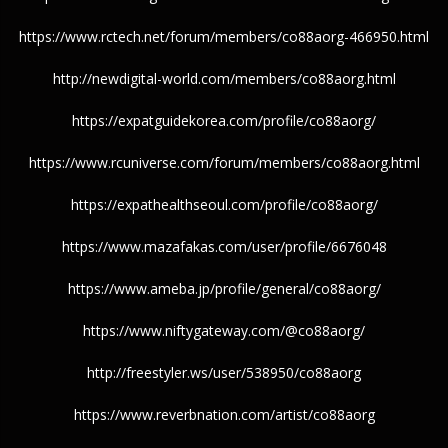
https://www.rctech.net/forum/members/co88aorg-466950.html
http://newdigital-world.com/members/co88aorg.html
https://expatguidekorea.com/profile/co88aorg/
https://www.rcuniverse.com/forum/members/co88aorg.html
https://expathealthseoul.com/profile/co88aorg/
https://www.mazafakas.com/user/profile/6676048
https://www.ameba.jp/profile/general/co88aorg/
https://www.niftygateway.com/@co88aorg/
http://freestyler.ws/user/538950/co88aorg
https://www.reverbnation.com/artist/co88aorg