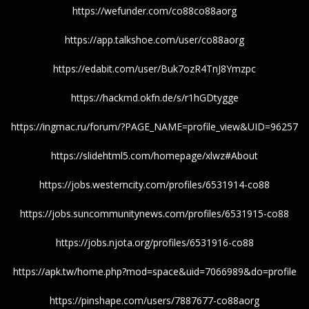
https://wefunder.com/co88co88aorg
https://app.talkshoe.com/user/co88aorg
https://edabit.com/user/Buk7ozR4TnJ8Ymzpc
https://hackmd.okfn.de/s/r1hGDtygge
https://ingmac.ru/forum/?PAGE_NAME=profile_view&UID=96257
https://slidehtml5.com/homepage/xlwz#About
https://jobs.westerncity.com/profiles/6531914-co88
https://jobs.suncommunitynews.com/profiles/6531915-co88
https://jobs.njota.org/profiles/6531916-co88
https://apk.tw/home.php?mod=space&uid=7066989&do=profile
https://pinshape.com/users/7887677-co88aorg