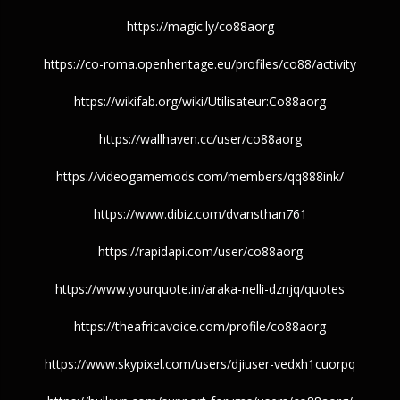
https://magic.ly/co88aorg
https://co-roma.openheritage.eu/profiles/co88/activity
https://wikifab.org/wiki/Utilisateur:Co88aorg
https://wallhaven.cc/user/co88aorg
https://videogamemods.com/members/qq888ink/
https://www.dibiz.com/dvansthan761
https://rapidapi.com/user/co88aorg
https://www.yourquote.in/araka-nelli-dznjq/quotes
https://theafricavoice.com/profile/co88aorg
https://www.skypixel.com/users/djiuser-vedxh1cuorpq