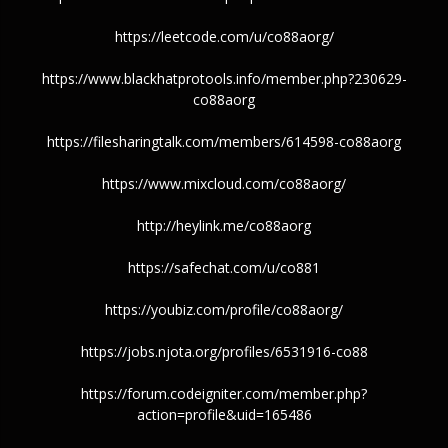
https://leetcode.com/u/co88aorg/
https://www.blackhatprotools.info/member.php?230629-
co88aorg
https://filesharingtalk.com/members/614598-co88aorg
https://www.mixcloud.com/co88aorg/
http://heylink.me/co88aorg
https://safechat.com/u/co881
https://youbiz.com/profile/co88aorg/
https://jobs.njota.org/profiles/6531916-co88
https://forum.codeigniter.com/member.php?
action=profile&uid=165486