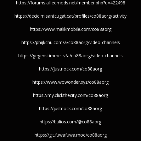
https://forums.alliedmods.net/member.php?u=422498
https://decidim.santcugat.cat/profiles/co88aorg/activity
https://www.malikmobile.com/co88aorg
https://phijkchu.com/a/co88aorg/video-channels
https://gegenstimme.tv/a/co88aorg/video-channels
https://justnock.com/co88aorg
https://www.wowonder.xyz/co88aorg
https://my.clickthecity.com/co88aorg
https://justnock.com/co88aorg
https://bulios.com/@co88aorg
https://git.fuwafuwa.moe/co88aorg