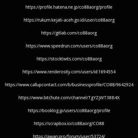
https://profile.hatena.ne.jp/co88aorg/profile
https://rukum.kejati-aceh.go.id/user/co88aorg
https://gitlab.com/co88aorg
https://www.speedrun.com/users/co88aorg
https://stocktwits.com/co88aorg
https://www.renderosity.com/users/id:1694554
https://www.callupcontact.com/b/businessprofile/CO88/9642924
https://www.bitchute.com/channel/TgYZjWT38B4X
https://booklog.jp/users/co88aorg/profile
https://scrapbox.io/co88aorg/CO88
https://awan.pro/forum/user/53724/