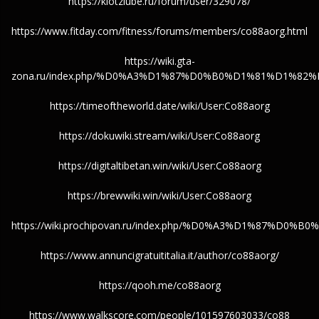
https://klotzlube.ru/forum/user/329078/
https://www.fitday.com/fitness/forums/members/co88aorg.html
https://wiki.gta-
zona.ru/index.php/%D0%A3%D1%87%D0%B0%D1%81%D1%82
https://timeoftheworld.date/wiki/User:Co88aorg
https://dokuwiki.stream/wiki/User:Co88aorg
https://digitaltibetan.win/wiki/User:Co88aorg
https://brewwiki.win/wiki/User:Co88aorg
https://wiki.prochipovan.ru/index.php/%D0%A3%D1%87%
https://www.annuncigratuititalia.it/author/co88aorg/
https://qooh.me/co88aorg
https://www.walkscore.com/people/101597603033/co88