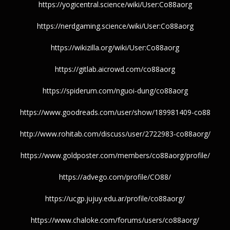
https://yogicentral.science/wiki/User:Co88aorg
https://nerdgaming.science/wiki/User:Co88aorg
https://wikizilla.org/wiki/User:Co88aorg
https://gitlab.aicrowd.com/co88aorg
https://spiderum.com/nguoi-dung/co88aorg
https://www.goodreads.com/user/show/189981409-co88
http://www.rohitab.com/discuss/user/2722983-co88aorg/
https://www.goldposter.com/members/co88aorg/profile/
https://advego.com/profile/CO88/
https://ucgp.jujuy.edu.ar/profile/co88aorg/
https://www.chaloke.com/forums/users/co88aorg/