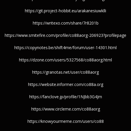
https://git.project-hobbit.eu/arakanesiuwklli
https://writexo.com/share/7r8201b
https://www.smitefire.com/profile/co88aorg-206923?profilepage
https://copynotes.be/shift4me/forum/user-14301.html
https://dzone.com/users/5327568/co88aorg.html
https://granotas.net/user/co88aorg
https://website.informer.com/co88a.org
https://fanclove.jp/profile/1NJbb3G4Jm
https://www.circleme.com/co88aorg
https://knowyourmeme.com/users/co88