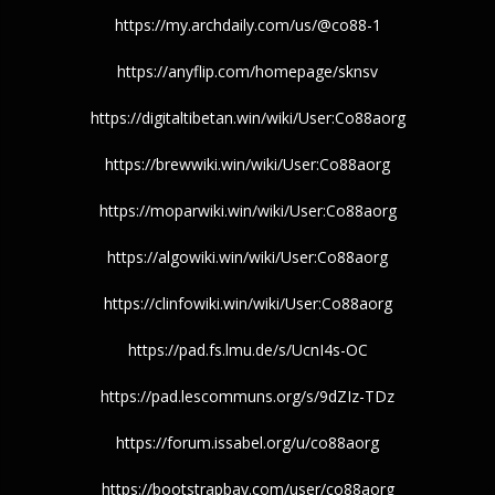
https://my.archdaily.com/us/@co88-1
https://anyflip.com/homepage/sknsv
https://digitaltibetan.win/wiki/User:Co88aorg
https://brewwiki.win/wiki/User:Co88aorg
https://moparwiki.win/wiki/User:Co88aorg
https://algowiki.win/wiki/User:Co88aorg
https://clinfowiki.win/wiki/User:Co88aorg
https://pad.fs.lmu.de/s/UcnI4s-OC
https://pad.lescommuns.org/s/9dZIz-TDz
https://forum.issabel.org/u/co88aorg
https://bootstrapbay.com/user/co88aorg