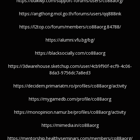
https://bulkwp.com/support-forums/users/co88aorg/
https://angthong.mol.go.th/forums/users/qq888ink
https://l2top.co/forum/members/co88aorg.84788/
https://alumni.vfu.bg/bg/
https://blacksocially.com/co88aorg
https://3dwarehouse.sketchup.com/user/4cb9f90f-ecf9-4c06-
8da3-9756dc7a8ed3
https://decidem.primariatm.ro/profiles/co88aorg/activity
https://mygamedb.com/profile/co88aorg
https://monopinion.namur.be/profiles/co88aorg/activity
https://mimedia.in/co88aorg
https://mentorship.healthyseminars.com/members/co88aorg/