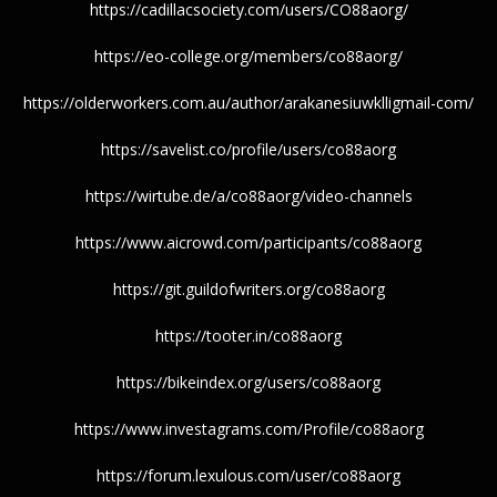
https://cadillacsociety.com/users/CO88aorg/
https://eo-college.org/members/co88aorg/
https://olderworkers.com.au/author/arakanesiuwklligmail-com/
https://savelist.co/profile/users/co88aorg
https://wirtube.de/a/co88aorg/video-channels
https://www.aicrowd.com/participants/co88aorg
https://git.guildofwriters.org/co88aorg
https://tooter.in/co88aorg
https://bikeindex.org/users/co88aorg
https://www.investagrams.com/Profile/co88aorg
https://forum.lexulous.com/user/co88aorg