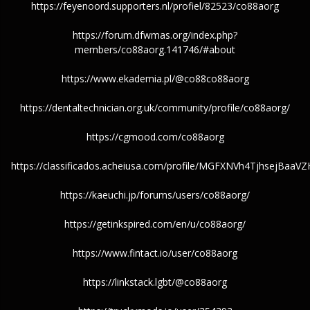
https://feyenoord.supporters.nl/profiel/82523/co88aorg
https://forum.dfwmas.org/index.php?
members/co88aorg.141746/#about
https://www.ekademia.pl/@co88co88aorg
https://dentaltechnician.org.uk/community/profile/co88aorg/
https://cgmood.com/co88aorg
https://classificados.acheiusa.com/profile/MGFXNVh4TjhsejB
https://kaeuchi.jp/forums/users/co88aorg/
https://getinkspired.com/en/u/co88aorg/
https://www.fintact.io/user/co88aorg
https://linkstack.lgbt/@co88aorg