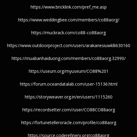
https://www.bricklink.com/pref_me.asp
https://www.weddingbee.com/members/co88aorg/
https://muckrack.com/co88-co88aorg
https://www.outdoorproject.com/users/arakanesiuwklli630160
https://muabanhaiduong.com/members/co88aorg.32990/
https://useum.org/myuseum/CO88%201
https://forum.oceandatalab.com/user-15136.html
https://storyweaver.org.in/en/users/1115260
https://recordsetter.com//user/CO88CO88aorg
https://fortunetelleroracle.com/profile/co88aorg
https://source.coderefinery.org/co88aorg