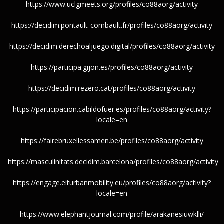
https://www.uclgmeets.org/profiles/co88aorg/activity
https://decidim.pontault-combault.fr/profiles/co88aorg/activity
https://decidim.derechoaljuego.digital/profiles/co88aorg/activity
https://participa.gijon.es/profiles/co88aorg/activity
https://decidim.rezero.cat/profiles/co88aorg/activity
https://participacion.cabildofuer.es/profiles/co88aorg/activity?
locale=en
https://fairebruxellessamen.be/profiles/co88aorg/activity
https://masculinitats.decidim.barcelona/profiles/co88aorg/activity
https://engage.eiturbanmobility.eu/profiles/co88aorg/activity?
locale=en
https://www.elephantjournal.com/profile/arakanesiuwklli/