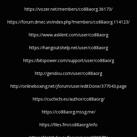
https://vozer.net/members/co88aorg.36173/
https://forum.dmec.vn/index.php?members/co88aorg.114123/
https://www.asklent.com/user/co88aorg
https://hangoutshelp.net/user/co88aorg
https://bitspower.com/support/user/co88aorg
http://gendou.com/user/co88aorg
http://onlineboxing.net/jforum/user/editDone/377043.page
https://cuchichi.es/author/co88aorg/
https://co88aorg.mssg.me/
https://files.fm/co88aorg/info