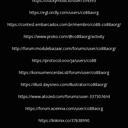
https://truckymods.io/user/354393
https://egl.circlly.com/users/co88aorg
https://contest.embarcados.com.br/membro/co88-co88aorg/
https://www.proko.com/@co88aorg/activity
http://forum.modulebazaar.com/forums/user/co88aorg/
https://protocol.ooo/ja/users/co88
https://konsumencerdas.id/forum/user/co88aorg
https://illust.daysneo.com/illustrator/co88aorg/
https://www.atozed.com/forums/user-33730.html
https://forum.aceinna.com/user/co88aorg
https://linkmix.co/37638990