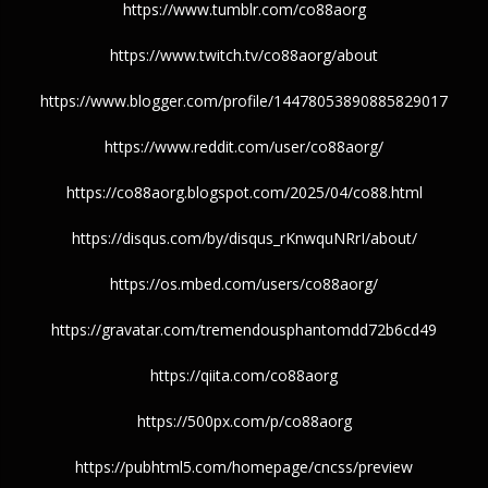
https://www.tumblr.com/co88aorg
https://www.twitch.tv/co88aorg/about
https://www.blogger.com/profile/14478053890885829017
https://www.reddit.com/user/co88aorg/
https://co88aorg.blogspot.com/2025/04/co88.html
https://disqus.com/by/disqus_rKnwquNRrI/about/
https://os.mbed.com/users/co88aorg/
https://gravatar.com/tremendousphantomdd72b6cd49
https://qiita.com/co88aorg
https://500px.com/p/co88aorg
https://pubhtml5.com/homepage/cncss/preview