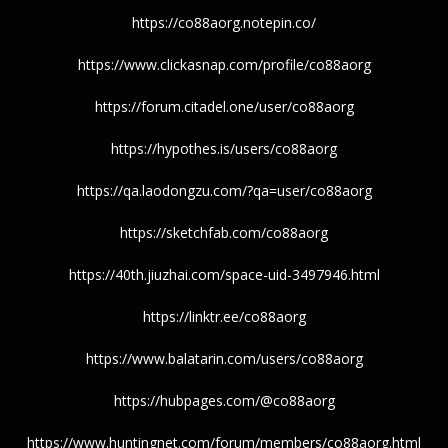
https://co88aorg.notepin.co/
https://www.clickasnap.com/profile/co88aorg
https://forum.citadel.one/user/co88aorg
https://hypothes.is/users/co88aorg
https://qa.laodongzu.com/?qa=user/co88aorg
https://sketchfab.com/co88aorg
https://40th.jiuzhai.com/space-uid-3497946.html
https://linktr.ee/co88aorg
https://www.balatarin.com/users/co88aorg
https://hubpages.com/@co88aorg
https://www.huntingnet.com/forum/members/co88aorg.html