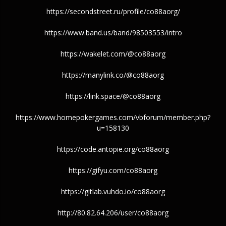
https://secondstreet.ru/profile/co88aorg/
https://www.band.us/band/98503553/intro
https://wakelet.com/@co88aorg
https://manylink.co/@co88aorg
https://link.space/@co88aorg
https://www.homepokergames.com/vbforum/member.php?
u=158130
https://code.antopie.org/co88aorg
https://gifyu.com/co88aorg
https://gitlab.vuhdo.io/co88aorg
http://80.82.64.206/user/co88aorg