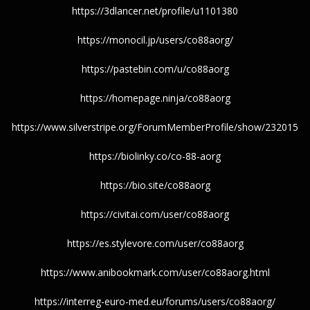
https://3dlancer.net/profile/u1101380
https://monocil.jp/users/co88aorg/
https://pastebin.com/u/co88aorg
https://homepage.ninja/co88aorg
https://www.silverstripe.org/ForumMemberProfile/show/232015
https://biolinky.co/co-88-aorg
https://bio.site/co88aorg
https://civitai.com/user/co88aorg
https://es.stylevore.com/user/co88aorg
https://www.anibookmark.com/user/co88aorg.html
https://interreg-euro-med.eu/forums/users/co88aorg/