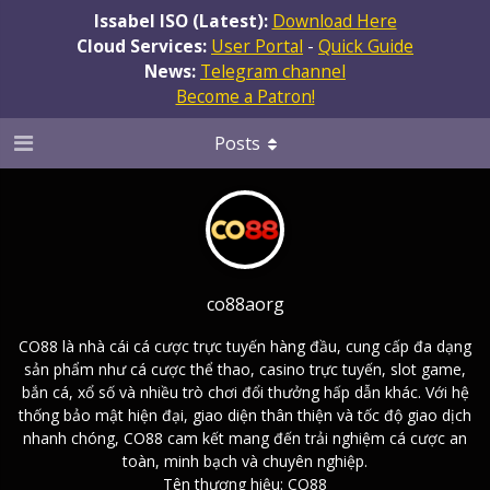
Issabel ISO (Latest):
Download Here
Cloud Services:
User Portal
-
Quick Guide
News:
Telegram channel
Become a Patron!
Posts
co88aorg
CO88 là nhà cái cá cược trực tuyến hàng đầu, cung cấp đa dạng
sản phẩm như cá cược thể thao, casino trực tuyến, slot game,
bắn cá, xổ số và nhiều trò chơi đổi thưởng hấp dẫn khác. Với hệ
thống bảo mật hiện đại, giao diện thân thiện và tốc độ giao dịch
nhanh chóng, CO88 cam kết mang đến trải nghiệm cá cược an
toàn, minh bạch và chuyên nghiệp.
Tên thương hiệu: CO88