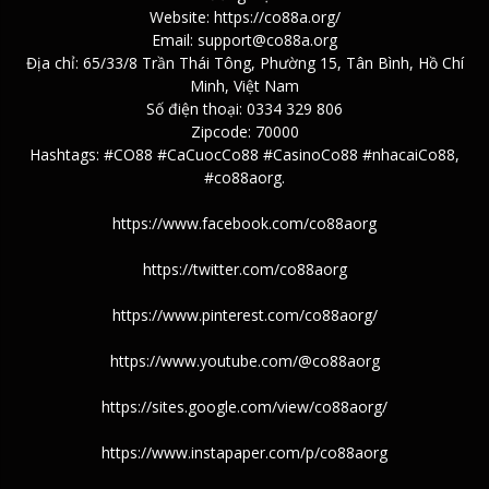
Website:
https://co88a.org/
Email: support@co88a.org
Địa chỉ: 65/33/8 Trần Thái Tông, Phường 15, Tân Bình, Hồ Chí
Minh, Việt Nam
Số điện thoại: 0334 329 806
Zipcode: 70000
Hashtags: #CO88 #CaCuocCo88 #CasinoCo88 #nhacaiCo88,
#co88aorg.
https://www.facebook.com/co88aorg
https://twitter.com/co88aorg
https://www.pinterest.com/co88aorg/
https://www.youtube.com/@co88aorg
https://sites.google.com/view/co88aorg/
https://www.instapaper.com/p/co88aorg