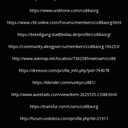
https://www.undrtone.com/co88aorg
https://www.cfd-online.com/Forums/members/co88aorg.html
https://beteiligung.stadtlindau.de/profile/co88aorg/
https://community.alexgyver.ru/members/co88aorg.106253/
http://www.askmap.net/location/7362589/vietnam/co88
https://dreevoo.com/profile_info.php?pid=794078
https://blender.community/co881/
http://www.aunetads.com/view/item-2625535-CO88.html
https://transfur.com/Users/co88aorg
http://forum.vodobox.com/profile.php?id=21911