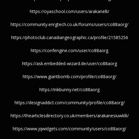
https://oyaschool.com/users/arakanelli/
https://community.enrgtech.co.uk/forums/users/co88aorg/
https://photoclub.canadiangeographic.ca/profile/21585256
https://confengine.com/user/co88aorg
https://ask.embedded-wizard.de/user/co88aorg
https://www.giantbomb.com/profile/co88aorg/
https://inkbunny.net/co88aorg
https://designaddict.com/community/profile/co88aorg/
https://thearticlesdirectory.co.uk/members/arakanesiuwklli/
https://www.jqwidgets.com/community/users/co88aorg/