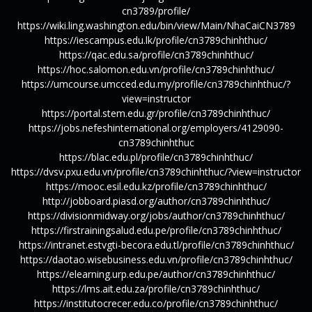
cn3789/profile/
https://wiki.ling.washington.edu/bin/view/Main/NhaCaiCN3789
https://iescampus.edu.lk/profile/cn3789chinhthuc/
https://qac.edu.sa/profile/cn3789chinhthuc/
https://hoc.salomon.edu.vn/profile/cn3789chinhthuc/
https://umcourse.umcced.edu.my/profile/cn3789chinhthuc/?
view=instructor
https://portal.stem.edu.gr/profile/cn3789chinhthuc/
https://jobs.nefeshinternational.org/employers/4129090-
cn3789chinhthuc
https://blac.edu.pl/profile/cn3789chinhthuc/
https://dvsv.pxu.edu.vn/profile/cn3789chinhthuc/?view=instructor
https://mooc.esil.edu.kz/profile/cn3789chinhthuc/
http://jobboard.piasd.org/author/cn3789chinhthuc/
https://divisionmidway.org/jobs/author/cn3789chinhthuc/
https://firstrainingsalud.edu.pe/profile/cn3789chinhthuc/
https://intranet.estvgti-becora.edu.tl/profile/cn3789chinhthuc/
https://daotao.wisebusiness.edu.vn/profile/cn3789chinhthuc/
https://elearning.urp.edu.pe/author/cn3789chinhthuc/
https://lms.ait.edu.za/profile/cn3789chinhthuc/
https://institutocrecer.edu.co/profile/cn3789chinhthuc/