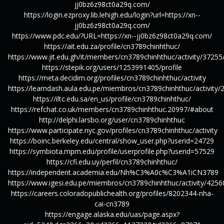
jj0bz6z98ct0a29q.com/
https://login.ezproxy.lib.lehigh.edu/login?url=https://xn--
jj0bz6z98ct0a29q.com/
https://www.pdc.edu/?URL=https://xn--jj0bz6z98ct0a29q.com/
https://ait.edu.za/profile/cn3789chinhthuc/
https://www.jit.edu.gh/it/members/cn3789chinhthuc/activity/37255
https://stepik.org/users/1253991405/profile
https://meta.decidim.org/profiles/cn3789chinhthuc/activity
https://learndash.aula.edu.pe/miembros/cn3789chinhthuc/activity/
https://iltc.edu.sa/en_us/profile/cn3789chinhthuc/
https://refchat.co.uk/members/cn3789chinhthuc.20997/#about
http://delphi.larsbo.org/user/cn3789chinhthuc
https://www.participate.nyc.gov/profiles/cn3789chinhthuc/activity
https://boinc.berkeley.edu/central/show_user.php?userid=24729
https://symbiota.mpm.edu/profile/userprofile.php?userid=57529
https://cfi.edu.uy/perfil/cn3789chinhthuc/
https://independent.academia.edu/Nh%C3%A0c%C3%A1iCN3789
https://www.igesi.edu.pe/miembros/cn3789chinhthuc/activity/4256
https://careers.coloradopublichealth.org/profiles/8202344-nha-
cai-cn3789
https://engage.alaska.edu/uas/page.aspx?