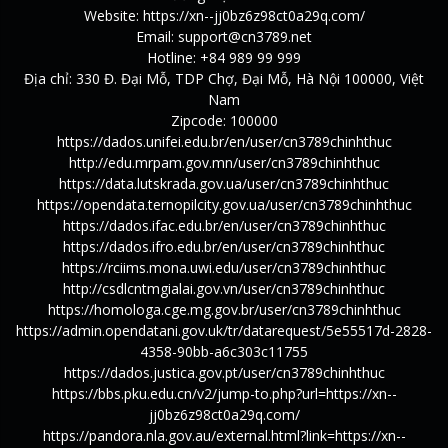
Website:
https://xn--jj0bz6z98ct0a29q.com/
Email: support@cn3789.net
Hotline: +84 989 99 999
Địa chỉ: 330 Đ. Đại Mỗ, TDP Chợ, Đại Mỗ, Hà Nội 100000, Việt
Nam
Zipcode: 100000
https://dados.unifei.edu.br/en/user/cn3789chinhthuc
http://edu.mrpam.gov.mn/user/cn3789chinhthuc
https://data.lutskrada.gov.ua/user/cn3789chinhthuc
https://opendata.ternopilcity.gov.ua/user/cn3789chinhthuc
https://dados.ifac.edu.br/en/user/cn3789chinhthuc
https://dados.ifro.edu.br/en/user/cn3789chinhthuc
https://rciims.mona.uwi.edu/user/cn3789chinhthuc
http://csdlcntmgialai.gov.vn/user/cn3789chinhthuc
https://homologa.cge.mg.gov.br/user/cn3789chinhthuc
https://admin.opendatani.gov.uk/tr/datarequest/5e55517d-2828-
4358-90bb-a6c303c11755
https://dados.justica.gov.pt/user/cn3789chinhthuc
https://bbs.pku.edu.cn/v2/jump-to.php?url=https://xn--
jj0bz6z98ct0a29q.com/
https://pandora.nla.gov.au/external.html?link=https://xn--