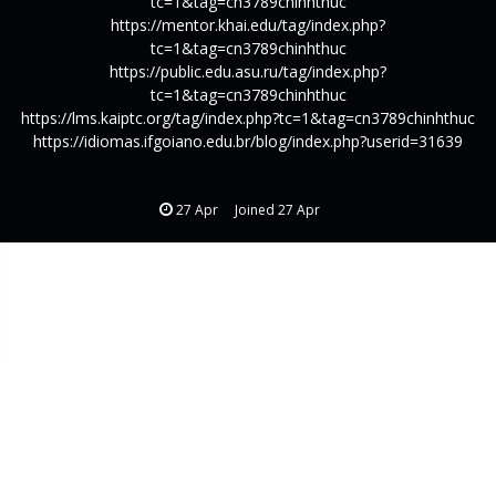
tc=1&tag=cn3789chinhthuc
https://mentor.khai.edu/tag/index.php?
tc=1&tag=cn3789chinhthuc
https://public.edu.asu.ru/tag/index.php?
tc=1&tag=cn3789chinhthuc
https://lms.kaiptc.org/tag/index.php?tc=1&tag=cn3789chinhthuc
https://idiomas.ifgoiano.edu.br/blog/index.php?userid=31639
27 Apr
Joined
27 Apr