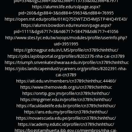
pid=534&dgs2366=3&rid2366=113733&tid2366=87971
https://alumni.life.edu/sslpage.aspx?
pid=260&dgs884=3&tid884=59634&rid884=76995
https://open.mit.edu/profile/01KQ75DWTZX54MJSTP4HQ4YE43/
https://alumni.bowdoin.edu/reunion/page.aspx?
pid=1111&dgs6717=3&rid6717=58479&tid6717=41056
http://www.stes.tyc.edu.tw/xoops/modules/profile/userinfo.php?
uid=3951995
https://gdcnagpur.edu.in/LMS/profile/cn3789chinhthuc/
https://jobs.lajobsportal.org/profiles/8202376-nha-cai-cn3789
https://triumph.srivenkateshwaraa.edu.in/profile/cn3789chinhthuc
https://jobs.landscapeindustrycareers.org/profiles/8202391-nha-
cai-cn3789
https://aiti.edu.vn/members/cn3789chinhthuc.44460/
https://www.themoviedb.org/u/cn3789chinhthuc
https://onrtip.gov.jm/profile/cn3789chinhthuc/
https://mpgimer.edu.in/profile/cn3789chinhthuc/
https://faculdadelife.edu.br/profile/cn3789chinhthuc/
https://ans.edu.my/profile/cn3789chinhthuc/
https://novaescuela.edu.pe/profile/cn3789chinhthuc/
https://academy.edutic.id/profile/cn3789chinhthuc/
https://bogotamihuerta.jbb.gov.co/miembros/nha-cai-