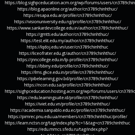
https://blog.sighpceducation.acm.org/wp/forums/users/cn3789chin
https://blog.apaonline.org/author/cn3789chinhthuc/
https://esapa.edu.ar/profile/cn3789chinhthuc/
https://visionuniversity.edu.ng/profile/cn3789chinhthuc/
https://www.sankardevcollege.edu.in/author/cn3789chinhthuc/
https://gmtti.edu/author/cn3789chinhthuc/
https://test.elit.edu.my/author/cn3789chinhthuc/
https://lqdoj.edu.vn/user/cn3789chinhthuc
https://liceofrater.edu.gt/author/cn3789chinhthuc/
https://jnncollege.edu.in/lp-profile/cn3789chinhthuc/
https://bbiny.edu/profile/cn3789chinhthuc/
https://lms.gkce.edu.in/profile/cn3789chinhthuc/
https://pibelearning.gov.bd/profile/cn3789chinhthuc/
https://ncon.edu.sa/profile/cn3789chinhthuc/
https://sighpceducation.hosting.acm.org/wp/forums/users/cn3789c
https://edu.learningsuite.id/profile/cn3789chinhthuc/
https://iviet.edu.vn/profile/cn3789chinhthuc/
https://academia.sanpablo.edu.ec/profile/cn3789chinhthuc/
https://pimrec.pnu.edu.ua/members/cn3789chinhthuc/profile/
https://learn.nctsn.org/tag/index.php?tc=1&tag=cn3789chinhthuc
https://edu.mmcs.sfedu.ru/tag/index.php?