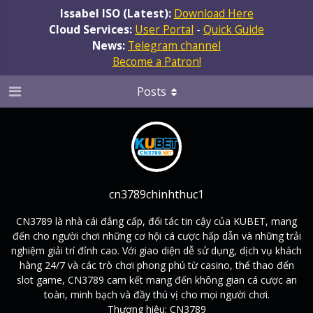
Issabel ISO (Latest):
Download Here
Cloud Services:
User Portal
-
Quick Guide
News:
Telegram channel
Become a Patron!
Posts
cn3789chinhthuc1
CN3789 là nhà cái đẳng cấp, đối tác tin cậy của KUBET, mang
đến cho người chơi những cơ hội cá cược hấp dẫn và những trải
nghiệm giải trí đỉnh cao. Với giao diện dễ sử dụng, dịch vụ khách
hàng 24/7 và các trò chơi phong phú từ casino, thể thao đến
slot game, CN3789 cam kết mang đến không gian cá cược an
toàn, minh bạch và đầy thú vị cho mọi người chơi.
Thương hiệu: CN3789