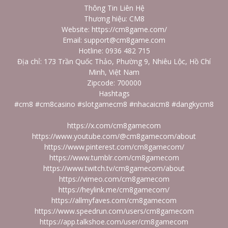
Thông Tin Liên Hệ
Thương hiệu: CM8
Website:
https://cm8game.com/
Email: support@cm8game.com
Hotline: 0936 482 715
Địa chỉ: 173 Trần Quốc Thảo, Phường 9, Nhiêu Lộc, Hồ Chí
Minh, Việt Nam
Zipcode: 700000
Hashtags
#cm8 #cm8casino #slotgamecm8 #nhacaicm8 #dangkycm8
https://x.com/cm8gamecom
https://www.youtube.com/@cm8gamecom/about
https://www.pinterest.com/cm8gamecom/
https://www.tumblr.com/cm8gamecom
https://www.twitch.tv/cm8gamecom/about
https://vimeo.com/cm8gamecom
https://heylink.me/cm8gamecom/
https://allmyfaves.com/cm8gamecom
https://www.speedrun.com/users/cm8gamecom
https://app.talkshoe.com/user/cm8gamecom