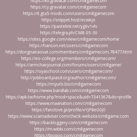
https://kn.gravatar.com/cm8gamecom
https://cy.gravatar.com/cm8gamecom
https://it.gta5-mods.com/users/cm8gamecom
https://snippet.host/ecwkjo
https://pastelink.net/yg6v1vlv
https://telegra.ph/CM8-05-30
https://sites.google.com/view/cm8gamecom/home
https://hanson.net/users/cm8gamecom
https://dongnairaovat.com/members/cm8gamecom.78477.html
https://eo-college.org/members/cm8gamecom/
https://armchairjournal.com/forums/users/cm8game/
https://oyaschool.com/users/cm8gamecom/
http://jobboard.piasd.org/author/cm8gamecom/
https://myurls.bio/cm8gamecom
https://www.bandlab.com/cm8gamecom
https://apk.tw/home.php?mod=space&uid=7341367&do=profile
https://www.maanation.com/cm8gamecom
https://fanclove.jp/profile/vYJP8eG0J0
https://www.scamadviser.com/check-website/cm8game.com
https://backloggery.com/cm8gamecom
https://m.wibki.com/cm8gamecom
https://bioqoo.com/cm8gamecom