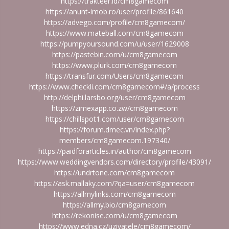
https://trakteer.id/cm8gamecom
https://anunt-imob.ro/user/profile/861640
https://advego.com/profile/cm8gamecom/
https://www.mateball.com/cm8gamecom
https://pumpyoursound.com/u/user/1629008
https://pastebin.com/u/cm8gamecom
https://www.plurk.com/cm8gamecom
https://transfur.com/Users/cm8gamecom
https://www.checkli.com/cm8gamecom#/a/process
http://delphi.larsbo.org/user/cm8gamecom
https://zimexapp.co.zw/cm8gamecom
https://chillspot1.com/user/cm8gamecom
https://forum.dmec.vn/index.php?
members/cm8gamecom.197340/
https://paidforarticles.in/author/cm8gamecom
https://www.weddingvendors.com/directory/profile/43091/
https://undrtone.com/cm8gamecom
https://ask.mallaky.com/?qa=user/cm8gamecom
https://allmylinks.com/cm8gamecom
https://allmy.bio/cm8gamecom
https://rekonise.com/u/cm8gamecom
https://www.edna.cz/uzivatele/cm8gamecom/