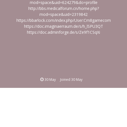
mod=space&uid=624279&do=profile
http://bbs.medicalforum.cn/home.php?
mod=space&uid=2319842
https://bbarlock.com/index.php/User:Cm8gamecom
https://doc.imaginaerraum.de/s/h_lSPU3QT
https://doc.adminforge.de/s/Ze9f1CSqXi
30 May
Joined
30 May