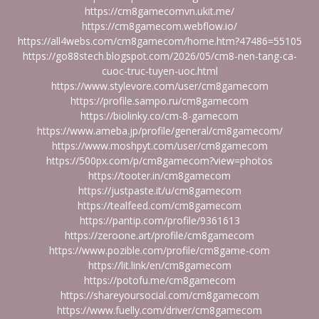
https://cm8gamecomvn.ukit.me/
https://cm8gamecom.webflow.io/
https://all4webs.com/cm8gamecom/home.htm?47486=55105
https://go88stech.blogspot.com/2026/05/cm8-nen-tang-ca-
cuoc-truc-tuyen-uoc.html
https://www.stylevore.com/user/cm8gamecom
https://profile.sampo.ru/cm8gamecom
https://biolinky.co/cm-8-gamecom
https://www.ameba.jp/profile/general/cm8gamecom/
https://www.moshpyt.com/user/cm8gamecom
https://500px.com/p/cm8gamecom?view=photos
https://tooter.in/cm8gamecom
https://justpaste.it/u/cm8gamecom
https://tealfeed.com/cm8gamecom
https://pantip.com/profile/9361613
https://zeroone.art/profile/cm8gamecom
https://www.pozible.com/profile/cm8game-com
https://lit.link/en/cm8gamecom
https://potofu.me/cm8gamecom
https://shareyoursocial.com/cm8gamecom
https://www.fuelly.com/driver/cm8gamecom