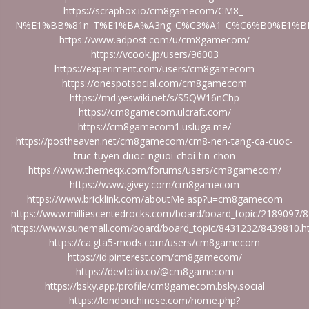
https://scrapbox.io/cm8gamecom/CM8_-
_N%E1%BB%81n_T%E1%BA%A3ng_C%C3%A1_C%C6%B0%E1%BB
https://www.adpost.com/u/cm8gamecom/
https://vcook.jp/users/96003
https://experiment.com/users/cm8gamecom
https://onespotsocial.com/cm8gamecom
https://md.yeswiki.net/s/S5QW16nChp
https://cm8gamecom.ulcraft.com/
https://cm8gamecom1.usluga.me/
https://postheaven.net/cm8gamecom/cm8-nen-tang-ca-cuoc-
truc-tuyen-duoc-nguoi-choi-tin-chon
https://www.themeqx.com/forums/users/cm8gamecom/
https://www.givey.com/cm8gamecom
https://www.bricklink.com/aboutMe.asp?u=cm8gamecom
https://www.milliescentedrocks.com/board/board_topic/2189097/
https://www.sunemall.com/board/board_topic/8431232/8439810.
https://ca.gta5-mods.com/users/cm8gamecom
https://id.pinterest.com/cm8gamecom/
https://devfolio.co/@cm8gamecom
https://bsky.app/profile/cm8gamecom.bsky.social
https://londonchinese.com/home.php?