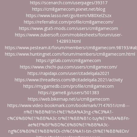
https://scenarch.com/userpages/39317
https://cm8gamecom.pixnet.net/blog
https://www.lasso.net/go/item/M80XelZszx
https://referrallist.com/profile/cm8gamecom/
https://www.gta5-mods.com/users/cm8gamecom
https://www.zubersoft.com/mobilesheets/forum/user-
142893.html
https://www.pesteam.it/forum/members/cm8gamecom.98193/#a
https://www.huntingnet.com/forum/members/cm8gamecom.html
https://gitlab.com/cm8gamecom
https://www.chichi-pui.com/users/cm8gamecom/
https://rapidapi.com/user/citadelqala2021
https://www.threadless.com/@citadelqala.2021/activity
https://mygamedb.com/profile/cm8gamecom
https://game8.jp/users/501383
https://web.bikemap.net/u/cm8gamecom
https://www.video-bookmark.com/bookmark/7147651/cm8---
n%E1%BB%81n-t%E1%BA%A3ng-c%C3%A1-
c%C6%B0%E1%BB%A3c-tr%E1%BB%B1c-tuy%E1%BA%BFn-
ae%EF%BF%BD%C6%B0%E1%BB%A3c-
ng%C6%B0%E1%BB%9Di-ch%C6%A1i-tin-ch%E1%BB%8Dn/