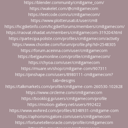
https://blender.community/cm8game_com/
https://wakelet.com/@cm8gamecom
https://leetcode.com/u/cm8gamecom/
https://www.plotterusati.it/user/cm8
https://hcgdietinfo.com/hcgdietforums/members/cm8gamecom/
https://raovat.nhadat.vn/members/cm8gamecom-319204.html
https://partecipa.poliste.com/profiles/cm8gamecom/activity
https://www.chordie.com/forum/profile.php?id=2548305
https://forum.aceinna.com/user/cm8gamecom
https://belgaumonline.com/profile/cm8gamecom/
https://chyoa.com/user/cm8gamecom
https://muare.vn/shop/cm8game-com/907311
https://pinshape.com/users/8980111-cm8gamecom?
tab=designs
https://talkmarkets.com/profile/cm8game-com-260530-102628
https://www.circleme.com/cm8gamecom
https://booklog.jp/users/cm8gamecom/profile
https://motion-gallery.net/users/992422
https://www.wvhired.com/profiles/8348931-cm8game-com
https://aphorismsgalore.com/users/cm8gamecom
https://fortunetelleroracle.com/profile/cm8gamecom