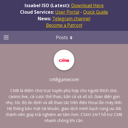
Issabel ISO (Latest):
Download Here
Cloud Services:
User Portal
-
Quick Guide
News:
Telegram channel
Become a Patron!
Posts
cm8gamecom
CM8 là điểm chơi trực tuyến phù hợp cho người thích slot,
casino live, cá cược thể thao, bắn cá và xổ số. Giao diện gọn
nhẹ, tốc độ ổn định và dễ thao tác trên điện thoại lẫn máy tính.
Hệ thống bảo mật tài khoản, giao dịch minh bạch cùng ưu đãi
thành viên giúp trải nghiệm an tâm hơn. CSKH 24/7 hỗ trợ CM8
nhanh chóng khi cần.