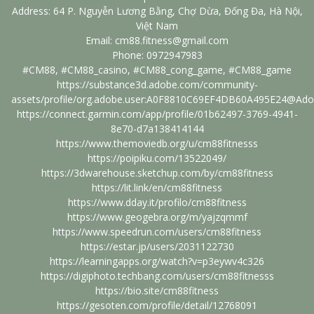
Address: 64 P. Nguyễn Lương Bằng, Chợ Dừa, Đống Đa, Hà Nội,
Việt Nam
Email: cm88.fitness@gmail.com
Phone: 0972947983
#CM88, #CM88_casino, #CM88_cong_game, #CM88_game
https://substance3d.adobe.com/community-
assets/profile/org.adobe.user:A0F8810C69EF4DB60A495E24@Ad
https://connect.garmin.com/app/profile/01b62497-3769-4941-
8e70-d7a138414144
https://www.themoviedb.org/u/cm88fitnesss
https://poipiku.com/13522049/
https://3dwarehouse.sketchup.com/by/cm88fitness
https://lit.link/en/cm88fitness
https://www.dday.it/profilo/cm88fitness
https://www.geogebra.org/m/yajzqmmf
https://www.speedrun.com/users/cm88fitness
https://estar.jp/users/2031122730
https://learningapps.org/watch?v=p3eywv4c326
https://digiphoto.techbang.com/users/cm88fitnesss
https://bio.site/cm88fitness
https://gesoten.com/profile/detail/12768091