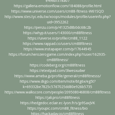
e496bf578a07
https://galleria.emotionflow.com/184088/profile.html
https://www.universe.com/users/cm88-fitness-W61SQD
http://www.stes.tyc.edu.tw/xoops/modules/profile/userinfo.php?
uid=3952262
https://penzu.com/p/41325d8b0dc68c2b
https://whyp.it/users/143000/cm88fitness
https://uiverse.io/profile/cm88_1122
https://www.rappad.co/users/cm88fitness
https://www.instapaper.com/p/17644945
https://forum.herozerogame.com/index.php?/user/162935-
cm88fitness/
https://codeberg.org/cm88fitness
https://etextpad.com/3lwesxudwr
https://www.ameba.jp/profile/general/cm88fitnesss/
https://www.diigo.com/item/note/btg6x/eg5t?
k=69332be7825c57d7025dd80e926b5735
https://www.walkscore.com/people/209508046808/cm88fitness
https://jali.pro/cm88fitness
https://hedgedoc.eclair.ec-lyon.fr/s/jp9SaxJVK
https://youpic.com/cm88_fitness/bio
https://hackaday.io/cm88fitness