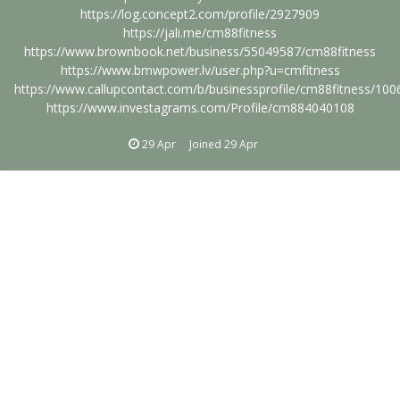
https://log.concept2.com/profile/2927909
https://jali.me/cm88fitness
https://www.brownbook.net/business/55049587/cm88fitness
https://www.bmwpower.lv/user.php?u=cmfitness
https://www.callupcontact.com/b/businessprofile/cm88fitness/10
https://www.investagrams.com/Profile/cm884040108
29 Apr
Joined
29 Apr