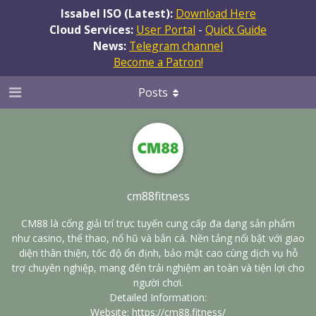
Issabel ISO (Latest):
Download Here
Cloud Services:
User Portal
-
Quick Guide
News:
Telegram channel
Become a Patron!
Posts
cm88fitness
CM88 là cổng giải trí trực tuyến cung cấp đa dạng sản phẩm
như casino, thể thao, nổ hũ và bắn cá. Nền tảng nổi bật với giao
diện thân thiện, tốc độ ổn định, bảo mật cao cùng dịch vụ hỗ
trợ chuyên nghiệp, mang đến trải nghiệm an toàn và tiện lợi cho
người chơi.
Detailed Information:
Website:
https://cm88.fitness/