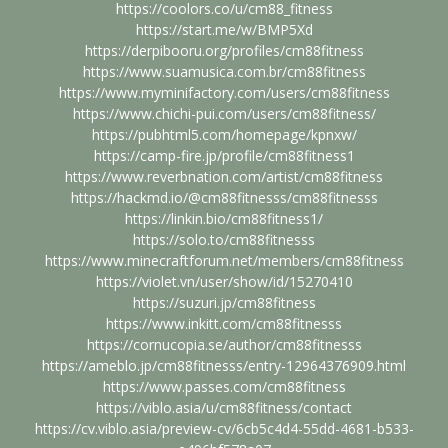
https://coolors.co/u/cm88_fitness
https://start.me/w/BMP5Xd
https://derpibooru.org/profiles/cm88fitness
https://www.suamusica.com.br/cm88fitness
https://www.myminifactory.com/users/cm88fitness
https://www.chichi-pui.com/users/cm88fitness/
https://pubhtml5.com/homepage/kpnxw/
https://camp-fire.jp/profile/cm88fitness1
https://www.reverbnation.com/artist/cm88fitness
https://hackmd.io/@cm88fitnesss/cm88fitnesss
https://linkin.bio/cm88fitness1/
https://solo.to/cm88fitnesss
https://www.minecraftforum.net/members/cm88fitness
https://violet.vn/user/show/id/15270410
https://suzuri.jp/cm88fitness
https://www.inkitt.com/cm88fitnesss
https://cornucopia.se/author/cm88fitnesss
https://ameblo.jp/cm88fitnesss/entry-12964376909.html
https://www.passes.com/cm88fitness
https://viblo.asia/u/cm88fitness/contact
https://cv.viblo.asia/preview-cv/6cb5c4d4-55dd-4681-b533-