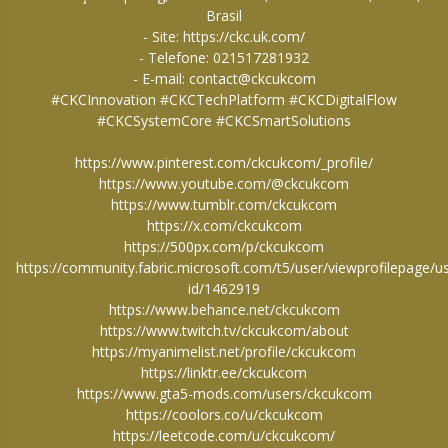
Brasil
- Site:
https://ckc.uk.com/
- Telefone: 021517281932
- E-mail: contact@ckcukcom
#CKCInnovation #CKCTechPlatform #CKCDigitalFlow
#CKCSystemCore #CKCSmartSolutions
https://www.pinterest.com/ckcukcom/_profile/
https://www.youtube.com/@ckcukcom
https://www.tumblr.com/ckcukcom
https://x.com/ckcukcom
https://500px.com/p/ckcukcom
https://community.fabric.microsoft.com/t5/user/viewprofilepage/u
id/1462919
https://www.behance.net/ckcukcom
https://www.twitch.tv/ckcukcom/about
https://myanimelist.net/profile/ckcukcom
https://linktr.ee/ckcukcom
https://www.gta5-mods.com/users/ckcukcom
https://coolors.co/u/ckcukcom
https://leetcode.com/u/ckcukcom/