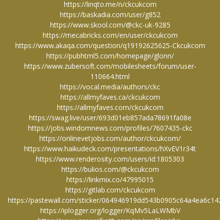
https://linqto.me/n/ckcukcom
https://baskadia.com/user/g852
https://www.skool.com/@ckc-uk-9285
https://mecabricks.com/en/user/ckcukcom
https://www.akaqa.com/question/q19192625625-Ckcukcom
https://pubhtml5.com/homepage/glonn/
https://www.zubersoft.com/mobilesheets/forum/user-
110664.html
https://vocal.media/authors/ckc
https://allmyfaves.ca/ckcukcom
https://allmyfaves.com/ckcukcom
https://swag.live/user/693d01eb857ada78691fa08e
https://jobs.windomnews.com/profiles/7607435-ckc
https://onlinevetjobs.com/author/ckcukcom/
https://www.haikudeck.com/presentations/hXvEV1r34t
https://www.renderosity.com/users/id:1805303
https://bulios.com/@ckcukcom
https://linkmix.co/47995015
https://gitlab.com/ckcukcom
https://pastewall.com/sticker/064946919dd543b0905c64a4ea6c14
https://iplogger.org/logger/KqMv5LaLWMbV