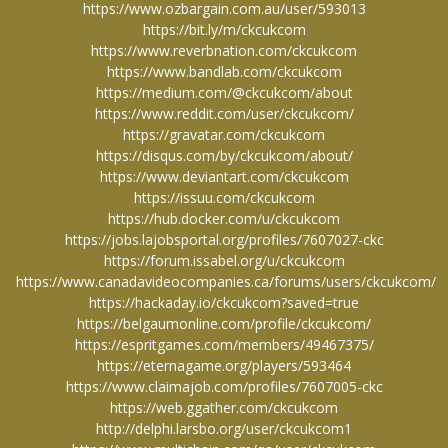
https://www.ozbargain.com.au/user/593013
https://bit.ly/m/ckcukcom
https://www.reverbnation.com/ckcukcom
https://www.bandlab.com/ckcukcom
https://medium.com/@ckcukcom/about
https://www.reddit.com/user/ckcukcom/
https://gravatar.com/ckcukcom
https://disqus.com/by/ckcukcom/about/
https://www.deviantart.com/ckcukcom
https://issuu.com/ckcukcom
https://hub.docker.com/u/ckcukcom
https://jobs.lajobsportal.org/profiles/7607027-ckc
https://forum.issabel.org/u/ckcukcom
https://www.canadavideocompanies.ca/forums/users/ckcukcom/
https://hackaday.io/ckcukcom?saved=true
https://belgaumonline.com/profile/ckcukcom/
https://espritgames.com/members/49467375/
https://eternagame.org/players/593464
https://www.claimajob.com/profiles/7607005-ckc
https://web.ggather.com/ckcukcom
http://delphi.larsbo.org/user/ckcukcom1