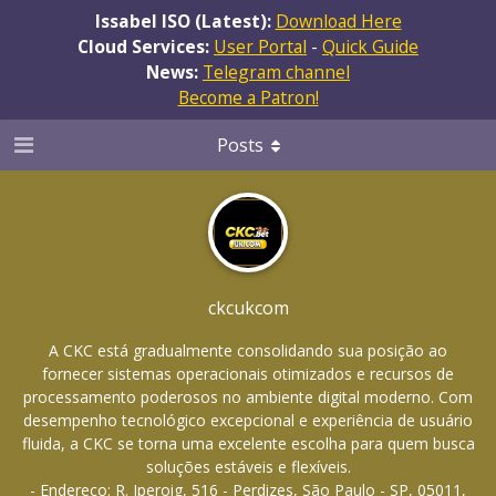
Issabel ISO (Latest):
Download Here
Cloud Services:
User Portal
-
Quick Guide
News:
Telegram channel
Become a Patron!
Posts
ckcukcom
A CKC está gradualmente consolidando sua posição ao
fornecer sistemas operacionais otimizados e recursos de
processamento poderosos no ambiente digital moderno. Com
desempenho tecnológico excepcional e experiência de usuário
fluida, a CKC se torna uma excelente escolha para quem busca
soluções estáveis ​​e flexíveis.
- Endereço: R. Iperoig, 516 - Perdizes, São Paulo - SP, 05011,