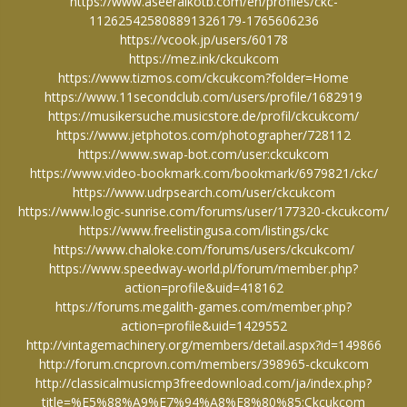
https://www.aseeralkotb.com/en/profiles/ckc-
112625425808891326179-1765606236
https://vcook.jp/users/60178
https://mez.ink/ckcukcom
https://www.tizmos.com/ckcukcom?folder=Home
https://www.11secondclub.com/users/profile/1682919
https://musikersuche.musicstore.de/profil/ckcukcom/
https://www.jetphotos.com/photographer/728112
https://www.swap-bot.com/user:ckcukcom
https://www.video-bookmark.com/bookmark/6979821/ckc/
https://www.udrpsearch.com/user/ckcukcom
https://www.logic-sunrise.com/forums/user/177320-ckcukcom/
https://www.freelistingusa.com/listings/ckc
https://www.chaloke.com/forums/users/ckcukcom/
https://www.speedway-world.pl/forum/member.php?
action=profile&uid=418162
https://forums.megalith-games.com/member.php?
action=profile&uid=1429552
http://vintagemachinery.org/members/detail.aspx?id=149866
http://forum.cncprovn.com/members/398965-ckcukcom
http://classicalmusicmp3freedownload.com/ja/index.php?
title=%E5%88%A9%E7%94%A8%E8%80%85:Ckcukcom