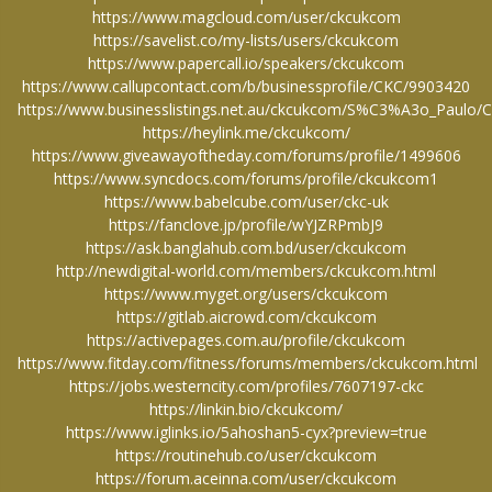
https://www.magcloud.com/user/ckcukcom
https://savelist.co/my-lists/users/ckcukcom
https://www.papercall.io/speakers/ckcukcom
https://www.callupcontact.com/b/businessprofile/CKC/9903420
https://www.businesslistings.net.au/ckcukcom/S%C3%A3o_Paulo/
https://heylink.me/ckcukcom/
https://www.giveawayoftheday.com/forums/profile/1499606
https://www.syncdocs.com/forums/profile/ckcukcom1
https://www.babelcube.com/user/ckc-uk
https://fanclove.jp/profile/wYJZRPmbJ9
https://ask.banglahub.com.bd/user/ckcukcom
http://newdigital-world.com/members/ckcukcom.html
https://www.myget.org/users/ckcukcom
https://gitlab.aicrowd.com/ckcukcom
https://activepages.com.au/profile/ckcukcom
https://www.fitday.com/fitness/forums/members/ckcukcom.html
https://jobs.westerncity.com/profiles/7607197-ckc
https://linkin.bio/ckcukcom/
https://www.iglinks.io/5ahoshan5-cyx?preview=true
https://routinehub.co/user/ckcukcom
https://forum.aceinna.com/user/ckcukcom