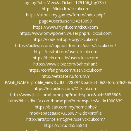
pg=pgPublicView&sTicket=129156_tqg78rct
https://liulo.fm/ckcukcom
https://allods.my.games/forum/index.php?
page=User&userID=218099
https://www.fitlynk.com/ckcukcom
https://www.bmwpower.lv/user.php?u=ckcukcom
https://code.antopie.org/ckcukcom
https://bulkwp.com/support-forums/users/ckcukcom/
https://civitai.com/user/ckcukcom
https://help.orrs.de/user/ckcukcom
https://www.dibiz.com/5ahoshan5
https://confengine.com/user/ckcukcom
http://vetstate.ru/forum/?
PAGE_NAME=profile_view&UID=228394&backurl=%2Fforum%2F
https://en.bulios.com/@ckcukcom
http://www.jbt4.com/home.php?mod=space&uid=8655803
http://bbs.sdhuifa.com/home.php?mod=space&uid=1000639
https://b.cari.com.my/home.php?
mod=space&uid=3359871&do=profile
http://artutor.teiemt.gr/el/user/ckcukcom/
https://vc.ru/id5565813