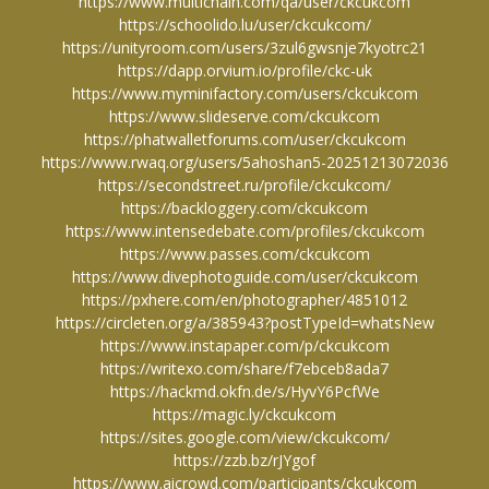
https://www.multichain.com/qa/user/ckcukcom
https://schoolido.lu/user/ckcukcom/
https://unityroom.com/users/3zul6gwsnje7kyotrc21
https://dapp.orvium.io/profile/ckc-uk
https://www.myminifactory.com/users/ckcukcom
https://www.slideserve.com/ckcukcom
https://phatwalletforums.com/user/ckcukcom
https://www.rwaq.org/users/5ahoshan5-20251213072036
https://secondstreet.ru/profile/ckcukcom/
https://backloggery.com/ckcukcom
https://www.intensedebate.com/profiles/ckcukcom
https://www.passes.com/ckcukcom
https://www.divephotoguide.com/user/ckcukcom
https://pxhere.com/en/photographer/4851012
https://circleten.org/a/385943?postTypeId=whatsNew
https://www.instapaper.com/p/ckcukcom
https://writexo.com/share/f7ebceb8ada7
https://hackmd.okfn.de/s/HyvY6PcfWe
https://magic.ly/ckcukcom
https://sites.google.com/view/ckcukcom/
https://zzb.bz/rJYgof
https://www.aicrowd.com/participants/ckcukcom