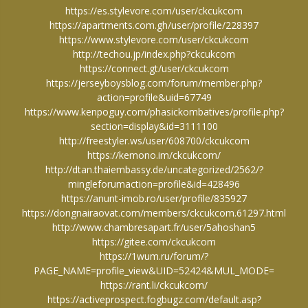
https://es.stylevore.com/user/ckcukcom
https://apartments.com.gh/user/profile/228397
https://www.stylevore.com/user/ckcukcom
http://techou.jp/index.php?ckcukcom
https://connect.gt/user/ckcukcom
https://jerseyboysblog.com/forum/member.php?
action=profile&uid=67749
https://www.kenpoguy.com/phasickombatives/profile.php?
section=display&id=3111100
http://freestyler.ws/user/608700/ckcukcom
https://kemono.im/ckcukcom/
http://dtan.thaiembassy.de/uncategorized/2562/?
mingleforumaction=profile&id=428496
https://anunt-imob.ro/user/profile/835927
https://dongnairaovat.com/members/ckcukcom.61297.html
http://www.chambresapart.fr/user/5ahoshan5
https://gitee.com/ckcukcom
https://1wum.ru/forum/?
PAGE_NAME=profile_view&UID=52424&MUL_MODE=
https://rant.li/ckcukcom/
https://activeprospect.fogbugz.com/default.asp?