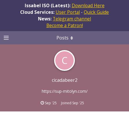
Issabel ISO (Latest):
Download Here
Cloud Services:
User Portal
-
Quick Guide
News:
Telegram channel
Become a Patron!
Posts
C
cicadabeer2
https://sup-mitolyn.com/
Sep '25
Joined
Sep '25