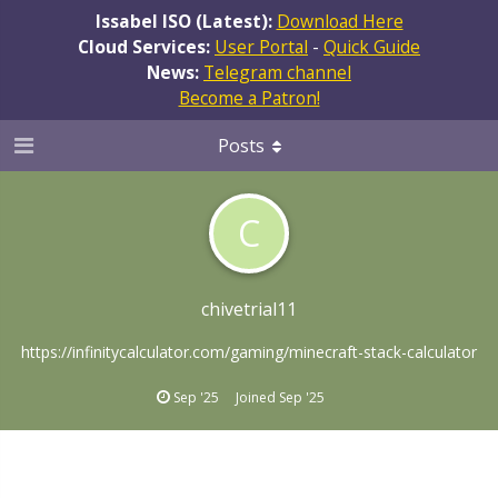
Issabel ISO (Latest):
Download Here
Cloud Services:
User Portal
-
Quick Guide
News:
Telegram channel
Become a Patron!
Posts
C
chivetrial11
https://infinitycalculator.com/gaming/minecraft-stack-calculator
Sep '25
Joined
Sep '25