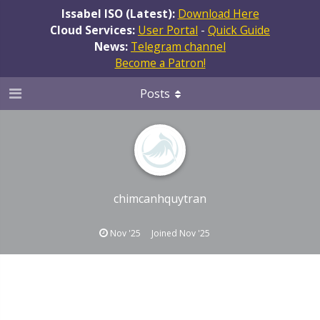
Issabel ISO (Latest):
Download Here
Cloud Services:
User Portal
-
Quick Guide
News:
Telegram channel
Become a Patron!
Posts
chimcanhquytran
Nov '25
Joined
Nov '25