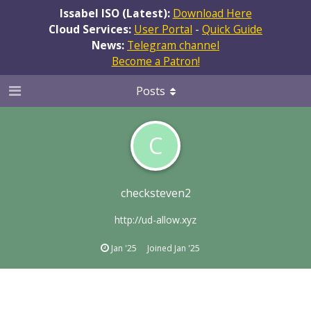
Issabel ISO (Latest):
Download Here
Cloud Services:
User Portal
-
Quick Guide
News:
Telegram channel
Become a Patron!
Posts
C
checksteven2
http://ud-allow.xyz
Jan '25
Joined
Jan '25