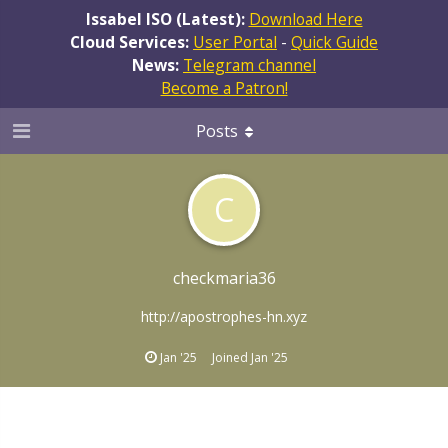
Issabel ISO (Latest):
Download Here
Cloud Services:
User Portal
-
Quick Guide
News:
Telegram channel
Become a Patron!
Posts
C
checkmaria36
http://apostrophes-hn.xyz
Jan '25
Joined
Jan '25