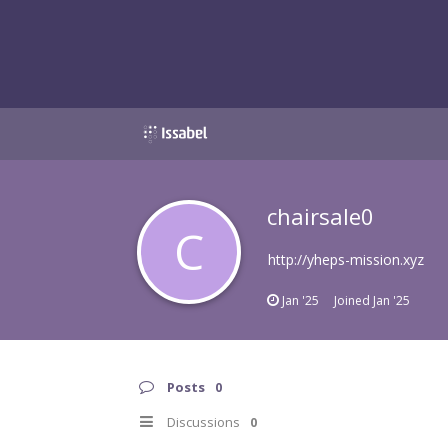
chairsale0
C
http://yheps-mission.xyz
Jan '25
Joined
Jan '25
Posts
0
Discussions
0