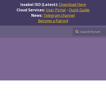
Issabel ISO (Latest):
Download Here
Cloud Services:
User Portal
-
Quick Guide
News:
Telegram channel
Become a Patron!