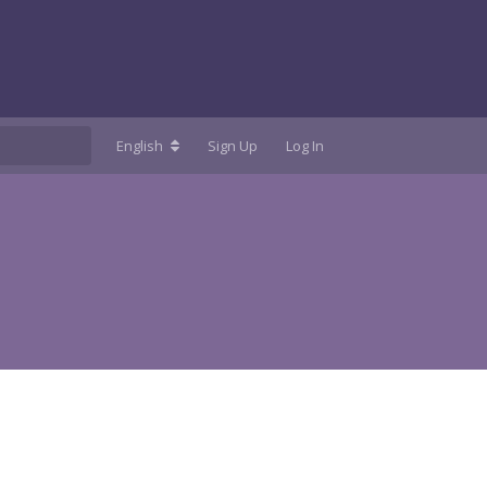
English
Sign Up
Log In