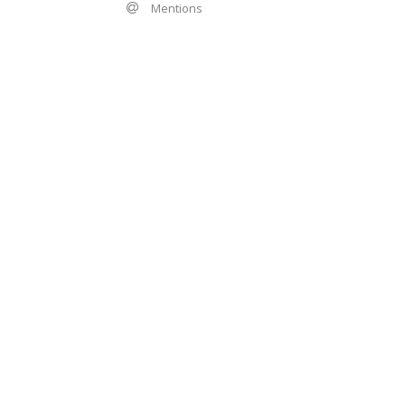
Mentions