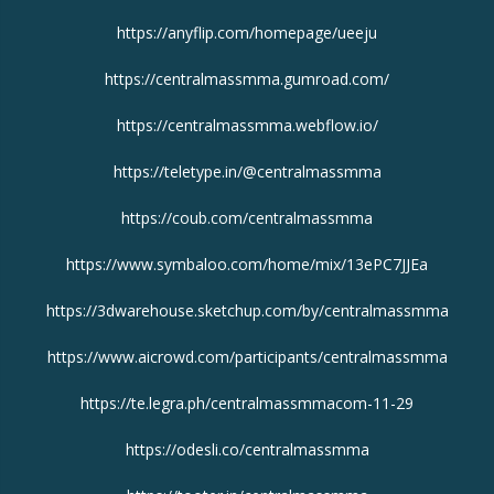
https://anyflip.com/homepage/ueeju
https://centralmassmma.gumroad.com/
https://centralmassmma.webflow.io/
https://teletype.in/@centralmassmma
https://coub.com/centralmassmma
https://www.symbaloo.com/home/mix/13ePC7JJEa
https://3dwarehouse.sketchup.com/by/centralmassmma
https://www.aicrowd.com/participants/centralmassmma
https://te.legra.ph/centralmassmmacom-11-29
https://odesli.co/centralmassmma