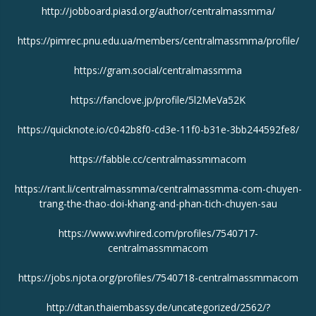
http://jobboard.piasd.org/author/centralmassmma/
https://pimrec.pnu.edu.ua/members/centralmassmma/profile/
https://gram.social/centralmassmma
https://fanclove.jp/profile/5l2MeVa52K
https://quicknote.io/c042b8f0-cd3e-11f0-b31e-3bb244592fe8/
https://fabble.cc/centralmassmmacom
https://rant.li/centralmassmma/centralmassmma-com-chuyen-
trang-the-thao-doi-khang-and-phan-tich-chuyen-sau
https://www.wvhired.com/profiles/7540717-
centralmassmmacom
https://jobs.njota.org/profiles/7540718-centralmassmmacom
http://dtan.thaiembassy.de/uncategorized/2562/?