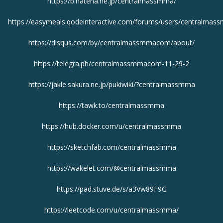
https://b.hatena.ne.jp/centralmassmma/
https://easymeals.qodeinteractive.com/forums/users/centralmas
https://disqus.com/by/centralmassmmacom/about/
https://telegra.ph/centralmassmmacom-11-29-2
https://jakle.sakura.ne.jp/pukiwiki/?centralmassmma
https://tawk.to/centralmassmma
https://hub.docker.com/u/centralmassmma
https://sketchfab.com/centralmassmma
https://wakelet.com/@centralmassmma
https://pad.stuve.de/s/a3Vw89F9G
https://leetcode.com/u/centralmassmma/