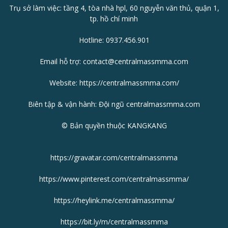
Trụ sở làm việc: tầng 4, tòa nhà hpl, 60 nguyễn văn thủ, quận 1,
tp. hồ chí minh
Hotline: 0937.456.901
Email hỗ trợ: contact@centralmassmma.com
Website:
https://centralmassmma.com/
Biên tập & vận hành: Đội ngũ centralmassmma.com
© Bản quyền thuộc KANGKANG
https://gravatar.com/centralmassmma
https://www.pinterest.com/centralmassmma/
https://heylink.me/centralmassmma/
https://bit.ly/m/centralmassmma