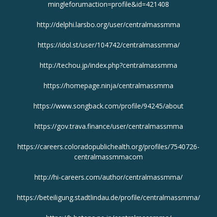
mingleforumaction=profile&id=421408
http://delphi.larsbo.org/user/centralmassmma
https://idol.st/user/104742/centralmassmma/
http://techou.jp/index.php?centralmassmma
https://homepage.ninja/centralmassmma
https://www.songback.com/profile/94245/about
https://gov.trava.finance/user/centralmassmma
https://careers.coloradopublichealth.org/profiles/7540726-
centralmassmmacom
http://hi-careers.com/author/centralmassmma/
https://beteiligung.stadtlindau.de/profile/centralmassmma/