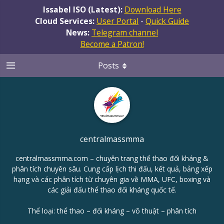
Issabel ISO (Latest):
Download Here
Cloud Services:
User Portal
-
Quick Guide
News:
Telegram channel
Become a Patron!
Posts
centralmassmma
centralmassmma.com – chuyên trang thể thao đối kháng &
phân tích chuyên sâu. Cung cấp lịch thi đấu, kết quả, bảng xếp
hạng và các phân tích từ chuyên gia về MMA, UFC, boxing và
các giải đấu thể thao đối kháng quốc tế.
Thể loại: thể thao – đối kháng – võ thuật – phân tích