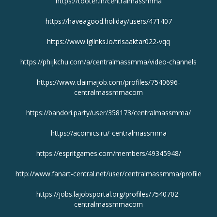
https://tooter.in/centralmassmma
https://haveagood.holiday/users/471407
https://www.iglinks.io/trisaaktar022-vqq
https://phijkchu.com/a/centralmassmma/video-channels
https://www.claimajob.com/profiles/7540696-
centralmassmmacom
https://bandori.party/user/358173/centralmassmma/
https://acomics.ru/-centralmassmma
https://espritgames.com/members/49345948/
http://www.fanart-central.net/user/centralmassmma/profile
https://jobs.lajobsportal.org/profiles/7540702-
centralmassmmacom