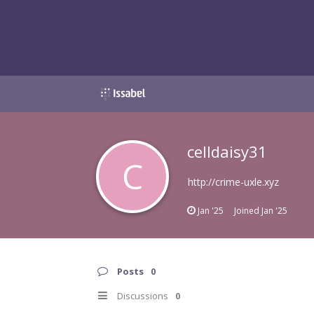
celldaisy31
C
http://crime-uxle.xyz
Jan '25
Joined
Jan '25
Posts
0
Discussions
0