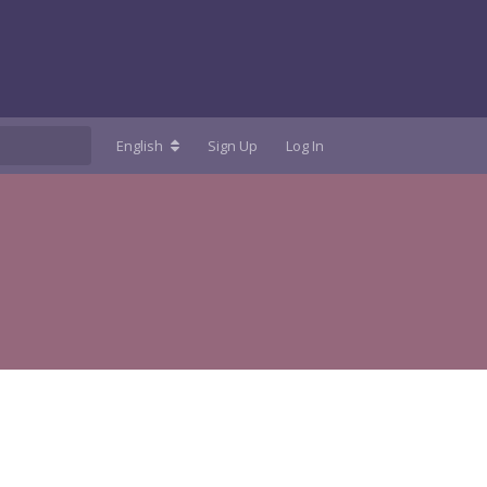
English
Sign Up
Log In