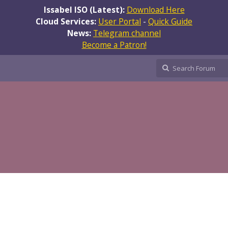
Issabel ISO (Latest):
Download Here
Cloud Services:
User Portal
-
Quick Guide
News:
Telegram channel
Become a Patron!