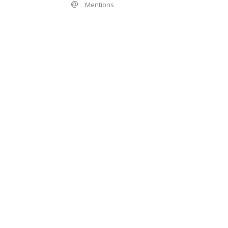
Mentions