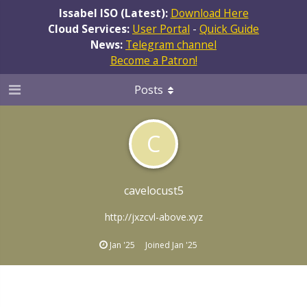
Issabel ISO (Latest):
Download Here
Cloud Services:
User Portal
-
Quick Guide
News:
Telegram channel
Become a Patron!
Posts
C
cavelocust5
http://jxzcvl-above.xyz
Jan '25
Joined
Jan '25