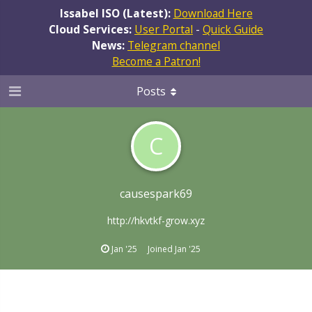
Issabel ISO (Latest):
Download Here
Cloud Services:
User Portal
-
Quick Guide
News:
Telegram channel
Become a Patron!
Posts
C
causespark69
http://hkvtkf-grow.xyz
Jan '25
Joined
Jan '25