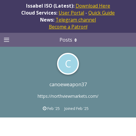
Issabel ISO (Latest):
Download Here
Cloud Services:
User Portal
-
Quick Guide
News:
Telegram channel
Become a Patron!
Posts
C
canoeweapon37
https://northviewmarkets.com/
Feb '25
Joined
Feb '25