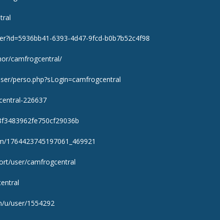
tral
user?id=5936bb41-6393-4d47-9fcd-b0b7b52c4f98
thor/camfrogcentral/
/user/perso.php?sLogin=camfrogcentral
gcentral-226637
48f3483962fe750cf29036b
om/1764423745197061_469921
ort/user/camfrogcentral
central
m/u/user/1554292