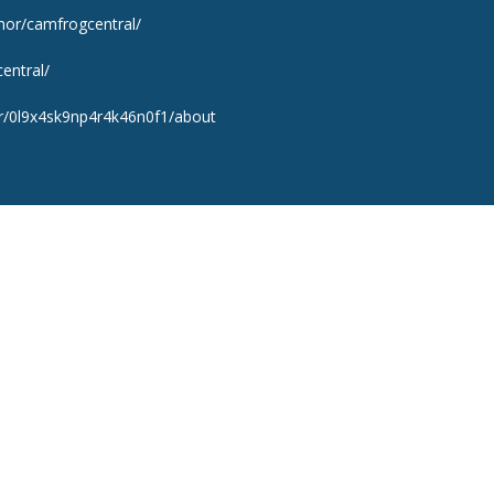
hor/camfrogcentral/
entral/
er/0l9x4sk9np4r4k46n0f1/about