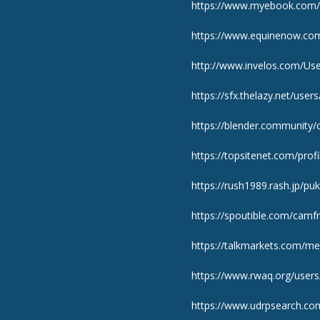
https://www.myebook.com/u
https://www.equinenow.co
http://www.invelos.com/Use
https://sfx.thelazy.net/user
https://blender.community
https://topsitenet.com/prof
https://rush1989.rash.jp/pu
https://spoutible.com/camf
https://talkmarkets.com/m
https://www.rwaq.org/users
https://www.udrpsearch.co