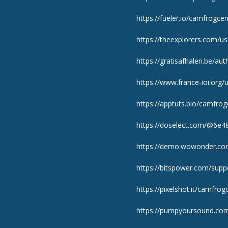
https://fueler.io/camfrogcen
https://theexplorers.com/
https://gratisafhalen.be/au
https://www.france-ioi.org
https://apptuts.bio/camfro
https://doselect.com/@6e
https://demo.wowonder.c
https://bitspower.com/supp
https://pixelshot.it/camfrog
https://pumpyoursound.co