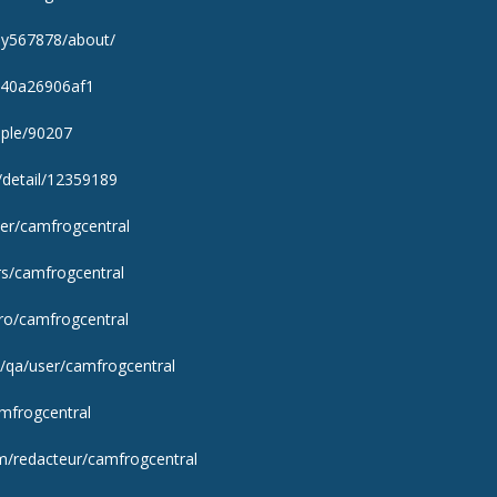
ray567878/about/
/940a26906af1
ople/90207
/detail/12359189
ser/camfrogcentral
rs/camfrogcentral
j.ro/camfrogcentral
/qa/user/camfrogcentral
amfrogcentral
m/redacteur/camfrogcentral