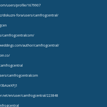
com/users/profile/1679907
z/diskuzni-fora/users/camfrogcentral/
ogcen
rs/camfrogcentralcom/
adweddings.com/author/camfrogcentral/
pin.co/
/camfrogcentral
users/camfrogcentralcom
s/3bAzeXPJ1
er.net/en/user/camfrogcentral/223848
mfrogcentral