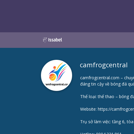
camfrogcentral
camfrogcentral.com – chuyê
đáng tin cậy về bóng đá quố
Thể loại: thể thao – bóng đ
Website:
https://camfrogce
Trụ sở làm việc: tầng 6, tò