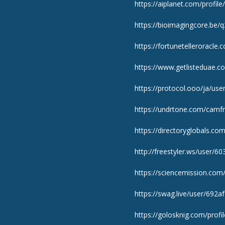
https://aiplanet.com/profil
https://bioimagingcore.be/
https://fortunetelleroracle
https://www.getlisteduae.co
https://protocol.ooo/ja/use
https://undrtone.com/camfr
https://directoryglobals.c
http://freestyler.ws/user/6
https://sciencemission.com/
https://swag.live/user/692
https://golosknig.com/profi