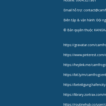
Hotline: 0904.321.861
Email hỗ trợ: contact@cam
Biên tập & vận hành: Đội n
© Bản quyền thuộc KANGK
https://gravatar.com/camfr
https://www.pinterest.com/
https://heylink.me/camfrogc
https://bit.ly/m/camfrogcent
https://beteiligung.hafencit
https://library.zortrax.co
https://routinehub.co/user/