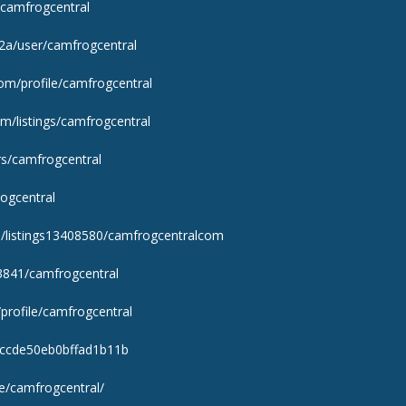
e/camfrogcentral
q2a/user/camfrogcentral
.com/profile/camfrogcentral
m/listings/camfrogcentral
rs/camfrogcentral
ogcentral
om/listings13408580/camfrogcentralcom
03841/camfrogcentral
profile/camfrogcentral
afccde50eb0bffad1b11b
le/camfrogcentral/