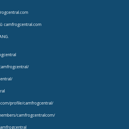
frogcentral.com
gũ camfrogcentral.com
ANG.
ogcentral
camfrogcentral/
entral/
ral
y.com/profile/camfrogcentral/
m/members/camfrogcentralcom/
camfrogcentral