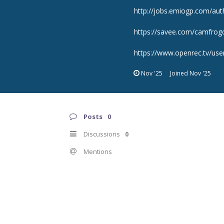
http://jobs.emiogp.com/aut
https://savee.com/camfrogc
https://www.openrec.tv/us
Nov '25
Joined
Nov '25
Posts
0
Discussions
0
Mentions