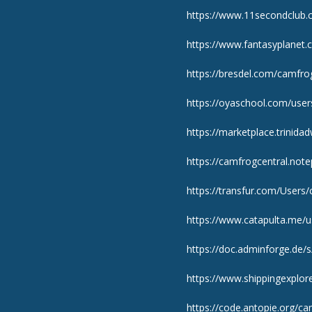
https://www.11secondclub.
https://www.fantasyplanet.c
https://bresdel.com/camfr
https://oyaschool.com/use
https://marketplace.trinid
https://camfrogcentral.note
https://transfur.com/Users
https://www.catapulta.me/
https://doc.adminforge.de/
https://www.shippingexplor
https://code.antopie.org/ca