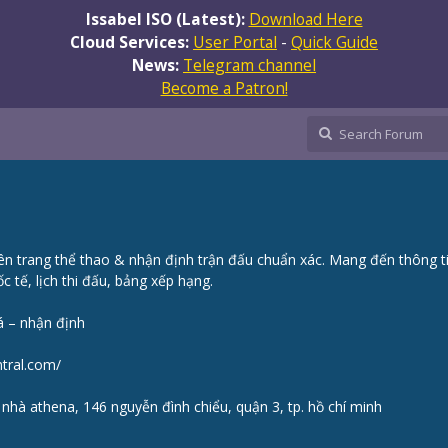
Issabel ISO (Latest):
Download Here
Cloud Services:
User Portal
-
Quick Guide
News:
Telegram channel
Become a Patron!
n trang thể thao & nhận định trận đấu chuẩn xác. Mang đến thông t
c tế, lịch thi đấu, bảng xếp hạng.
á – nhận định
ntral.com/
a nhà athena, 146 nguyễn đình chiểu, quận 3, tp. hồ chí minh