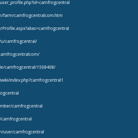
ser_profile.php?id=camfrogcentral
m/farm/camfrogcentralcom.htm
rProfile.aspx?alias=camfrogcentral
s/u/camfrogcentral/
/camfrogcentralcom/
ile/camfrogcentral/1508408/
kiwiki/index.php?camfrogcentral1
rogcentral
ember/camfrogcentral
/camfrogcentral
m/user/camfrogcentral