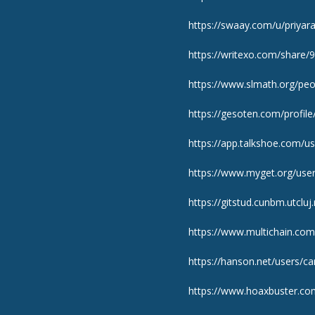
https://swaay.com/u/priya
https://writexo.com/share
https://www.slmath.org/pe
https://gesoten.com/profile
https://app.talkshoe.com/u
https://www.myget.org/use
https://gitstud.cunbm.utclu
https://www.multichain.com
https://hanson.net/users/c
https://www.hoaxbuster.co