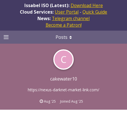
Issabel ISO (Latest):
Download Here
Cloud Services:
User Portal
-
Quick Guide
News:
Telegram channel
Become a Patron!
Posts
C
cakewater10
https://nexus-darknet-market-link.com/
Aug '25
Joined
Aug '25