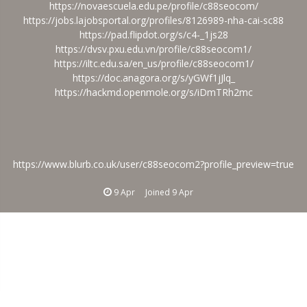
https://novaescuela.edu.pe/profile/c88seocom/
https://jobs.lajobsportal.org/profiles/8126989-nha-cai-sc88
https://pad.flipdot.org/s/c4-_1js28
https://dvsv.pxu.edu.vn/profile/c88seocom1/
https://iltc.edu.sa/en_us/profile/c88seocom1/
https://doc.anagora.org/s/yGWf1jJlq_
https://hackmd.openmole.org/s/iDmTRh2mc
https://www.blurb.co.uk/user/c88seocom2?profile_preview=true
9 Apr
Joined
9 Apr