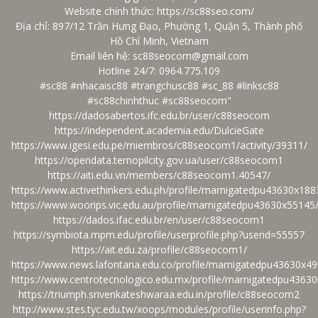
Website chính thức:
https://sc88seo.com/
Địa chỉ: 897/12 Trần Hưng Đạo, Phường 1, Quận 5, Thành phố
Hồ Chí Minh, Vietnam
Email liên hệ: sc88seocom@gmail.com
Hotline 24/7: 0964.775.109
#sc88 #nhacaisc88 #trangchusc88 #sc_88 #linksc88
#sc88chinhthuc #sc88seocom"
https://dadosabertos.ifc.edu.br/user/c88seocom
https://independent.academia.edu/DulcieGate
https://www.igesi.edu.pe/miembros/c88seocom1/activity/39311/
https://opendata.ternopilcity.gov.ua/user/c88seocom1
https://aiti.edu.vn/members/c88seocom1.40547/
https://www.activethinkers.edu.ph/profile/marnigatedpu43630x1883
https://www.woorips.vic.edu.au/profile/marnigatedpu43630x55145/
https://dados.ifac.edu.br/en/user/c88seocom1
https://symbiota.mpm.edu/profile/userprofile.php?userid=55557
https://ait.edu.za/profile/c88seocom1/
https://www.news.lafontana.edu.co/profile/marnigatedpu43630x49
https://www.centrotecnologico.edu.mx/profile/marnigatedpu43630
https://triumph.srivenkateshwaraa.edu.in/profile/c88seocom2
http://www.stes.tyc.edu.tw/xoops/modules/profile/userinfo.php?