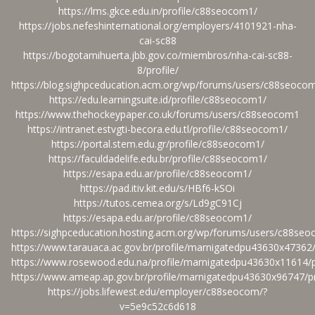
https://lms.gkce.edu.in/profile/c88seocom1/
https://jobs.nefeshinternational.org/employers/4101921-nha-
cai-sc88
https://bogotamihuerta.jbb.gov.co/miembros/nha-cai-sc88-
8/profile/
https://blog.sighpceducation.acm.org/wp/forums/users/c88seoco
https://edu.learningsuite.id/profile/c88seocom1/
https://www.thehockeypaper.co.uk/forums/users/c88seocom1
https://intranet.estvgti-becora.edu.tl/profile/c88seocom1/
https://portal.stem.edu.gr/profile/c88seocom1/
https://faculdadelife.edu.br/profile/c88seocom1/
https://esapa.edu.ar/profile/c88seocom1/
https://pad.itiv.kit.edu/s/HBf6-kSOi
https://tutos.cemea.org/s/Ld9gC91Cj
https://esapa.edu.ar/profile/c88seocom1/
https://sighpceducation.hosting.acm.org/wp/forums/users/c88se
https://www.tarauaca.ac.gov.br/profile/marnigatedpu43630x47362/
https://www.rosewood.edu.na/profile/marnigatedpu43630x11614/p
https://www.ameap.ap.gov.br/profile/marnigatedpu43630x96747/pr
https://jobs.lifewest.edu/employer/c88seocom/?
v=5e9c52c6d618