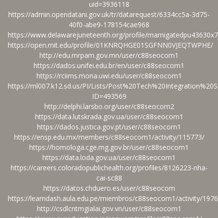
uid=3936118
https://admin.opendatani.gov.uk/tr/datarequest/6334cc5a-3d75-
40f0-abe9-178154cae968
https://www.delawarejuneteenth.org/profile/marnigatedpu43630x7
https://open.mit.edu/profile/01KNRQHGE01SGFNN0VJEQTWPHE/
http://edu.mrpam.gov.mn/user/c88seocom1
https://dados.unifei.edu.br/en/user/c88seocom1
https://rciims.mona.uwi.edu/user/c88seocom1
https://ml007.k12.sd.us/PI/Lists/Post%20Tech%20Integration%20
ID=493569
http://delphi.larsbo.org/user/c88seocom2
https://data.lutskrada.gov.ua/user/c88seocom1
https://dados.justica.gov.pt/user/c88seocom1
https://ensp.edu.mx/members/c88seocom1/activity/115773/
https://homologa.cge.mg.gov.br/user/c88seocom1
https://data.loda.gov.ua/user/c88seocom1
https://careers.coloradopublichealth.org/profiles/8126223-nha-
cai-sc88
https://datos.chduero.es/user/c88seocom
https://learndash.aula.edu.pe/miembros/c88seocom1/activity/197
http://csdlcntmgialai.gov.vn/user/c88seocom1