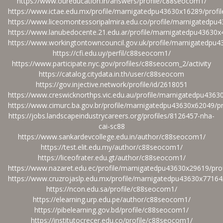
https://www.oureducation.in/answers/profile/c88seocom1/
https://www.ictae.edu.mx/profile/marnigatedpu43630x16289/profil
https://www.liceomontessoripalmira.edu.co/profile/marnigatedpu4
https://www.lanubedocente.21.edu.ar/profile/marnigatedpu43630x4
https://www.workingtontowncouncil.gov.uk/profile/marnigatedpu4
https://cfi.edu.uy/perfil/c88seocom1/
https://www.participate.nyc.gov/profiles/c88seocom_2/activity
https://catalog.citydata.in.th/user/c88seocom
https://gov.injective.network/profile/id/2618051
https://www.creswicknorthps.vic.edu.au/profile/marnigatedpu4363
https://www.cimurc.ba.gov.br/profile/marnigatedpu43630x62049/pr
https://jobs.landscapeindustrycareers.org/profiles/8126457-nha-
cai-sc88
https://www.sankardevcollege.edu.in/author/c88seocom1/
https://test.elit.edu.my/author/c88seocom1/
https://liceofrater.edu.gt/author/c88seocom1/
https://www.nazaret.edu.ec/profile/marnigatedpu43630x29619/prof
https://www.cruzrojaslp.edu.mx/profile/marnigatedpu43630x77164/
https://ncon.edu.sa/profile/c88seocom1/
https://elearning.urp.edu.pe/author/c88seocom1/
https://pibelearning.gov.bd/profile/c88seocom1/
https://institutocrecer.edu.co/profile/c88seocom1/