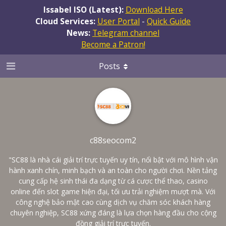
Issabel ISO (Latest):
Download Here
Cloud Services:
User Portal
-
Quick Guide
News:
Telegram channel
Become a Patron!
Posts
c88seocom2
"SC88 là nhà cái giải trí trực tuyến uy tín, nổi bật với mô hình vận
hành xanh chín, minh bạch và an toàn cho người chơi. Nền tảng
cung cấp hệ sinh thái đa dạng từ cá cược thể thao, casino
online đến slot game hiện đại, tối ưu trải nghiệm mượt mà. Với
công nghệ bảo mật cao cùng dịch vụ chăm sóc khách hàng
chuyên nghiệp, SC88 xứng đáng là lựa chọn hàng đầu cho cộng
đồng giải trí trực tuyến.