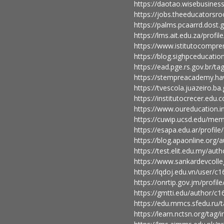
https://daotao.wisebusines
https://jobs.theeducators
https://palms.pcaarrd.dos
https://lms.ait.edu.za/prof
https://www.istitutocompre
https://blog.sighpceducat
https://ead.pge.rs.gov.br/
https://stempreacademy.h
https://tvescola.juazeiro.b
https://institutocrecer.edu
https://www.oureducation.i
https://cuwip.ucsd.edu/me
https://esapa.edu.ar/profil
https://blog.apaonline.org
https://test.elit.edu.my/au
https://www.sankardevcoll
https://lqdoj.edu.vn/user/
https://onrtip.gov.jm/profi
https://gmtti.edu/author/c
https://edu.mmcs.sfedu.ru
https://learn.nctsn.org/ta