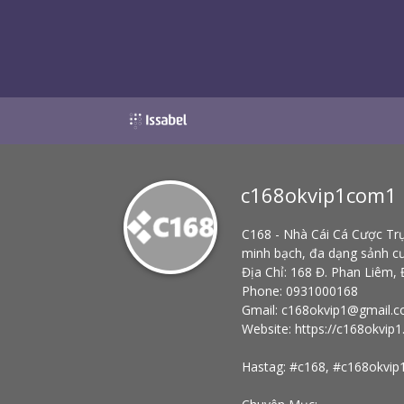
c168okvip1com1
C168 - Nhà Cái Cá Cược Trự
minh bạch, đa dạng sảnh cư
Địa Chỉ: 168 Đ. Phan Liêm,
Phone: 0931000168
Gmail: c168okvip1@gmail.
Website:
https://c168okvip
Hastag: #c168, #c168okvip