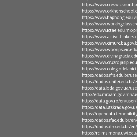
https://www.creswicknorthp
https://www.orkhonschool.
https://www.haphong.edu.v
https://www.workingclasscr
https://www.ictae.edu.mx/p
https://www.activethinkers
https://www.cimurc.ba.gov.
https://www.woorips.vic.ed
https://www.divinagracia.e
https://www.cruzrojaslp.ed
https://www.colegiodelabic
https://dados.ifrs.edu.br/u
https://dados.unifei.edu.b
https://data.loda.gov.ua/u
http://edu.mrpam.gov.mn/
https://data.gov.ro/en/use
https://data.lutskrada.gov
https://opendata.ternopilc
https://dados.ifac.edu.br/
https://dados.ifro.edu.br/
https://rciims.mona.uwi.ed