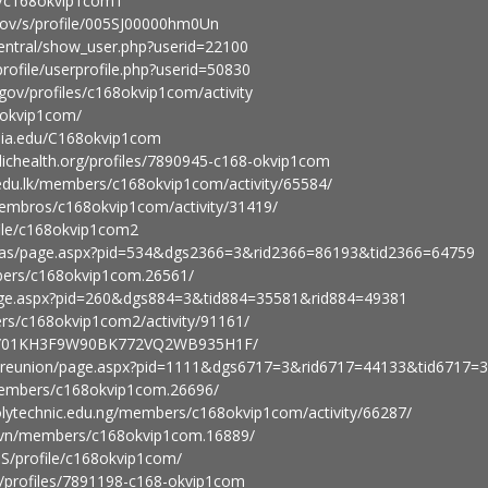
er/c168okvip1com1
.gov/s/profile/005SJ00000hm0Un
/central/show_user.php?userid=22100
rofile/userprofile.php?userid=50830
.gov/profiles/c168okvip1com/activity
68okvip1com/
mia.edu/C168okvip1com
blichealth.org/profiles/7890945-c168-okvip1com
.edu.lk/members/c168okvip1com/activity/65584/
iembros/c168okvip1com/activity/31419/
file/c168okvip1com2
u/uas/page.aspx?pid=534&dgs2366=3&rid2366=86193&tid2366=64759
bers/c168okvip1com.26561/
slpage.aspx?pid=260&dgs884=3&tid884=35581&rid884=49381
rs/c168okvip1com2/activity/91161/
file/01KH3F9W90BK772VQ2WB935H1F/
du/reunion/page.aspx?pid=1111&dgs6717=3&rid6717=44133&tid6717=
members/c168okvip1com.26696/
ypolytechnic.edu.ng/members/c168okvip1com/activity/66287/
u.vn/members/c168okvip1com.16889/
MS/profile/c168okvip1com/
rg/profiles/7891198-c168-okvip1com