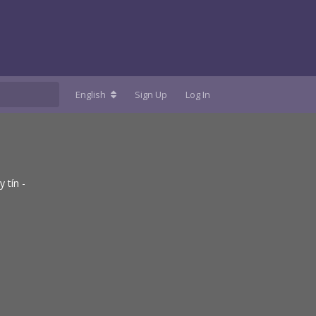
English
Sign Up
Log In
 tín -