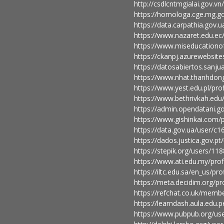
http://csdlcntmgialai.gov.
https://homologa.cge.mg.g
https://data.carpathia.gov
https://www.nazaret.edu.ec
https://www.miseducationo
https://ckanpj.azurewebsit
https://datosabiertos.sanj
https://www.nhat.thanhdon
https://www.yest.edu.pl/pr
https://www.bethrivkah.edu
https://admin.opendatani.
https://www.gishinkai.com/
https://data.gov.ua/user/c
https://dados.justica.gov.
https://stepik.org/users/11
https://www.ati.edu.my/pro
https://iltc.edu.sa/en_us/p
https://meta.decidim.org/pro
https://refchat.co.uk/mem
https://learndash.aula.edu
https://www.pubpub.org/us