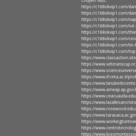
Chuyên Mục:
https://c168okvip1.com/dan
https://c168okvip1.com/da
https://c168okvip1.com/nap
https://c168okvip1.com/rut-
https://c168okvip1.com/thi
https://c168okvip1.com/ce
https://c168okvip1.com/tin-
https://c168okvip1.com/top
https://www.classaction.sit
https://www.veteranscup.o
https://www.scienceunivers
https://www.ifi.mta.ac.il/p
https://www.lanubedocente.
https://www.ameap.ap.gov.
https://www.ceacuautla.ed
https://www.lasallesancris
https://www.rosewood.edu.
https://www.tarauaca.ac.go
https://www.workingtontow
https://www.centrotecnolo
https://www.liceomontessor