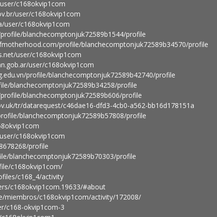
vn/user/c168okvip1com
ov.br/user/c168okvip1com
.ua/user/c168okvip1com
/profile/blanchecomptonjuk72589b1544/profile
fmotherhood.com/profile/blanchecomptonjuk72589b34570/profile
es.net/user/c168okvip1com
uan.gob.ar/user/c168okvip1com
g.edu.vn/profile/blanchecomptonjuk72589b42740/profile
ofile/blanchecomptonjuk72589b34258/profile
/profile/blanchecomptonjuk72589b606/profile
gov.uk/tr/datarequest/c46dae16-dfd3-4cb0-a562-bb16d178151a
profile/blanchecomptonjuk72589b57808/profile
168okvip1com
pt/user/c168okvip1com
88678268/profile
file/blanchecomptonjuk72589b70303/profile
rofile/c168okvip1com/
files/c168_4/activity
bers/c168okvip1com.19633/#about
.pe/miembros/c168okvip1com/activity/172008/
er/c168-okvip1com-3