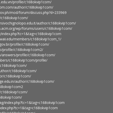
s.edu.vn/profile/c168okvip1com/
room.com/author/c168okvip1com/
t.gov.ph/mod/forum/discuss.php?d=233969
ile/c168okvip1com/
nsivochignolopo.edu.it/author/c168okvip1com/
ion.acm.org/wp/forums/users/c168okvip1com/
tag/index.php?tc=1&tag=c168okvip1com
awaii.edu/members/c168okvip1com_1/
a.gov.br/profile/c168okvip1com/
.co/profile/c168okvip1com2/
n/answers/profile/c168okvip1com/
mbers/c168okvip1com/profile/
e/c168okvip1com/
/author/c168okvip1com/
thor/c168okvip1com/
ege.edu.in/author/c168okvip1com/
c168okvip1com2
le/c168okvip1com/
168okvip1com/
/tag/index.php?tc=1&tag=c168okvip1com
g/index.php?tc=1&tag=c168okvip1com