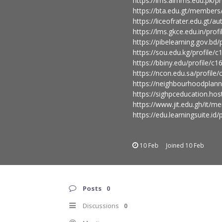
https://lms.aimms.edu.pk/p
https://bta.edu.gt/members
https://liceofrater.edu.gt/
https://lms.gkce.edu.in/pro
https://pibelearning.gov.bd
https://sou.edu.kg/profile/
https://bbiny.edu/profile/c
https://ncon.edu.sa/profil
https://neighbourhoodplan
https://sighpceducation.h
https://www.jit.edu.gh/it/
https://edu.learningsuite.id
10 Feb
Joined
10 Feb
Posts
0
Discussions
0