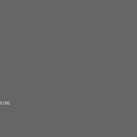
30180