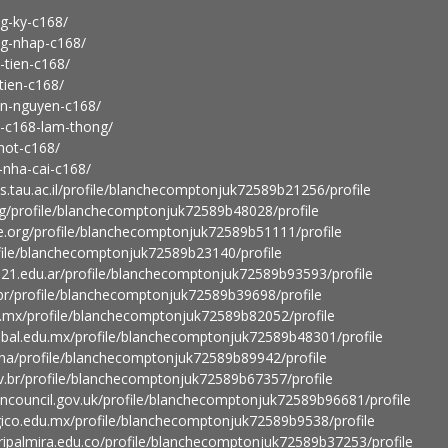
g-ky-c168/
ng-nhap-c168/
-tien-c168/
tien-c168/
en-nguyen-c168/
o-c168-lam-thong/
hot-c168/
-nha-cai-c168/
es.tau.ac.il/profile/blanchecomptonjuk72589b21256/profile
rg/profile/blanchecomptonjuk72589b48028/profile
e.org/profile/blanchecomptonjuk72589b51111/profile
rofile/blanchecomptonjuk72589b23140/profile
21.edu.ar/profile/blanchecomptonjuk72589b93593/profile
br/profile/blanchecomptonjuk72589b39698/profile
u.mx/profile/blanchecomptonjuk72589b82052/profile
tobal.edu.mx/profile/blanchecomptonjuk72589b48301/profile
na/profile/blanchecomptonjuk72589b89942/profile
v.br/profile/blanchecomptonjuk72589b67357/profile
ncouncil.gov.uk/profile/blanchecomptonjuk72589b96681/profile
gico.edu.mx/profile/blanchecomptonjuk72589b9538/profile
ipalmira.edu.co/profile/blanchecomptonjuk72589b37253/profile