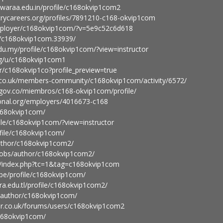
shwaraa.edu.in/profile/c168okvip1com2
strycareers.org/profiles/7891210-c168-okvip1com
/employer/c168okvip1com/?v=5e9c52c6d618
s/c168okvip1com.33939/
du.my/profile/c168okvip1com/?view=instructor
rg/u/c168okvip1com1
er/c168okvip1co?profile_preview=true
ts.co.uk/members-community/c168okvip1com/activity/6572/
.gov.co/miembros/c168-okvip1com/profile/
tional.org/employers/4016673-c168
/c168okvip1com/
file/c168okvip1com/?view=instructor
ofile/c168okvip1com/
author/c168okvip1com2/
/jobs/author/c168okvip1com2/
tag/index.php?tc=1&tag=c168okvip1com
u.pe/profile/c168okvip1com/
ora.edu.tl/profile/c168okvip1com2/
pe/author/c168okvip1com/
r.co.uk/forums/users/c168okvip1com2
c168okvip1com/