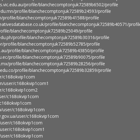
s.vic.edu.au/profile/blanchecomptonjuk72589b6502/profile
edu.mn/profile/blanchecomptonjuk72589b24593/profile
n/profile/blanchecomptonjuk72589b41588/profile
eativesdatabase.co.uk/profile/blanchecomptonjuk72589b40571/profil
rofile/blanchecomptonjuk72589b25049/profile
.edu.ph/profile/blanchecomptonjuk72589b30316/profile
br/profile/blanchecomptonjuk72589b52785/profile
u.au/profile/blanchecomptonjuk72589b43850/profile
du.ec/profile/blanchecomptonjuk72589b90075/profile
u.mx/profile/blanchecomptonjuk72589b28256/profile
i.edu.co/profile/blanchecomptonjuk72589b32859/profile
ser/c168okvip1com
r/en/user/c168okvip1com1
ser/c168okvip1com2
user/c168okvip1com
r/c168okvip1com
.ua/user/c168okvip1com
ity.gov.ua/user/c168okvip1com
en/user/c168okvip1com
en/user/c168okvip1com1
u/user/c168okvip1com