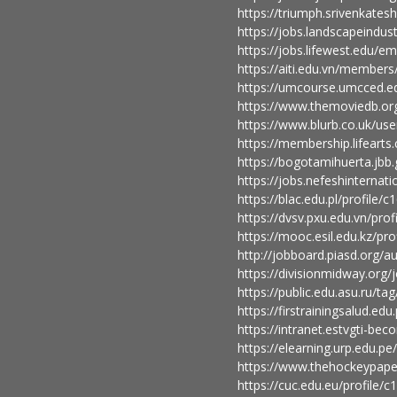
https://triumph.srivenkate
https://jobs.landscapeindu
https://jobs.lifewest.edu
https://aiti.edu.vn/member
https://umcourse.umcced.e
https://www.themoviedb.o
https://www.blurb.co.uk/us
https://membership.lifear
https://bogotamihuerta.jbb
https://jobs.nefeshinterna
https://blac.edu.pl/profile
https://dvsv.pxu.edu.vn/pro
https://mooc.esil.edu.kz/pr
http://jobboard.piasd.org/
https://divisionmidway.org
https://public.edu.asu.ru/
https://firstrainingsalud.ed
https://intranet.estvgti-bec
https://elearning.urp.edu.
https://www.thehockeypape
https://cuc.edu.eu/profile/