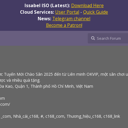
Issabel ISO (Latest):
Download Here
Cloud Services:
User Portal
-
Quick Guide
News:
Telegram channel
Become a Patron!
c Tuyến Mới Chào Sân 2025 đến từ Liên minh OKVIP, một sân chơi uy
ợc và nhiều quà tặng.
 Đa Kao, Quận 1, Thành phố Hồ Chí Minh, Việt Nam
com
1.com/
1_com, Nhà_cái_c168, #, c168_com, Thương_hiệu_c168, c168_link