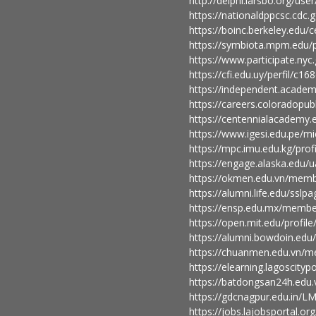
http://delphi.larsbo.org/us
https://nationaldppcsc.cdc
https://boinc.berkeley.edu
https://symbiota.mpm.edu/p
https://www.participate.nyc
https://cfi.edu.uy/perfil/c1
https://independent.acade
https://careers.coloradopu
https://centennialacademy
https://www.igesi.edu.pe/m
https://mpc.imu.edu.kg/pro
https://engage.alaska.ed
https://okmen.edu.vn/mem
https://alumni.life.edu/s
https://ensp.edu.mx/membe
https://open.mit.edu/pro
https://alumni.bowdoin.e
https://chuanmen.edu.vn/
https://elearning.lagoscit
https://batdongsan24h.ed
https://gdcnagpur.edu.in/L
https://jobs.lajobsportal.o