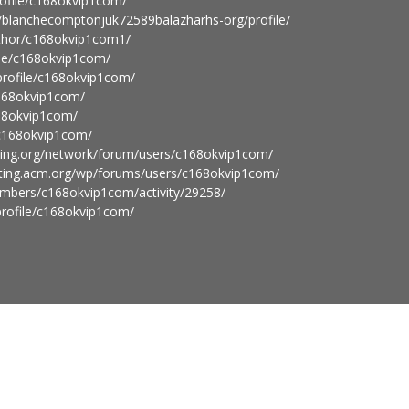
rofile/c168okvip1com/
/blanchecomptonjuk72589balazharhs-org/profile/
author/c168okvip1com1/
file/c168okvip1com/
/profile/c168okvip1com/
c168okvip1com/
168okvip1com/
e/c168okvip1com/
ning.org/network/forum/users/c168okvip1com/
osting.acm.org/wp/forums/users/c168okvip1com/
members/c168okvip1com/activity/29258/
/profile/c168okvip1com/