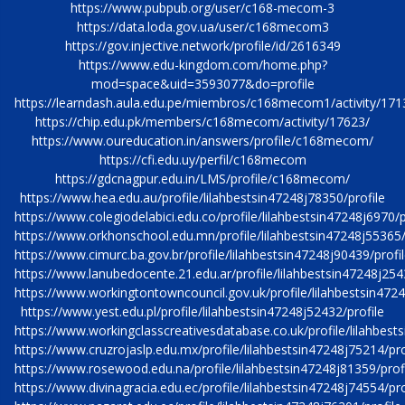
https://www.pubpub.org/user/c168-mecom-3
https://data.loda.gov.ua/user/c168mecom3
https://gov.injective.network/profile/id/2616349
https://www.edu-kingdom.com/home.php?
mod=space&uid=3593077&do=profile
https://learndash.aula.edu.pe/miembros/c168mecom1/activity/171
https://chip.edu.pk/members/c168mecom/activity/17623/
https://www.oureducation.in/answers/profile/c168mecom/
https://cfi.edu.uy/perfil/c168mecom
https://gdcnagpur.edu.in/LMS/profile/c168mecom/
https://www.hea.edu.au/profile/lilahbestsin47248j78350/profile
https://www.colegiodelabici.edu.co/profile/lilahbestsin47248j6970/p
https://www.orkhonschool.edu.mn/profile/lilahbestsin47248j55365/
https://www.cimurc.ba.gov.br/profile/lilahbestsin47248j90439/profi
https://www.lanubedocente.21.edu.ar/profile/lilahbestsin47248j254
https://www.workingtontowncouncil.gov.uk/profile/lilahbestsin4724
https://www.yest.edu.pl/profile/lilahbestsin47248j52432/profile
https://www.workingclasscreativesdatabase.co.uk/profile/lilahbest
https://www.cruzrojaslp.edu.mx/profile/lilahbestsin47248j75214/pro
https://www.rosewood.edu.na/profile/lilahbestsin47248j81359/prof
https://www.divinagracia.edu.ec/profile/lilahbestsin47248j74554/pro