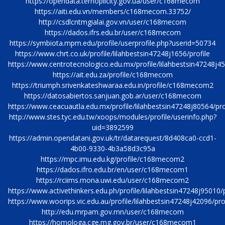
https://opendata.ternopilcity.gov.ua/user/c168mecom
https://aiti.edu.vn/members/c168mecom.33752/
http://csdlcntmgialai.gov.vn/user/c168mecom
https://dados.ifrs.edu.br/user/c168mecom
https://symbiota.mpm.edu/profile/userprofile.php?userid=50734
https://www.chrt.co.uk/profile/lilahbestsin47248j1656/profile
https://www.centrotecnologico.edu.mx/profile/lilahbestsin47248j45
https://ait.edu.za/profile/c168mecom
https://triumph.srivenkateshwaraa.edu.in/profile/c168mecom2
https://datosabiertos.sanjuan.gob.ar/user/c168mecom
https://www.ceacuautla.edu.mx/profile/lilahbestsin47248j80564/pro
http://www.stes.tyc.edu.tw/xoops/modules/profile/userinfo.php?
uid=3892599
https://admin.opendatani.gov.uk/tr/datarequest/8d408ca0-ccd1-
4b00-9330-4b3a58d3c95a
https://mpc.imu.edu.kg/profile/c168mecom2
https://dados.ifro.edu.br/en/user/c168mecom1
https://rciims.mona.uwi.edu/user/c168mecom2
https://www.activethinkers.edu.ph/profile/lilahbestsin47248j95010/p
https://www.woorips.vic.edu.au/profile/lilahbestsin47248j42096/pro
http://edu.mrpam.gov.mn/user/c168mecom
https://homologa.cge.mg.gov.br/user/c168mecom1