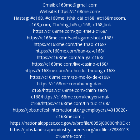
Gmail: c168me@gmail.com
Website:
https://c168me.com/
Hastag: #c168, #c168me, Nhà_cái_c168, #c168mecom,
c168_com, Thương_hiệu_c168, c168_link
https://c168me.com/gioi-thieu-c168/
https://c168me.com/sanh-game-hot-c168/
https://c168me.com/the-thao-c168/
https://c168me.com/ban-ca-c168/
https://c168me.com/da-ga-c168/
https://c168me.com/live-casino-c168/
https://c168me.com/no-hu-doi-thuong-c168/
https://c168me.com/so-mo-lo-de-c168/
https://c168me.com/huong-dan-
c168/https://c168me.com/chinh-sach-
c168/https://c168me.com/khuyen-mai-
c168/https://c168me.com/tin-tuc-c168/
https://jobs.nefeshinternational.org/employers/4013828-
c168mecom
;
https://nationaldppcsc.cdc.gov/s/profile/005SJ00000hh0Dk
;
https://jobs.landscapeindustrycareers.org/profiles/7884013-
c168me-com
;