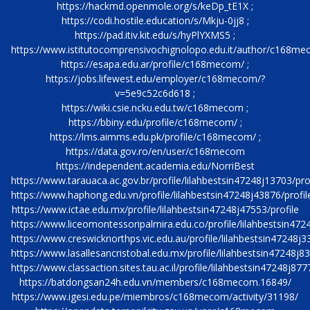
https://hackmd.openmole.org/s/keDp_tE1X
;
https://codi.hostile.education/s/Mkju-0jj8
;
https://pad.itiv.kit.edu/s/hyPlYXMS5
;
https://www.istitutocomprensivochignolopo.edu.it/author/c168m
https://esapa.edu.ar/profile/c168mecom/
;
https://jobs.lifewest.edu/employer/c168mecom/?
v=5e9c52c6d618
;
https://wiki.csie.ncku.edu.tw/c168mecom
;
https://bbiny.edu/profile/c168mecom/
;
https://lms.aimms.edu.pk/profile/c168mecom/
;
https://data.gov.ro/en/user/c168mecom
https://independent.academia.edu/NorriBest
https://www.tarauaca.ac.gov.br/profile/lilahbestsin47248j13703/pro
https://www.haphong.edu.vn/profile/lilahbestsin47248j43876/profil
https://www.ictae.edu.mx/profile/lilahbestsin47248j47553/profile
https://www.liceomontessoripalmira.edu.co/profile/lilahbestsin472
https://www.creswicknorthps.vic.edu.au/profile/lilahbestsin47248j3
https://www.lasallesancristobal.edu.mx/profile/lilahbestsin47248j83
https://www.classaction.sites.tau.ac.il/profile/lilahbestsin47248j877
https://batdongsan24h.edu.vn/members/c168mecom.16849/
https://www.igesi.edu.pe/miembros/c168mecom/activity/31198/