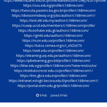
https://www.nazaret.edu.ec/profile/lilahbestsin47248j76201/profile
https://sou.edu.kg/profile/c168mecom/
https://tvescola.juazeiro.ba.gov.br/profile/c168mecom/
https://divisionmidway.org/jobs/author/c168mecom1/
https://test.elit.edu.my/author/c168mecom/
https://cuwip.ucsd.edu/members/c168mecom/profile/
https://liceofrater.edu.gt/author/c168mecom/
https://gmtti.edu/author/c168mecom/
https://ncon.edu.sa/profile/c168mecom/
https://tutos.cemea.org/s/I_xNZeETk
https://iviet.edu.vn/profile/c168mecom/
https://elearning.urp.edu.pe/author/c168mecom/
https://pibelearning.gov.bd/profile/c168mecom/
https://bhie.edu.eg/profile/c168mecom/?view=instructor
https://institutocrecer.edu.co/profile/c168mecom1/
https://lms.gkce.edu.in/profile/c168mecom/
https://intranet.estvgti-becora.edu.tl/profile/c168mecom1/
https://portal.stem.edu.gr/profile/c168mecom/
9 Feb
Joined
9 Feb