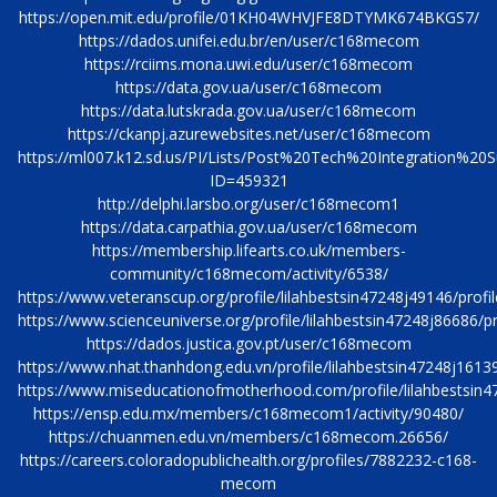
https://open.mit.edu/profile/01KH04WHVJFE8DTYMK674BKGS7/
https://dados.unifei.edu.br/en/user/c168mecom
https://rciims.mona.uwi.edu/user/c168mecom
https://data.gov.ua/user/c168mecom
https://data.lutskrada.gov.ua/user/c168mecom
https://ckanpj.azurewebsites.net/user/c168mecom
https://ml007.k12.sd.us/PI/Lists/Post%20Tech%20Integration%20
ID=459321
http://delphi.larsbo.org/user/c168mecom1
https://data.carpathia.gov.ua/user/c168mecom
https://membership.lifearts.co.uk/members-
community/c168mecom/activity/6538/
https://www.veteranscup.org/profile/lilahbestsin47248j49146/profil
https://www.scienceuniverse.org/profile/lilahbestsin47248j86686/pr
https://dados.justica.gov.pt/user/c168mecom
https://www.nhat.thanhdong.edu.vn/profile/lilahbestsin47248j16139
https://www.miseducationofmotherhood.com/profile/lilahbestsin4
https://ensp.edu.mx/members/c168mecom1/activity/90480/
https://chuanmen.edu.vn/members/c168mecom.26656/
https://careers.coloradopublichealth.org/profiles/7882232-c168-
mecom