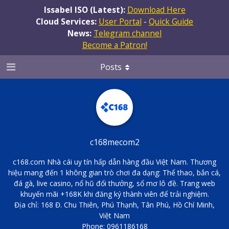
Issabel ISO (Latest):
Download Here
Cloud Services:
User Portal
-
Quick Guide
News:
Telegram channel
Become a Patron!
Posts
c168mecom2
c168.com Nhà cái uy tín hấp dẫn hàng đầu Việt Nam. Thương
hiệu mang đến 1 không gian trò chơi đa dạng: Thể thao, bắn cá,
đá gà, live casino, nổ hũ đổi thưởng, sổ mơ lô đề. Trang web
khuyến mãi +168K khi đăng ký thành viên để trải nghiệm.
Địa chỉ: 168 Đ. Chu Thiên, Phú Thạnh, Tân Phú, Hồ Chí Minh,
Việt Nam
Phone: 0961186168